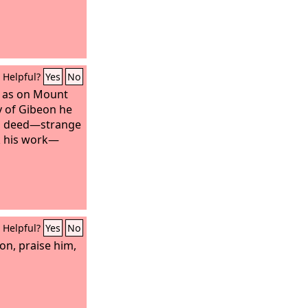
Helpful?
Yes
No
p as on Mount
ey of Gibeon he
his deed—strange
rk his work—
Helpful?
Yes
No
on, praise him,