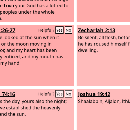
he
Lord
your God has allotted to
e peoples under the whole
.
1:26-27
Zechariah 2:13
Helpful?
Yes
No
ve looked at the sun when it
Be silent, all flesh, bef
 or the moon moving in
he has roused himself f
or, and my heart has been
dwelling.
ly enticed, and my mouth has
 my hand,
 74:16
Joshua 19:42
Helpful?
Yes
No
s the day, yours also the night;
Shaalabbin, Aijalon, Ithl
ve established the heavenly
 and the sun.