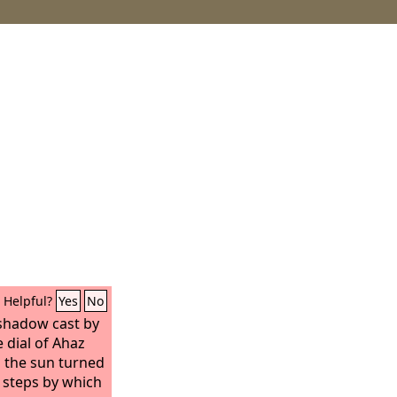
Helpful?
Yes
No
 shadow cast by
 dial of Ahaz
o the sun turned
n steps by which