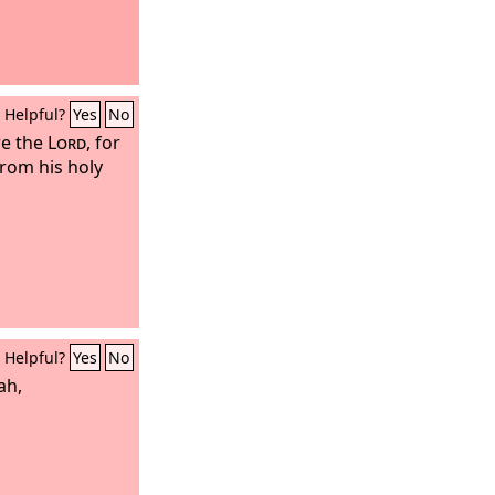
Helpful?
Yes
No
ore the
Lord
, for
rom his holy
Helpful?
Yes
No
ah,