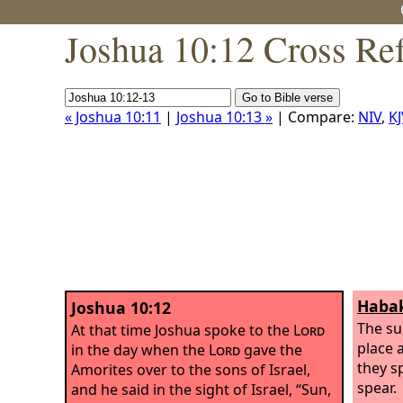
Joshua 10:12 Cross Re
« Joshua 10:11
|
Joshua 10:13 »
| Compare:
NIV
,
KJ
Habak
Joshua 10:12
The su
At that time Joshua spoke to the
Lord
place 
in the day when the
Lord
gave the
they sp
Amorites over to the sons of Israel,
spear.
and he said in the sight of Israel, “Sun,