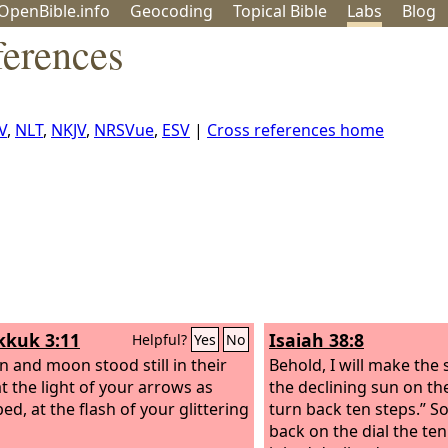
OpenBible.info
Geo
coding
Topical
Bible
Labs
Blog
ferences
V
,
NLT
,
NKJV
,
NRSVue
,
ESV
|
Cross references home
kuk 3:11
Isaiah 38:8
Helpful?
Yes
No
n and moon stood still in their
Behold, I will make the
at the light of your arrows as
the declining sun on the
ed, at the flash of your glittering
turn back ten steps.” S
back on the dial the te