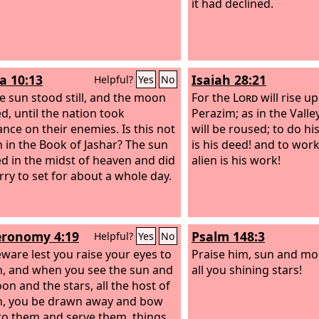
it had declined.
a 10:13
Isaiah 28:21
Helpful?
Yes
No
e sun stood still, and the moon
For the
Lord
will rise u
d, until the nation took
Perazim; as in the Vall
nce on their enemies. Is this not
will be roused; to do 
n in the Book of Jashar? The sun
is his deed! and to wo
d in the midst of heaven and did
alien is his work!
rry to set for about a whole day.
ronomy 4:19
Psalm 148:3
Helpful?
Yes
No
ware lest you raise your eyes to
Praise him, sun and mo
, and when you see the sun and
all you shining stars!
on and the stars, all the host of
, you be drawn away and bow
o them and serve them, things