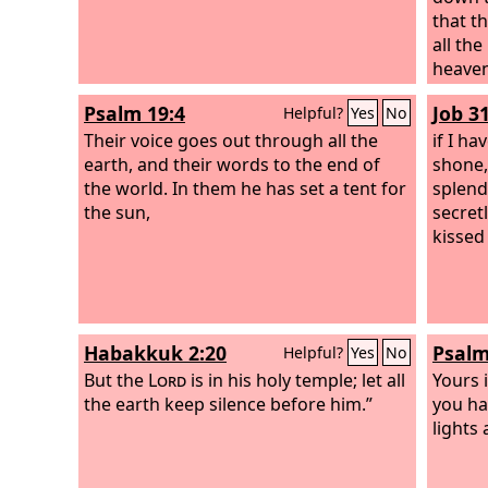
that t
all th
heaven
Psalm 19:4
Job 3
Helpful?
Yes
No
Their voice goes out through all the
if I ha
earth, and their words to the end of
shone,
the world. In them he has set a tent for
splend
the sun,
secret
kissed
Habakkuk 2:20
Psalm
Helpful?
Yes
No
But the
Lord
is in his holy temple; let all
Yours i
the earth keep silence before him.”
you ha
lights