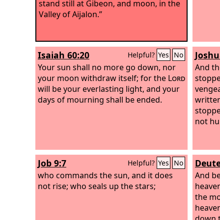
stand still at Gibeon, and moon, in the
Valley of Aijalon.”
Isaiah 60:20
Joshu
Helpful?
Yes
No
Your sun shall no more go down, nor
And th
your moon withdraw itself; for the
Lord
stoppe
will be your everlasting light, and your
vengea
days of mourning shall be ended.
writte
stoppe
not hu
Job 9:7
Deute
Helpful?
Yes
No
who commands the sun, and it does
And be
not rise; who seals up the stars;
heaven
the mo
heaven
down t