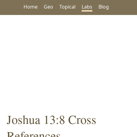
Home
Geo
Topical
Labs
Blog
Joshua 13:8 Cross
References