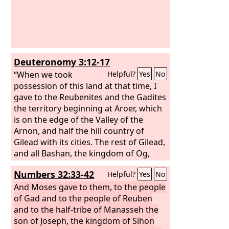
Deuteronomy 3:12-17
“When we took
Helpful?
Yes
No
possession of this land at that time, I
gave to the Reubenites and the Gadites
the territory beginning at Aroer, which
is on the edge of the Valley of the
Arnon, and half the hill country of
Gilead with its cities. The rest of Gilead,
and all Bashan, the kingdom of Og,
that is, all the region of Argob, I gave to
Numbers 32:33-42
Helpful?
Yes
No
the half-tribe of Manasseh. (All that
portion of Bashan is called the land of
And Moses gave to them, to the people
Rephaim. Jair the Manassite took all the
of Gad and to the people of Reuben
region of Argob, that is, Bashan, as far
and to the half-tribe of Manasseh the
as the border of the Geshurites and
son of Joseph, the kingdom of Sihon