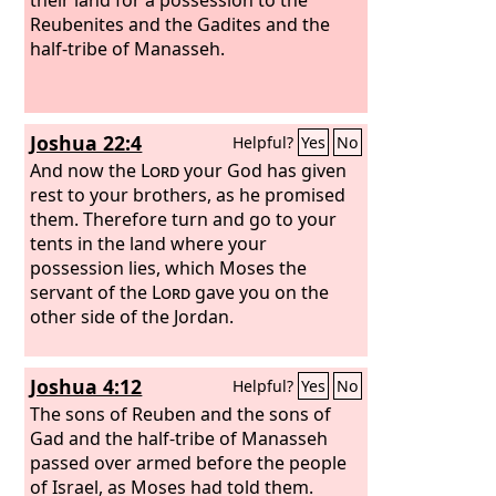
Reubenites and the Gadites and the
half-tribe of Manasseh.
Joshua 22:4
Helpful?
Yes
No
And now the
Lord
your God has given
rest to your brothers, as he promised
them. Therefore turn and go to your
tents in the land where your
possession lies, which Moses the
servant of the
Lord
gave you on the
other side of the Jordan.
Joshua 4:12
Helpful?
Yes
No
The sons of Reuben and the sons of
Gad and the half-tribe of Manasseh
passed over armed before the people
of Israel, as Moses had told them.