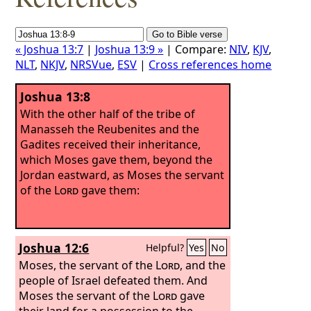
« Joshua 13:7
|
Joshua 13:9 »
| Compare:
NIV
,
KJV
,
NLT
,
NKJV
,
NRSVue
,
ESV
|
Cross references home
Joshua 13:8
With the other half of the tribe of
Manasseh the Reubenites and the
Gadites received their inheritance,
which Moses gave them, beyond the
Jordan eastward, as Moses the servant
of the
Lord
gave them:
Joshua 12:6
Helpful?
Yes
No
Moses, the servant of the
Lord
, and the
people of Israel defeated them. And
Moses the servant of the
Lord
gave
their land for a possession to the