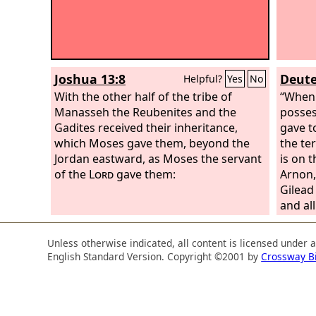
Joshua 13:8
Deute
Helpful?
Yes
No
With the other half of the tribe of
“When
Manasseh the Reubenites and the
possess
Gadites received their inheritance,
gave t
which Moses gave them, beyond the
the te
Jordan eastward, as Moses the servant
is on t
of the
Lord
gave them:
Arnon, 
Gilead 
and al
that is
the hal
Unless otherwise indicated, all content is licensed under 
portio
English Standard Version. Copyright ©2001 by
Crossway B
Rephai
region 
as the
the Ma