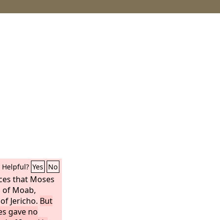
Helpful?
Yes
No
nces that Moses
s of Moab,
of Jericho.
But
ses gave no