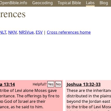
OpenBible.info
Geo
coding
Topical
Bible
Labs
Blog
erences
NLT
,
NKJV
,
NRSVue
,
ESV
|
Cross references home
a 13:14
Joshua 13:32-33
Helpful?
Yes
No
 tribe of Levi alone Moses gave
These are the inherita
ritance. The offerings by fire to
distributed in the plain
rd
God of Israel are their
beyond the Jordan east 
tance, as he said to him.
to the tribe of Levi Mo