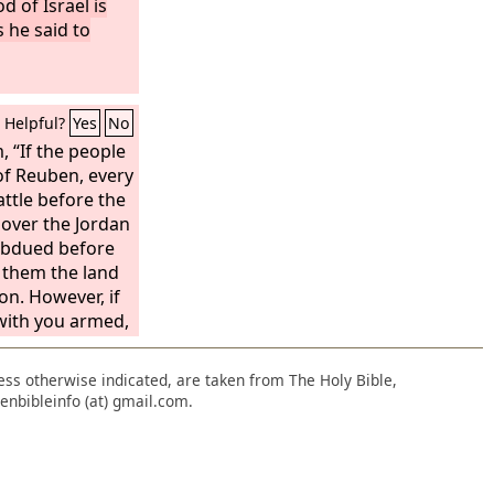
d of Israel is
s he said to
Helpful?
Yes
No
 “If the people
of Reuben, every
ttle before the
u over the Jordan
subdued before
e them the land
on. However, if
 with you armed,
sions among you
 And the people
nless otherwise indicated, are taken from The Holy Bible,
of Reuben
enbibleinfo (at) gmail.com.
ord
has said to
o. We will pass
Lord
into the
e possession of