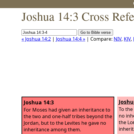
Joshua 14:3 Cross Ref
« Joshua 14:2
|
Joshua 14:4 »
| Compare:
NIV
,
KJV
,
Joshu
Joshua 14:3
To the
For Moses had given an inheritance to
no inhe
the two and one-half tribes beyond the
the
Lo
Jordan, but to the Levites he gave no
inheri
inheritance among them.