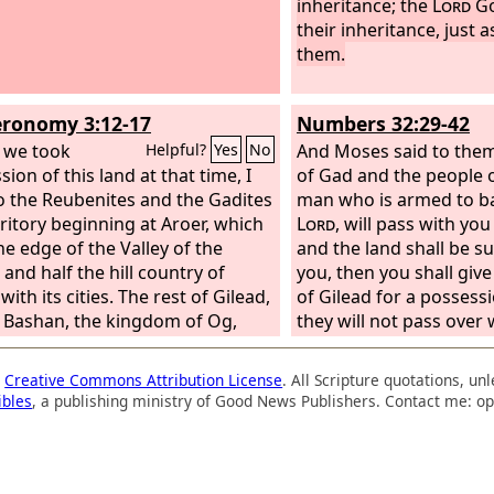
inheritance; the
Lord
Go
their inheritance, just a
them.
ronomy 3:12-17
Numbers 32:29-42
 we took
And Moses said to them,
Helpful?
Yes
No
ion of this land at that time, I
of Gad and the people 
o the Reubenites and the Gadites
man who is armed to ba
rritory beginning at Aroer, which
Lord
, will pass with yo
he edge of the Valley of the
and the land shall be 
and half the hill country of
you, then you shall giv
with its cities. The rest of Gilead,
of Gilead for a possessi
l Bashan, the kingdom of Og,
they will not pass over
, all the region of Argob, I gave to
they shall have posses
f-tribe of Manasseh. (All that
in the land of Canaan.”
a
Creative Commons Attribution License
. All Scripture quotations, u
n of Bashan is called the land of
of Gad and the people 
ibles
, a publishing ministry of Good News Publishers. Contact me: op
m. Jair the Manassite took all the
answered, “What the
L
of Argob, that is, Bashan, as far
your servants, we will d
 border of the Geshurites and
over armed before the
acathites, and called the villages
land of Canaan, and th