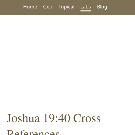
Home
Geo
Topical
Labs
Blog
Joshua 19:40 Cross
References