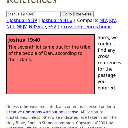
« Joshua 19:39
|
Joshua 19:41 »
| Compare:
NIV
,
KJV
,
NLT
,
NKJV
,
NRSVue
,
ESV
|
Cross references home
Sorry, we
Joshua 19:40
couldn’t
The seventh lot came out for the tribe
find any
of the people of Dan, according to
cross
their clans.
references
for the
passage
you
entered.
Unless otherwise indicated, all content is licensed under a
Creative Commons Attribution License
. All Scripture
quotations, unless otherwise indicated, are taken from The
Holy Bible, English Standard Version. Copyright ©2001 by