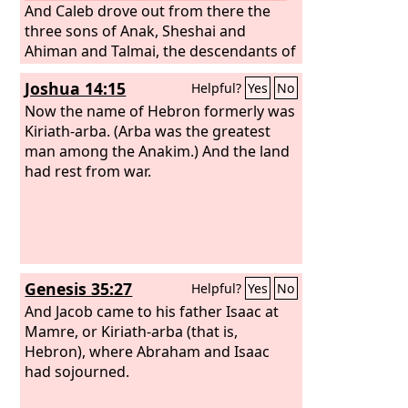
And Caleb drove out from there the
three sons of Anak, Sheshai and
Ahiman and Talmai, the descendants of
Anak.
Joshua 14:15
Helpful?
Yes
No
Now the name of Hebron formerly was
Kiriath-arba. (Arba was the greatest
man among the Anakim.) And the land
had rest from war.
Genesis 35:27
Helpful?
Yes
No
And Jacob came to his father Isaac at
Mamre, or Kiriath-arba (that is,
Hebron), where Abraham and Isaac
had sojourned.