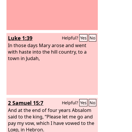
Luke 1:39
Helpful?
Yes
No
In those days Mary arose and went
with haste into the hill country, to a
town in Judah,
2 Samuel 15:7
Helpful?
Yes
No
And at the end of four years Absalom
said to the king, “Please let me go and
pay my vow, which I have vowed to the
Lord
, in Hebron.