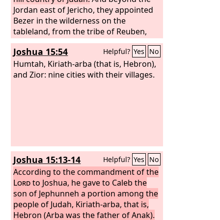
Jordan east of Jericho, they appointed
Bezer in the wilderness on the
tableland, from the tribe of Reuben,
and Ramoth in Gilead, from the tribe of
Joshua 15:54
Helpful?
Yes
No
Gad, and Golan in Bashan, from the
tribe of Manasseh. These were the
Humtah, Kiriath-arba (that is, Hebron),
cities designated for all the people of
and Zior: nine cities with their villages.
Israel and for the stranger sojourning
among them, that anyone who killed a
person without intent could flee there,
so that he might not die by the hand of
the avenger of blood, till he stood
before the congregation.
Joshua 15:13-14
Helpful?
Yes
No
According to the commandment of the
Lord
to Joshua, he gave to Caleb the
son of Jephunneh a portion among the
people of Judah, Kiriath-arba, that is,
Hebron (Arba was the father of Anak).