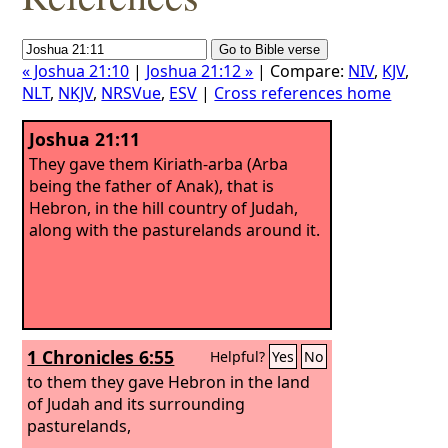
« Joshua 21:10
|
Joshua 21:12 »
| Compare:
NIV
,
KJV
,
NLT
,
NKJV
,
NRSVue
,
ESV
|
Cross references home
Joshua 21:11
They gave them Kiriath-arba (Arba
being the father of Anak), that is
Hebron, in the hill country of Judah,
along with the pasturelands around it.
1 Chronicles 6:55
Helpful?
Yes
No
to them they gave Hebron in the land
of Judah and its surrounding
pasturelands,