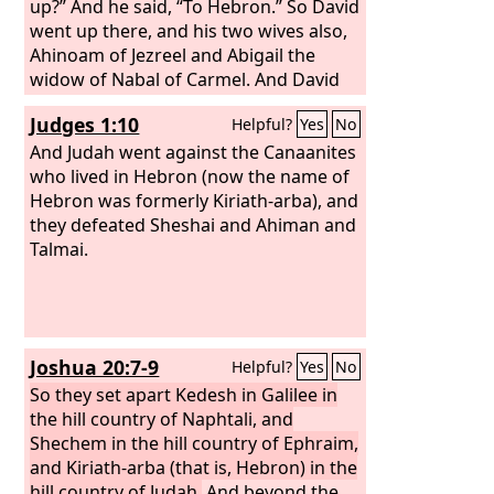
reigned forty years. At Hebron he
up?” And he said, “To Hebron.” So David
reigned over Judah seven years and six
went up there, and his two wives also,
months, and at Jerusalem he reigned
Ahinoam of Jezreel and Abigail the
over all Israel and Judah thirty-three
widow of Nabal of Carmel. And David
years.
brought up his men who were with
Judges 1:10
Helpful?
Yes
No
him, everyone with his household, and
they lived in the towns of Hebron.
And Judah went against the Canaanites
who lived in Hebron (now the name of
Hebron was formerly Kiriath-arba), and
they defeated Sheshai and Ahiman and
Talmai.
Joshua 20:7-9
Helpful?
Yes
No
So they set apart Kedesh in Galilee in
the hill country of Naphtali, and
Shechem in the hill country of Ephraim,
and Kiriath-arba (that is, Hebron) in the
hill country of Judah.
And beyond the