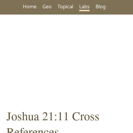
Home
Geo
Topical
Labs
Blog
Joshua 21:11 Cross
References