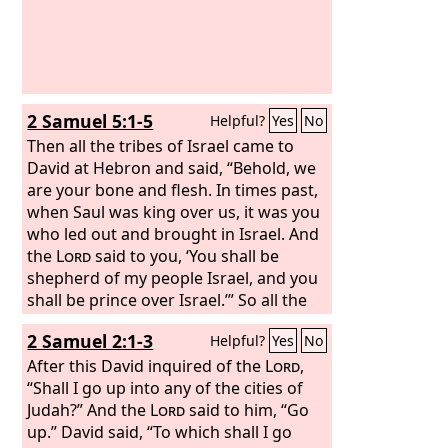
2 Samuel 5:1-5
Helpful?
Yes
No
Then all the tribes of Israel came to
David at Hebron and said, “Behold, we
are your bone and flesh. In times past,
when Saul was king over us, it was you
who led out and brought in Israel. And
the
Lord
said to you, ‘You shall be
shepherd of my people Israel, and you
shall be prince over Israel.’” So all the
elders of Israel came to the king at
2 Samuel 2:1-3
Helpful?
Yes
No
Hebron, and King David made a
covenant with them at Hebron before
After this David inquired of the
Lord
,
the
“Shall I go up into any of the cities of
Lord
, and they anointed David king
over Israel. David was thirty years old
Judah?” And the
Lord
said to him, “Go
when he began to reign, and he
up.” David said, “To which shall I go