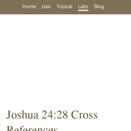
Home
Geo
Topical
Labs
Blog
Joshua 24:28 Cross
References