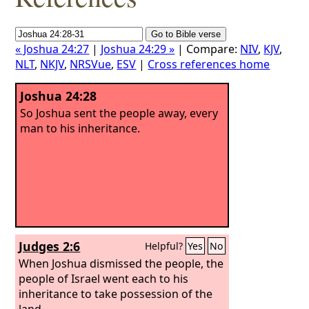
« Joshua 24:27
|
Joshua 24:29 »
| Compare:
NIV
,
KJV
,
NLT
,
NKJV
,
NRSVue
,
ESV
|
Cross references home
Joshua 24:28
So Joshua sent the people away, every
man to his inheritance.
Judges 2:6
Helpful?
Yes
No
When Joshua dismissed the people, the
people of Israel went each to his
inheritance to take possession of the
land.