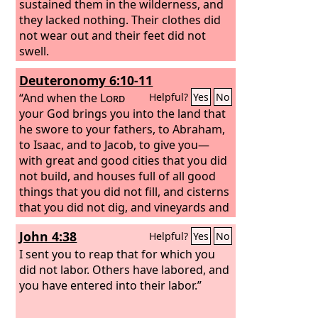
sustained them in the wilderness, and
they lacked nothing. Their clothes did
not wear out and their feet did not
swell.
Deuteronomy 6:10-11
“And when the
Lord
Helpful?
Yes
No
your God brings you into the land that
he swore to your fathers, to Abraham,
to Isaac, and to Jacob, to give you—
with great and good cities that you did
not build, and houses full of all good
things that you did not fill, and cisterns
that you did not dig, and vineyards and
olive trees that you did not plant—and
John 4:38
Helpful?
Yes
No
when you eat and are full,
I sent you to reap that for which you
did not labor. Others have labored, and
you have entered into their labor.”