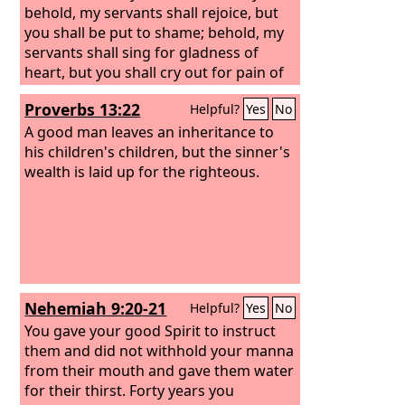
behold, my servants shall rejoice, but
you shall be put to shame; behold, my
servants shall sing for gladness of
heart, but you shall cry out for pain of
heart and shall wail for breaking of
Proverbs 13:22
Helpful?
Yes
No
spirit.
A good man leaves an inheritance to
his children's children, but the sinner's
wealth is laid up for the righteous.
Nehemiah 9:20-21
Helpful?
Yes
No
You gave your good Spirit to instruct
them and did not withhold your manna
from their mouth and gave them water
for their thirst. Forty years you