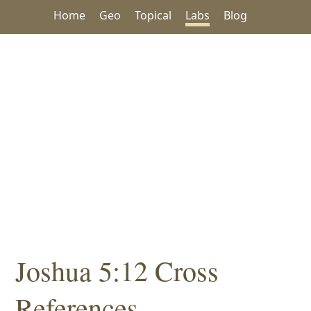
Home
Geo
Topical
Labs
Blog
Joshua 5:12 Cross
References