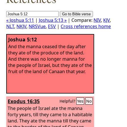
« Joshua 5:11
|
Joshua 5:13 »
| Compare:
NIV
,
KJV
,
NLT
,
NKJV
,
NRSVue
,
ESV
|
Cross references home
Joshua 5:12
And the manna ceased the day after
they ate of the produce of the land.
And there was no longer manna for
the people of Israel, but they ate of the
fruit of the land of Canaan that year.
Exodus 16:35
Helpful?
Yes
No
The people of Israel ate the manna
forty years, till they came to a habitable
land. They ate the manna till they came
to the border of the land of Canaan.