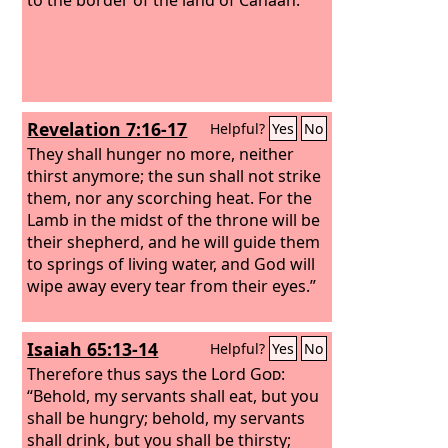
Revelation 7:16-17
Helpful?
Yes
No
They shall hunger no more, neither
thirst anymore; the sun shall not strike
them, nor any scorching heat. For the
Lamb in the midst of the throne will be
their shepherd, and he will guide them
to springs of living water, and God will
wipe away every tear from their eyes.”
Isaiah 65:13-14
Helpful?
Yes
No
Therefore thus says the Lord
God
:
“Behold, my servants shall eat, but you
shall be hungry; behold, my servants
shall drink, but you shall be thirsty;