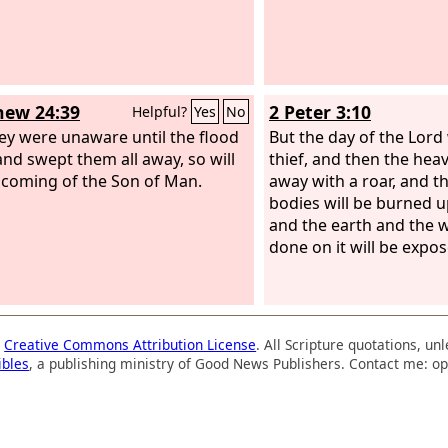
ew 24:39
2 Peter 3:10
Helpful?
Yes
No
ey were unaware until the flood
But the day of the Lord 
nd swept them all away, so will
thief, and then the heav
 coming of the Son of Man.
away with a roar, and t
bodies will be burned u
and the earth and the w
done on it will be expos
a
Creative Commons Attribution License
. All Scripture quotations, u
ibles
, a publishing ministry of Good News Publishers. Contact me: op