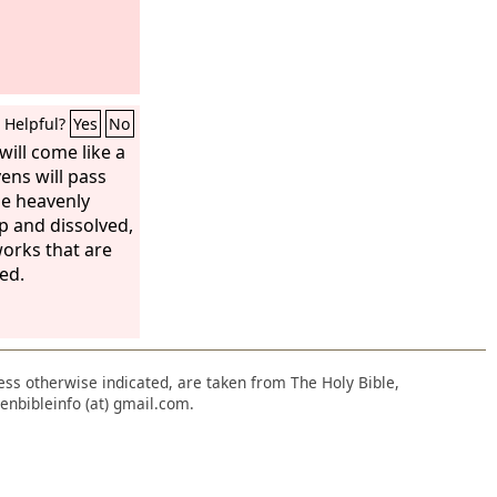
Helpful?
Yes
No
will come like a
ens will pass
he heavenly
p and dissolved,
orks that are
ed.
nless otherwise indicated, are taken from The Holy Bible,
enbibleinfo (at) gmail.com.