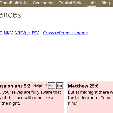
OpenBible.info
Geo
coding
Topical
Bible
Labs
Blog
ences
T
,
NKJV
,
NRSVue
,
ESV
|
Cross references home
ssalonians 5:2
Matthew 25:6
Helpful?
Yes
No
u yourselves are fully aware that
But at midnight there wa
 of the Lord will come like a
the bridegroom! Come 
n the night.
him.’