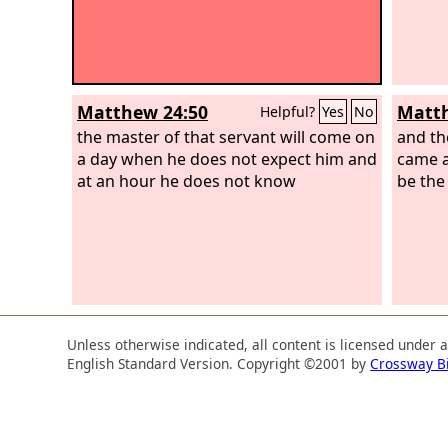
Matthew 24:50
Matth
Helpful?
Yes
No
the master of that servant will come on
and th
a day when he does not expect him and
came a
at an hour he does not know
be the
Unless otherwise indicated, all content is licensed under 
English Standard Version. Copyright ©2001 by
Crossway B