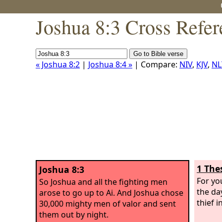
Joshua 8:3 Cross Refer
« Joshua 8:2
|
Joshua 8:4 »
| Compare:
NIV
,
KJV
,
NL
1 The
Joshua 8:3
For yo
So Joshua and all the fighting men
the day
arose to go up to Ai. And Joshua chose
thief i
30,000 mighty men of valor and sent
them out by night.