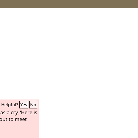
Helpful?
Yes
No
s a cry, ‘Here is
out to meet