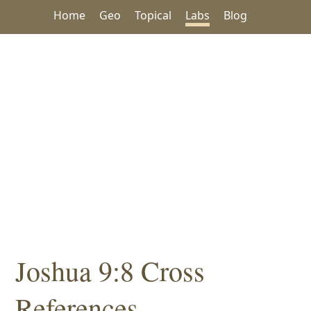
Home
Geo
Topical
Labs
Blog
Joshua 9:8 Cross
References