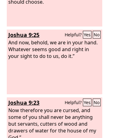
should choose.
Joshua 9:25
Helpful?
Yes
No
And now, behold, we are in your hand.
Whatever seems good and right in
your sight to do to us, do it.”
Joshua 9:23
Helpful?
Yes
No
Now therefore you are cursed, and
some of you shall never be anything
but servants, cutters of wood and
drawers of water for the house of my
God.”