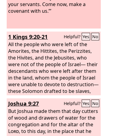
your servants. Come now, make a
covenant with us.”’
1 Kings 9:20-21
Helpful?
Yes
No
All the people who were left of the
Amorites, the Hittites, the Perizzites,
the Hivites, and the Jebusites, who
were not of the people of Israel— their
descendants who were left after them
in the land, whom the people of Israel
were unable to devote to destruction—
these Solomon drafted to be slaves,
and so they are to this day.
Joshua 9:27
Helpful?
Yes
No
But Joshua made them that day cutters
of wood and drawers of water for the
congregation and for the altar of the
Lord
, to this day, in the place that he