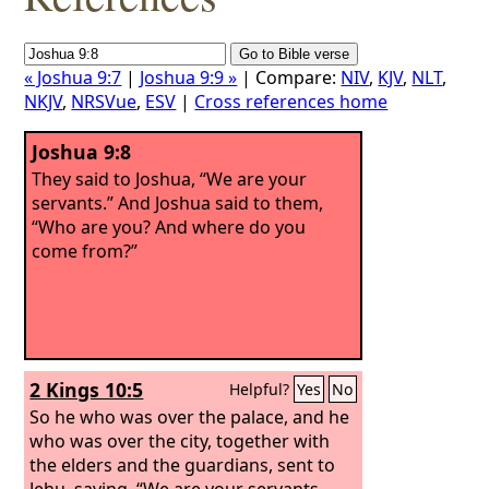
« Joshua 9:7
|
Joshua 9:9 »
| Compare:
NIV
,
KJV
,
NLT
,
NKJV
,
NRSVue
,
ESV
|
Cross references home
Joshua 9:8
They said to Joshua, “We are your
servants.” And Joshua said to them,
“Who are you? And where do you
come from?”
2 Kings 10:5
Helpful?
Yes
No
So he who was over the palace, and he
who was over the city, together with
the elders and the guardians, sent to
Jehu, saying, “We are your servants,