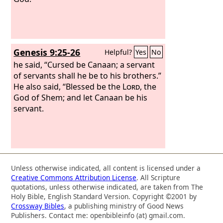
Genesis 9:25-26
Helpful?
Yes
No
he said, “Cursed be Canaan; a servant
of servants shall he be to his brothers.”
He also said, “Blessed be the
Lord
, the
God of Shem; and let Canaan be his
servant.
Unless otherwise indicated, all content is licensed under a
Creative Commons Attribution License
. All Scripture
quotations, unless otherwise indicated, are taken from The
Holy Bible, English Standard Version. Copyright ©2001 by
Crossway Bibles
, a publishing ministry of Good News
Publishers. Contact me: openbibleinfo (at) gmail.com.