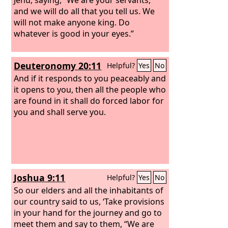
and we will do all that you tell us. We
will not make anyone king. Do
whatever is good in your eyes.”
Deuteronomy 20:11
Helpful?
Yes
No
And if it responds to you peaceably and
it opens to you, then all the people who
are found in it shall do forced labor for
you and shall serve you.
Joshua 9:11
Helpful?
Yes
No
So our elders and all the inhabitants of
our country said to us, ‘Take provisions
in your hand for the journey and go to
meet them and say to them, “We are