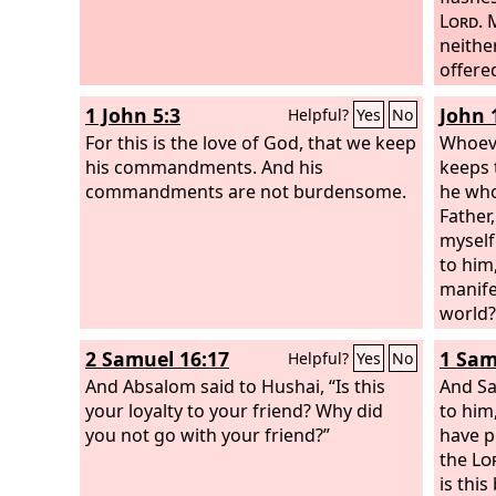
Lord
. 
neithe
offered
house,
1 John 5:3
John 
Helpful?
Yes
No
For this is the love of God, that we keep
Whoev
his commandments. And his
keeps 
commandments are not burdensome.
he who
Father
myself 
to him,
manife
world?
loves 
2 Samuel 16:17
1 Sam
Helpful?
Yes
No
Father
And Absalom said to Hushai, “Is this
to him
And Sa
your loyalty to your friend? Why did
Whoeve
to him
you not go with your friend?”
keep m
have 
hear i
the
Lo
sent m
is this