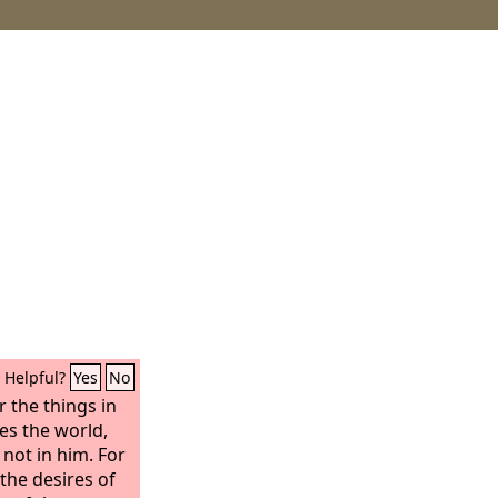
Helpful?
Yes
No
r the things in
ves the world,
 not in him. For
—the desires of