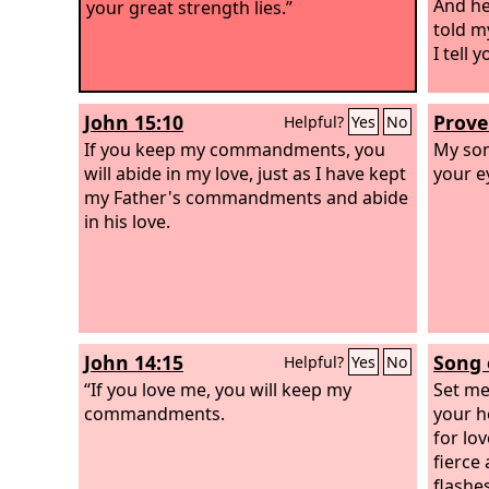
And he
your great strength lies.”
told m
I tell 
John 15:10
Prove
Helpful?
Yes
No
If you keep my commandments, you
My son
will abide in my love, just as I have kept
your e
my Father's commandments and abide
in his love.
John 14:15
Song 
Helpful?
Yes
No
“If you love me, you will keep my
Set me
commandments.
your h
for lov
fierce 
flashes