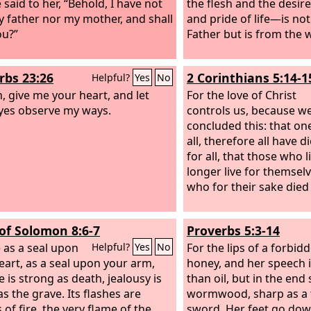
 said to her, “Behold, I have not
the flesh and the desire
y father nor my mother, and shall
and pride of life—is no
you?”
Father but is from the 
rbs 23:26
2 Corinthians 5:14-1
Helpful?
Yes
No
, give me your heart, and let
For the love of Christ
yes observe my ways.
controls us, because w
concluded this: that on
all, therefore all have d
for all, that those who 
longer live for themsel
who for their sake died
of Solomon 8:6-7
Proverbs 5:3-14
 as a seal upon
For the lips of a forbi
Helpful?
Yes
No
eart, as a seal upon your arm,
honey, and her speech 
e is strong as death, jealousy is
than oil, but in the end 
as the grave. Its flashes are
wormwood, sharp as a
 of fire, the very flame of the
sword. Her feet go dow