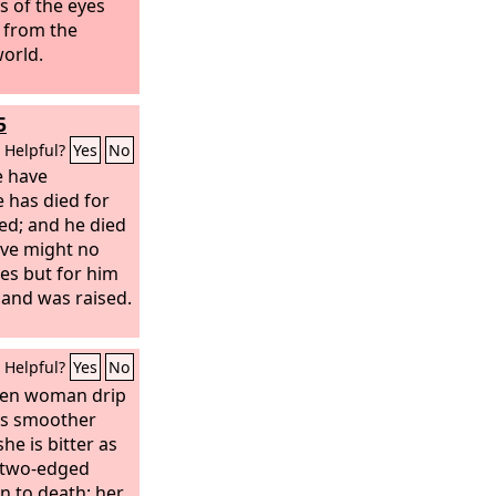
s of the eyes
t from the
world.
5
Helpful?
Yes
No
e have
e has died for
ied; and he died
live might no
ves but for him
 and was raised.
Helpful?
Yes
No
dden woman drip
is smoother
she is bitter as
 two-edged
n to death; her