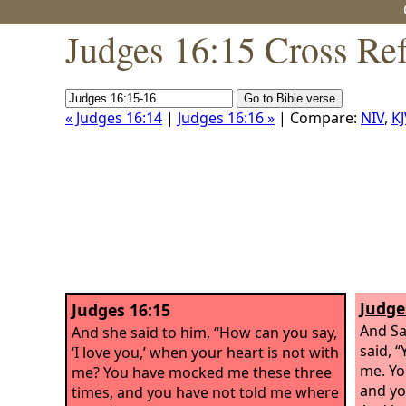
Judges 16:15 Cross Re
« Judges 16:14
|
Judges 16:16 »
| Compare:
NIV
,
KJ
Judge
Judges 16:15
And Sa
And she said to him, “How can you say,
said, 
‘I love you,’ when your heart is not with
me. Yo
me? You have mocked me these three
and yo
times, and you have not told me where