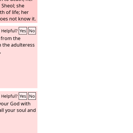
 Sheol; she
h of life; her
oes not know it.
 to me, and do
Helpful?
Yes
No
rds of my
d from the
 the adulteress
,
Helpful?
Yes
No
our God with
all your soul and