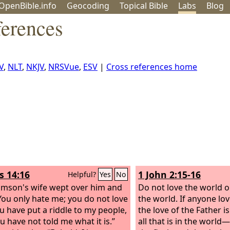
OpenBible.info
Geo
coding
Topical
Bible
Labs
Blog
ferences
V
,
NLT
,
NKJV
,
NRSVue
,
ESV
|
Cross references home
s 14:16
1 John 2:15-16
Helpful?
Yes
No
mson's wife wept over him and
Do not love the world o
“You only hate me; you do not love
the world. If anyone lo
u have put a riddle to my people,
the love of the Father is
u have not told me what it is.”
all that is in the world