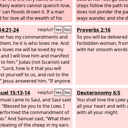
Many waters cannot quench love,
steps follow the path to
r can floods drown it. If a man
does not ponder the pat
 for love all the wealth of his
ways wander, and she d
 he would be utterly despised.
And now, O sons, listen
14:21-24
Proverbs 2:16
Helpful?
Yes
No
not depart from the wo
er has my commandments and
mouth.
So you will be delivere
them, he it is who loves me. And
forbidden woman, from
 loves me will be loved by my
with her smooth words
, and I will love him and manifest
to him.” Judas (not Iscariot) said
 “Lord, how is it that you will
st yourself to us, and not to the
” Jesus answered him, “If anyone
me, he will keep my word, and my
uel 15:13-14
Deuteronomy 6:5
Helpful?
Yes
No
 will love him, and we will come
 and make our home with him.
muel came to Saul, and Saul said
You shall love the
Lord
y
r does not love me does not
, “Blessed be you to the
Lord
. I
all your heart and with 
y words. And the word that you
performed the commandment of
with all your might.
s not mine but the Father's who
rd
.” And Samuel said, “What then
e.
 bleating of the sheep in my ears