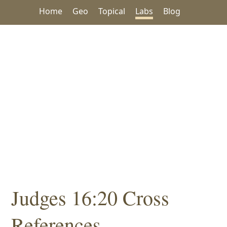
Home
Geo
Topical
Labs
Blog
Judges 16:20 Cross
References