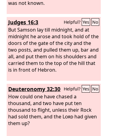
was not known.
Judges 16:3
Helpful?
Yes
No
But Samson lay till midnight, and at
midnight he arose and took hold of the
doors of the gate of the city and the
two posts, and pulled them up, bar and
all, and put them on his shoulders and
carried them to the top of the hill that
is in front of Hebron.
Deuteronomy 32:30
Helpful?
Yes
No
How could one have chased a
thousand, and two have put ten
thousand to flight, unless their Rock
had sold them, and the
Lord
had given
them up?