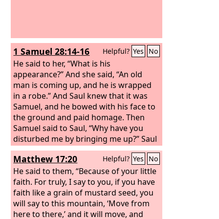
1 Samuel 28:14-16
Helpful?
Yes
No
He said to her, “What is his
appearance?” And she said, “An old
man is coming up, and he is wrapped
in a robe.” And Saul knew that it was
Samuel, and he bowed with his face to
the ground and paid homage.
Then
Samuel said to Saul, “Why have you
disturbed me by bringing me up?” Saul
answered, “I am in great distress, for
Matthew 17:20
Helpful?
Yes
No
the Philistines are warring against me,
and God has turned away from me and
He said to them, “Because of your little
answers me no more, either by
faith. For truly, I say to you, if you have
prophets or by dreams. Therefore I
faith like a grain of mustard seed, you
have summoned you to tell me what I
will say to this mountain, ‘Move from
shall do.”
here to there,’ and it will move, and
And Samuel said, “Why then