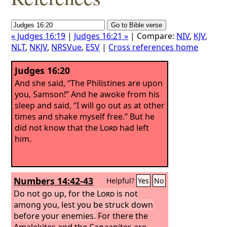
« Judges 16:19
|
Judges 16:21 »
| Compare:
NIV
,
KJV
,
NLT
,
NKJV
,
NRSVue
,
ESV
|
Cross references home
Judges 16:20
And she said, “The Philistines are upon
you, Samson!” And he awoke from his
sleep and said, “I will go out as at other
times and shake myself free.” But he
did not know that the
Lord
had left
him.
Numbers 14:42-43
Helpful?
Yes
No
Do not go up, for the
Lord
is not
among you, lest you be struck down
before your enemies.
For there the
Amalekites and the Canaanites are