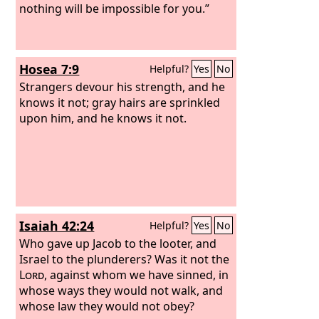
do you ask me, since the
nothing will be impossible for you.”
Lord
has
turned from you and become your
enemy?
Hosea 7:9
Helpful?
Yes
No
Strangers devour his strength, and he
knows it not; gray hairs are sprinkled
upon him, and he knows it not.
Isaiah 42:24
Helpful?
Yes
No
Who gave up Jacob to the looter, and
Israel to the plunderers? Was it not the
Lord
, against whom we have sinned, in
whose ways they would not walk, and
whose law they would not obey?