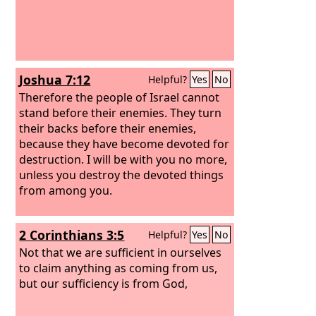
Joshua 7:12
Helpful?
Yes
No
Therefore the people of Israel cannot
stand before their enemies. They turn
their backs before their enemies,
because they have become devoted for
destruction. I will be with you no more,
unless you destroy the devoted things
from among you.
2 Corinthians 3:5
Helpful?
Yes
No
Not that we are sufficient in ourselves
to claim anything as coming from us,
but our sufficiency is from God,