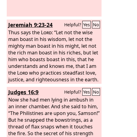
Jeremiah 9:23-24
Helpful?
Yes
No
Thus says the
Lord
: “Let not the wise
man boast in his wisdom, let not the
mighty man boast in his might, let not
the rich man boast in his riches, but let
him who boasts boast in this, that he
understands and knows me, that I am
the
Lord
who practices steadfast love,
justice, and righteousness in the earth.
For in these things I delight, declares
Judges 16:9
Helpful?
Yes
No
the
Lord
.”
Now she had men lying in ambush in
an inner chamber. And she said to him,
“The Philistines are upon you, Samson!”
But he snapped the bowstrings, as a
thread of flax snaps when it touches
the fire. So the secret of his strength