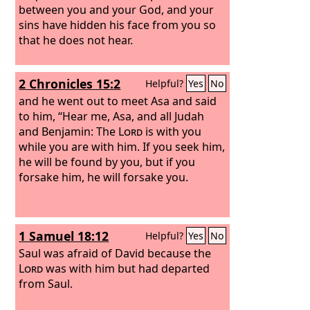
between you and your God, and your
sins have hidden his face from you so
that he does not hear.
2 Chronicles 15:2
Helpful?
Yes
No
and he went out to meet Asa and said
to him, “Hear me, Asa, and all Judah
and Benjamin: The
Lord
is with you
while you are with him. If you seek him,
he will be found by you, but if you
forsake him, he will forsake you.
1 Samuel 18:12
Helpful?
Yes
No
Saul was afraid of David because the
Lord
was with him but had departed
from Saul.