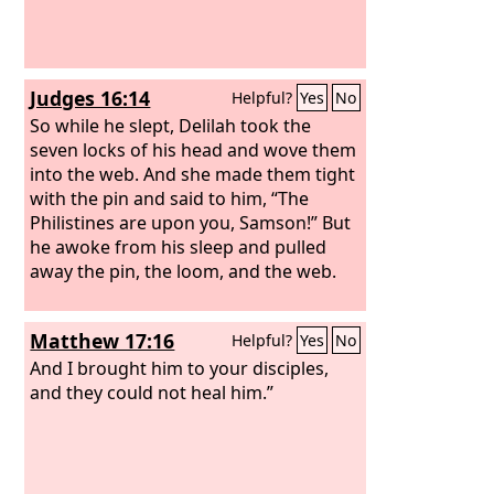
Judges 16:14
Helpful?
Yes
No
So while he slept, Delilah took the
seven locks of his head and wove them
into the web. And she made them tight
with the pin and said to him, “The
Philistines are upon you, Samson!” But
he awoke from his sleep and pulled
away the pin, the loom, and the web.
Matthew 17:16
Helpful?
Yes
No
And I brought him to your disciples,
and they could not heal him.”