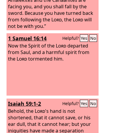
facing you, and you shall fall by the
sword. Because you have turned back
from following the
Lord
, the
Lord
will
not be with you.”
1 Samuel 16:14
Helpful?
Yes
No
Now the Spirit of the
Lord
departed
from Saul, and a harmful spirit from
the
Lord
tormented him.
Isaiah 59:1-2
Helpful?
Yes
No
Behold, the
Lord
's hand is not
shortened, that it cannot save, or his
ear dull, that it cannot hear; but your
iniquities have made a separation