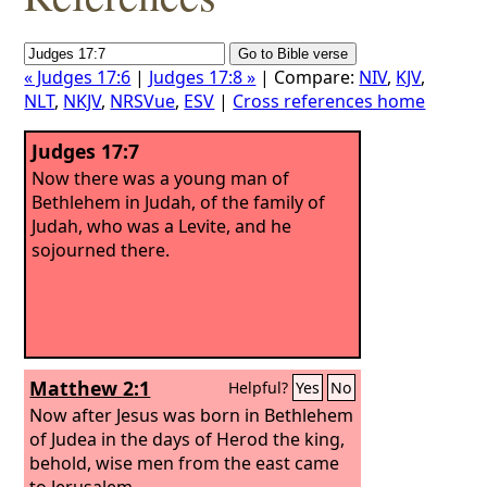
« Judges 17:6
|
Judges 17:8 »
| Compare:
NIV
,
KJV
,
NLT
,
NKJV
,
NRSVue
,
ESV
|
Cross references home
Judges 17:7
Now there was a young man of
Bethlehem in Judah, of the family of
Judah, who was a Levite, and he
sojourned there.
Matthew 2:1
Helpful?
Yes
No
Now after Jesus was born in Bethlehem
of Judea in the days of Herod the king,
behold, wise men from the east came
to Jerusalem,