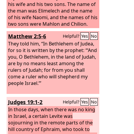
his wife and his two sons. The name of
the man was Elimelech and the name
of his wife Naomi, and the names of his
two sons were Mahlon and Chilion.
They were Ephrathites from Bethlehem
Matthew 2:5-6
Helpful?
Yes
No
in Judah. They went into the country of
Moab and remained there.
They told him, “In Bethlehem of Judea,
for so it is written by the prophet: “‘And
you, O Bethlehem, in the land of Judah,
are by no means least among the
rulers of Judah; for from you shall
come a ruler who will shepherd my
people Israel.’”
Judges 19:1-2
Helpful?
Yes
No
In those days, when there was no king
in Israel, a certain Levite was
sojourning in the remote parts of the
hill country of Ephraim, who took to