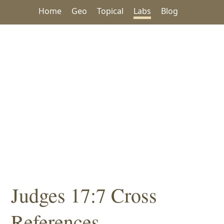
Home
Geo
Topical
Labs
Blog
Judges 17:7 Cross
References