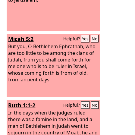
Micah 5:2
Helpful?
Yes
No
But you, O Bethlehem Ephrathah, who
are too little to be among the clans of
Judah, from you shall come forth for
me one who is to be ruler in Israel,
whose coming forth is from of old,
from ancient days.
Ruth 1:1-2
Helpful?
Yes
No
In the days when the judges ruled
there was a famine in the land, and a
man of Bethlehem in Judah went to
sojourn in the country of Moab, he and