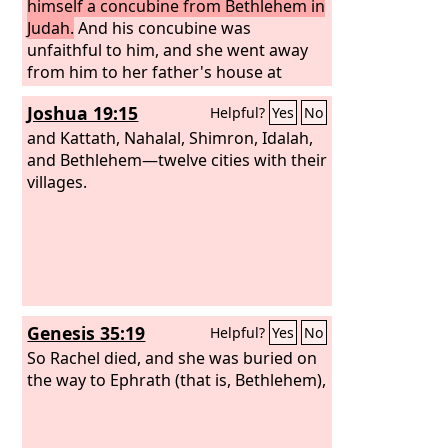
himself a concubine from Bethlehem in
Judah.
And his concubine was
unfaithful to him, and she went away
from him to her father's house at
Bethlehem in Judah, and was there
Joshua 19:15
Helpful?
Yes
No
some four months.
and Kattath, Nahalal, Shimron, Idalah,
and Bethlehem—twelve cities with their
villages.
Genesis 35:19
Helpful?
Yes
No
So Rachel died, and she was buried on
the way to Ephrath (that is, Bethlehem),