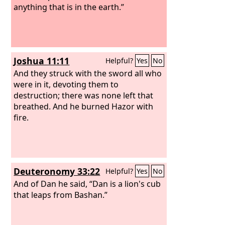
anything that is in the earth.”
Joshua 11:11
Helpful?
Yes
No
And they struck with the sword all who
were in it, devoting them to
destruction; there was none left that
breathed. And he burned Hazor with
fire.
Deuteronomy 33:22
Helpful?
Yes
No
And of Dan he said, “Dan is a lion's cub
that leaps from Bashan.”