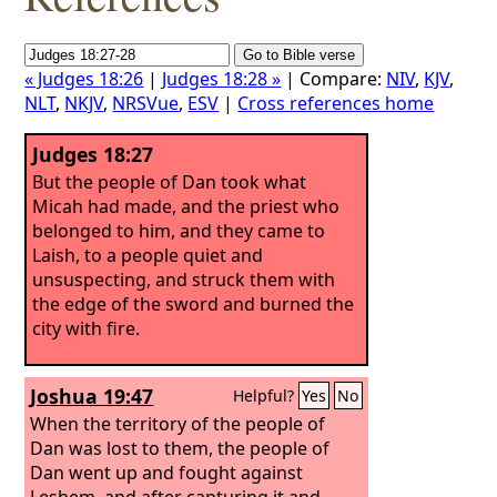
« Judges 18:26
|
Judges 18:28 »
| Compare:
NIV
,
KJV
,
NLT
,
NKJV
,
NRSVue
,
ESV
|
Cross references home
Judges 18:27
But the people of Dan took what
Micah had made, and the priest who
belonged to him, and they came to
Laish, to a people quiet and
unsuspecting, and struck them with
the edge of the sword and burned the
city with fire.
Joshua 19:47
Helpful?
Yes
No
When the territory of the people of
Dan was lost to them, the people of
Dan went up and fought against
Leshem, and after capturing it and