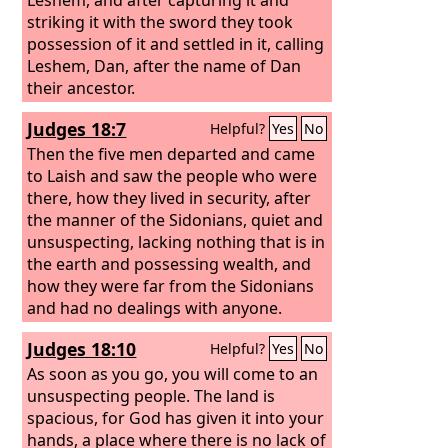
striking it with the sword they took
possession of it and settled in it, calling
Leshem, Dan, after the name of Dan
their ancestor.
Judges 18:7
Helpful?
Yes
No
Then the five men departed and came
to Laish and saw the people who were
there, how they lived in security, after
the manner of the Sidonians, quiet and
unsuspecting, lacking nothing that is in
the earth and possessing wealth, and
how they were far from the Sidonians
and had no dealings with anyone.
Judges 18:10
Helpful?
Yes
No
As soon as you go, you will come to an
unsuspecting people. The land is
spacious, for God has given it into your
hands, a place where there is no lack of