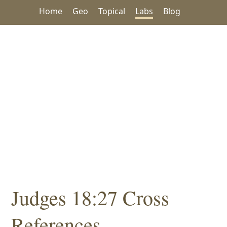
Home
Geo
Topical
Labs
Blog
Judges 18:27 Cross
References