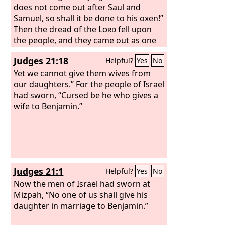
does not come out after Saul and
Samuel, so shall it be done to his oxen!”
Then the dread of the
Lord
fell upon
the people, and they came out as one
man.
Judges 21:18
Helpful?
Yes
No
Yet we cannot give them wives from
our daughters.” For the people of Israel
had sworn, “Cursed be he who gives a
wife to Benjamin.”
Judges 21:1
Helpful?
Yes
No
Now the men of Israel had sworn at
Mizpah, “No one of us shall give his
daughter in marriage to Benjamin.”