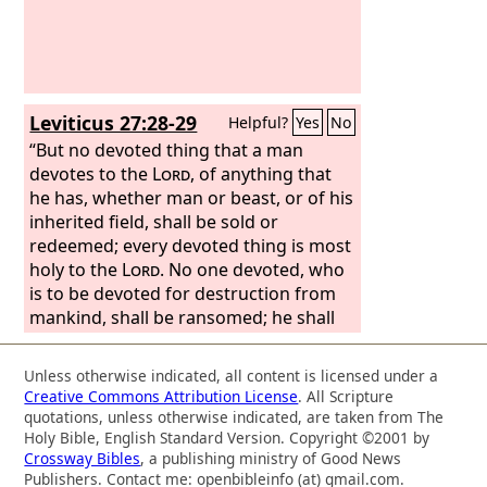
Leviticus 27:28-29
Helpful?
Yes
No
“But no devoted thing that a man
devotes to the
Lord
, of anything that
he has, whether man or beast, or of his
inherited field, shall be sold or
redeemed; every devoted thing is most
holy to the
Lord
. No one devoted, who
is to be devoted for destruction from
mankind, shall be ransomed; he shall
surely be put to death.
Unless otherwise indicated, all content is licensed under a
Creative Commons Attribution License
. All Scripture
quotations, unless otherwise indicated, are taken from The
Holy Bible, English Standard Version. Copyright ©2001 by
Crossway Bibles
, a publishing ministry of Good News
Publishers. Contact me: openbibleinfo (at) gmail.com.