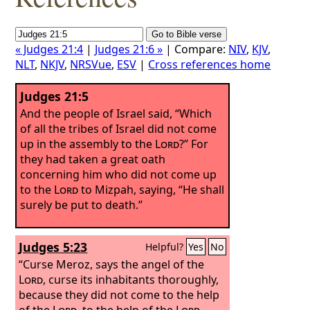
« Judges 21:4
|
Judges 21:6 »
| Compare:
NIV
,
KJV
,
NLT
,
NKJV
,
NRSVue
,
ESV
|
Cross references home
Judges 21:5
And the people of Israel said, “Which
of all the tribes of Israel did not come
up in the assembly to the
Lord
?” For
they had taken a great oath
concerning him who did not come up
to the
Lord
to Mizpah, saying, “He shall
surely be put to death.”
Judges 5:23
Helpful?
Yes
No
“Curse Meroz, says the angel of the
Lord
, curse its inhabitants thoroughly,
because they did not come to the help
of the
Lord
, to the help of the
Lord