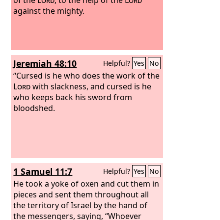
against the mighty.
Jeremiah 48:10
Helpful?
Yes
No
“Cursed is he who does the work of the
Lord
with slackness, and cursed is he
who keeps back his sword from
bloodshed.
1 Samuel 11:7
Helpful?
Yes
No
He took a yoke of oxen and cut them in
pieces and sent them throughout all
the territory of Israel by the hand of
the messengers, saying, “Whoever