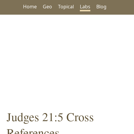
Home
Geo
Topical
Labs
Blog
Judges 21:5 Cross
References