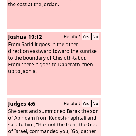
the east at the Jordan.
Joshua 19:12
Helpful?
Yes
No
From Sarid it goes in the other
direction eastward toward the sunrise
to the boundary of Chisloth-tabor.
From there it goes to Daberath, then
up to Japhia.
Judges 4:6
Helpful?
Yes
No
She sent and summoned Barak the son
of Abinoam from Kedesh-naphtali and
said to him, “Has not the
Lord
, the God
of Israel, commanded you, ‘Go, gather