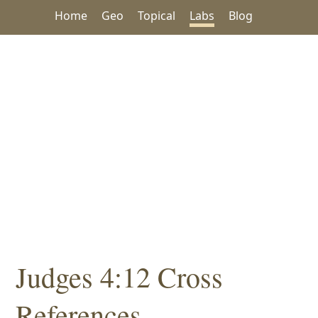
Home
Geo
Topical
Labs
Blog
Judges 4:12 Cross
References