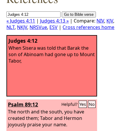
« Judges 4:11
|
Judges 4:13 »
| Compare:
NIV
,
KJV
,
NLT
,
NKJV
,
NRSVue
,
ESV
|
Cross references home
Judges 4:12
When Sisera was told that Barak the
son of Abinoam had gone up to Mount
Tabor,
Psalm 89:12
Helpful?
Yes
No
The north and the south, you have
created them; Tabor and Hermon
joyously praise your name.