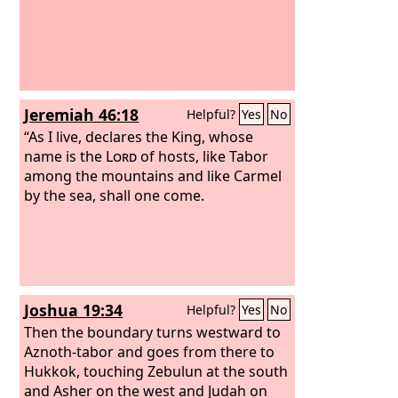
Jeremiah 46:18
Helpful?
Yes
No
“As I live, declares the King, whose
name is the
Lord
of hosts, like Tabor
among the mountains and like Carmel
by the sea, shall one come.
Joshua 19:34
Helpful?
Yes
No
Then the boundary turns westward to
Aznoth-tabor and goes from there to
Hukkok, touching Zebulun at the south
and Asher on the west and Judah on