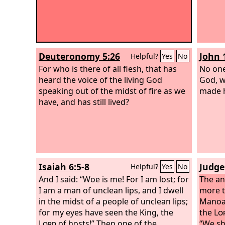
Deuteronomy 5:26
John 
Helpful?
Yes
No
For who is there of all flesh, that has
No one
heard the voice of the living God
God, w
speaking out of the midst of fire as we
made 
have, and has still lived?
Isaiah 6:5-8
Judge
Helpful?
Yes
No
And I said: “Woe is me! For I am lost; for
The an
I am a man of unclean lips, and I dwell
more t
in the midst of a people of unclean lips;
Manoah
for my eyes have seen the King, the
the
Lo
Lord
of hosts!” Then one of the
“We sh