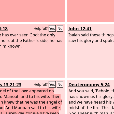
1:18
John 12:41
Helpful?
Yes
No
 has ever seen God; the only
Isaiah said these thing
ho is at the Father's side, he has
saw his glory and spoke
him known.
s 13:21-23
Deuteronomy 5:24
Helpful?
Yes
No
gel of the
Lord
appeared no
And you said, ‘Behold, 
o Manoah and to his wife. Then
has shown us his glory
 knew that he was the angel of
and we have heard his v
rd
.
And Manoah said to his wife,
midst of the fire. This 
all surely die, for we have seen
God speak with man, and