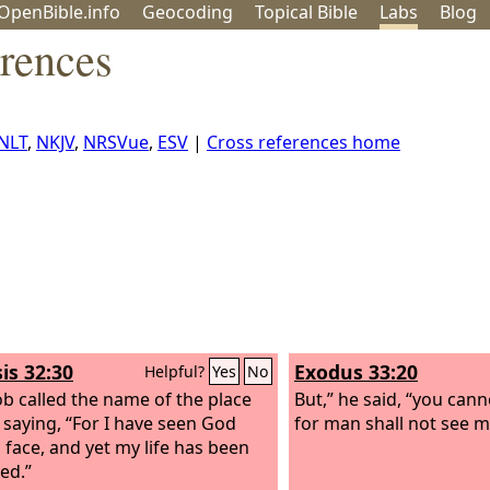
OpenBible.info
Geo
coding
Topical
Bible
Labs
Blog
erences
NLT
,
NKJV
,
NRSVue
,
ESV
|
Cross references home
is 32:30
Exodus 33:20
Helpful?
Yes
No
ob called the name of the place
But,” he said, “you cann
, saying, “For I have seen God
for man shall not see me
o face, and yet my life has been
ed.”