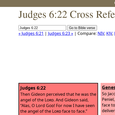
Judges 6:22 Cross Ref
« Judges 6:21
|
Judges 6:23 »
| Compare:
NIV
,
KJV
,
Genes
Judges 6:22
So Jac
Then Gideon perceived that he was the
Peniel
angel of the
Lord
. And Gideon said,
face t
“Alas, O Lord
God
! For now I have seen
deliver
the angel of the
Lord
face to face.”