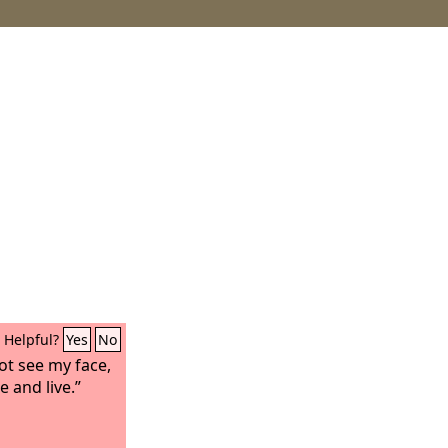
Helpful?
Yes
No
ot see my face,
 and live.”