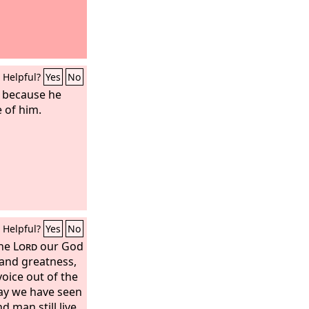
Helpful?
Yes
No
s because he
 of him.
Helpful?
Yes
No
the
Lord
our God
 and greatness,
oice out of the
day we have seen
 man still live.