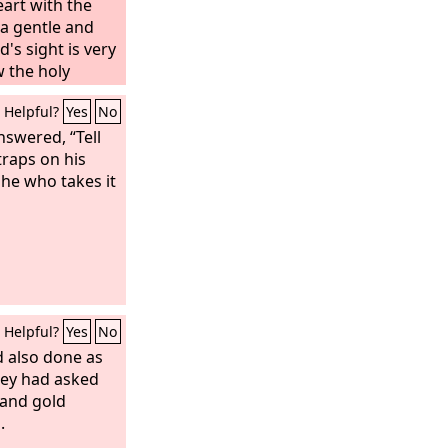
art with the
 a gentle and
d's sight is very
w the holy
od used to
Helpful?
Yes
No
ubmitting to
nswered, “Tell
traps on his
he who takes it
Helpful?
Yes
No
d also done as
hey had asked
 and gold
.