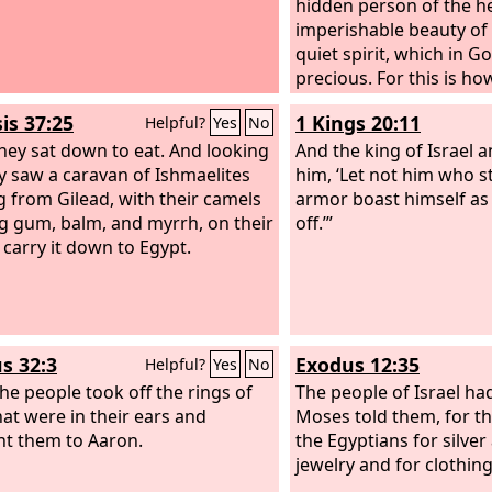
hidden person of the he
imperishable beauty of
quiet spirit, which in Go
precious. For this is ho
women who hoped in G
is 37:25
1 Kings 20:11
Helpful?
Yes
No
adorn themselves, by s
hey sat down to eat. And looking
their own husbands,
And the king of Israel a
y saw a caravan of Ishmaelites
him, ‘Let not him who s
 from Gilead, with their camels
armor boast himself as 
g gum, balm, and myrrh, on their
off.’”
 carry it down to Egypt.
s 32:3
Exodus 12:35
Helpful?
Yes
No
the people took off the rings of
The people of Israel ha
hat were in their ears and
Moses told them, for t
t them to Aaron.
the Egyptians for silver
jewelry and for clothing