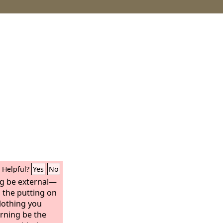
Helpful?
Yes
No
ng be external—
d the putting on
clothing you
rning be the