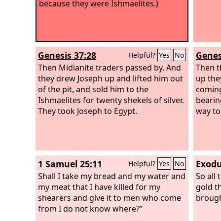
because they were Ishmaelites.)
Genesis 37:28
Genes
Helpful?
Yes
No
Then Midianite traders passed by. And
Then t
they drew Joseph up and lifted him out
up the
of the pit, and sold him to the
coming
Ishmaelites for twenty shekels of silver.
bearin
They took Joseph to Egypt.
way to
1 Samuel 25:11
Exodu
Helpful?
Yes
No
Shall I take my bread and my water and
So all 
my meat that I have killed for my
gold t
shearers and give it to men who come
brough
from I do not know where?”