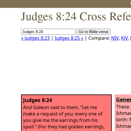
Judges 8:24 Cross Ref
« Judges 8:23
|
Judges 8:25 »
| Compare:
NIV
,
KJV
,
Genes
Judges 8:24
These 
And Gideon said to them, “Let me
Ishmae
make a request of you: every one of
birth: 
you give me the earrings from his
Ishmae
spoil.” (For they had golden earrings,