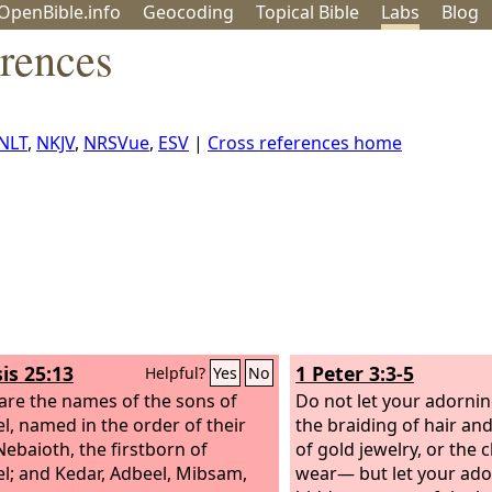
OpenBible.info
Geo
coding
Topical
Bible
Labs
Blog
erences
NLT
,
NKJV
,
NRSVue
,
ESV
|
Cross references home
is 25:13
1 Peter 3:3-5
Helpful?
Yes
No
are the names of the sons of
Do not let your adorni
l, named in the order of their
the braiding of hair an
Nebaioth, the firstborn of
of gold jewelry, or the 
l; and Kedar, Adbeel, Mibsam,
wear— but let your ado