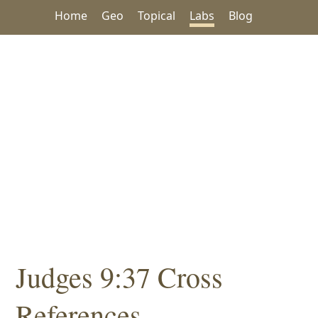
Home
Geo
Topical
Labs
Blog
Judges 9:37 Cross
References