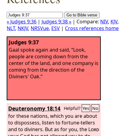
« Judges 9:36
|
Judges 9:38 »
| Compare:
NIV
,
KJV
,
NLT
,
NKJV
,
NRSVue
,
ESV
|
Cross references home
Judges 9:37
Gaal spoke again and said, “Look,
people are coming down from the
center of the land, and one company is
coming from the direction of the
Diviners' Oak.”
Deuteronomy 18:14
Helpful?
Yes
No
for these nations, which you are about
to dispossess, listen to fortune-tellers
and to diviners. But as for you, the
Lord
your God has not allowed you to do