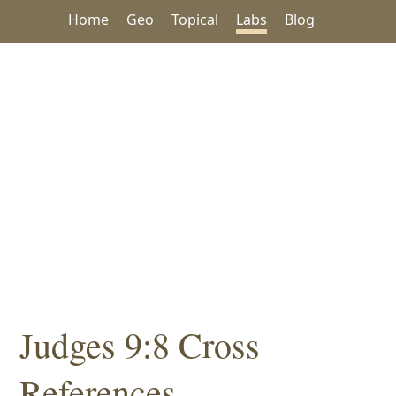
Home
Geo
Topical
Labs
Blog
Judges 9:8 Cross
References