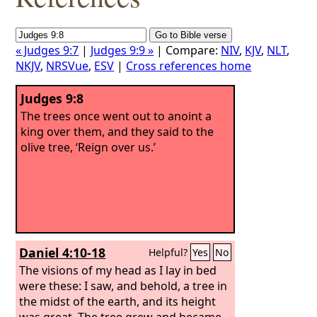
« Judges 9:7
|
Judges 9:9 »
| Compare:
NIV
,
KJV
,
NLT
,
NKJV
,
NRSVue
,
ESV
|
Cross references home
Judges 9:8
The trees once went out to anoint a
king over them, and they said to the
olive tree, ‘Reign over us.’
Daniel 4:10-18
Helpful?
Yes
No
The visions of my head as I lay in bed
were these: I saw, and behold, a tree in
the midst of the earth, and its height
was great. The tree grew and became