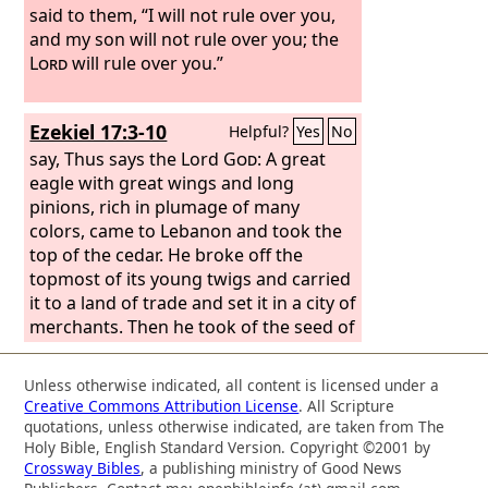
said to them, “I will not rule over you,
and my son will not rule over you; the
Lord
will rule over you.”
Ezekiel 17:3-10
Helpful?
Yes
No
say, Thus says the Lord
God
: A great
eagle with great wings and long
pinions, rich in plumage of many
colors, came to Lebanon and took the
top of the cedar. He broke off the
topmost of its young twigs and carried
it to a land of trade and set it in a city of
merchants. Then he took of the seed of
the land and planted it in fertile soil. He
placed it beside abundant waters. He
Unless otherwise indicated, all content is licensed under a
set it like a willow twig, and it sprouted
Creative Commons Attribution License
. All Scripture
and became a low spreading vine, and
quotations, unless otherwise indicated, are taken from The
its branches turned toward him, and its
Holy Bible, English Standard Version. Copyright ©2001 by
Crossway Bibles
, a publishing ministry of Good News
roots remained where it stood. So it