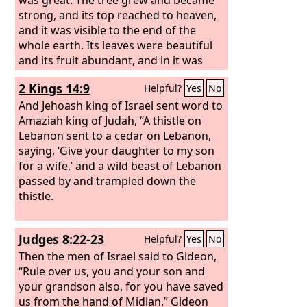
strong, and its top reached to heaven,
and it was visible to the end of the
whole earth. Its leaves were beautiful
and its fruit abundant, and in it was
food for all. The beasts of the field
2 Kings 14:9
Helpful?
Yes
No
found shade under it, and the birds of
the heavens lived in its branches, and
And Jehoash king of Israel sent word to
all flesh was fed from it. “I saw in the
Amaziah king of Judah, “A thistle on
visions of my head as I lay in bed, and
Lebanon sent to a cedar on Lebanon,
behold, a watcher, a holy one, came
saying, ‘Give your daughter to my son
down from heaven. He proclaimed
for a wife,’ and a wild beast of Lebanon
aloud and said thus: ‘Chop down the
passed by and trampled down the
tree and lop off its branches, strip off
thistle.
its leaves and scatter its fruit. Let the
beasts flee from under it and the birds
Judges 8:22-23
Helpful?
Yes
No
from its branches.
Then the men of Israel said to Gideon,
“Rule over us, you and your son and
your grandson also, for you have saved
us from the hand of Midian.” Gideon