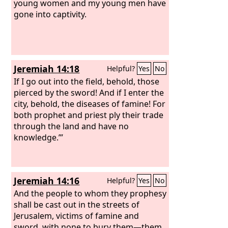
young women and my young men have
gone into captivity.
Jeremiah 14:18
Helpful?
Yes
No
If I go out into the field, behold, those
pierced by the sword! And if I enter the
city, behold, the diseases of famine! For
both prophet and priest ply their trade
through the land and have no
knowledge.’”
Jeremiah 14:16
Helpful?
Yes
No
And the people to whom they prophesy
shall be cast out in the streets of
Jerusalem, victims of famine and
sword, with none to bury them—them,