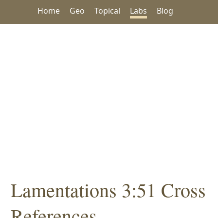
Home
Geo
Topical
Labs
Blog
Lamentations 3:51 Cross
References