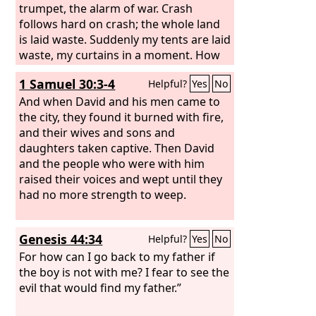
trumpet, the alarm of war. Crash
follows hard on crash; the whole land
is laid waste. Suddenly my tents are laid
waste, my curtains in a moment. How
long must I see the standard and hear
1 Samuel 30:3-4
Helpful?
Yes
No
the sound of the trumpet?
And when David and his men came to
the city, they found it burned with fire,
and their wives and sons and
daughters taken captive. Then David
and the people who were with him
raised their voices and wept until they
had no more strength to weep.
Genesis 44:34
Helpful?
Yes
No
For how can I go back to my father if
the boy is not with me? I fear to see the
evil that would find my father.”