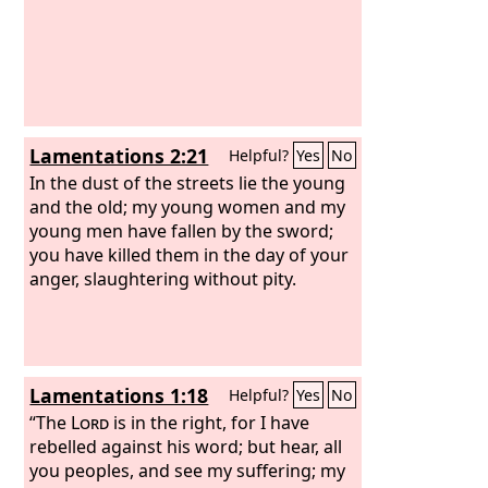
Lamentations 2:21
Helpful?
Yes
No
In the dust of the streets lie the young
and the old; my young women and my
young men have fallen by the sword;
you have killed them in the day of your
anger, slaughtering without pity.
Lamentations 1:18
Helpful?
Yes
No
“The
Lord
is in the right, for I have
rebelled against his word; but hear, all
you peoples, and see my suffering; my