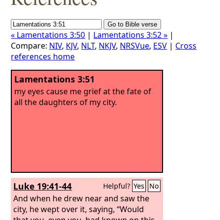
« Lamentations 3:50
|
Lamentations 3:52 »
|
Compare:
NIV
,
KJV
,
NLT
,
NKJV
,
NRSVue
,
ESV
|
Cross
references home
Lamentations 3:51
my eyes cause me grief at the fate of
all the daughters of my city.
Luke 19:41-44
Helpful?
Yes
No
And when he drew near and saw the
city, he wept over it, saying, “Would
that you, even you, had known on this