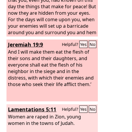
day the things that make for peace! But
now they are hidden from your eyes.
For the days will come upon you, when
your enemies will set up a barricade
around you and surround you and hem
you in on every side and tear you down
Jeremiah 19:9
Helpful?
Yes
No
to the ground, you and your children
within you. And they will not leave one
And I will make them eat the flesh of
stone upon another in you, because
their sons and their daughters, and
you did not know the time of your
everyone shall eat the flesh of his
visitation.”
neighbor in the siege and in the
distress, with which their enemies and
those who seek their life afflict them.’
Lamentations 5:11
Helpful?
Yes
No
Women are raped in Zion, young
women in the towns of Judah.