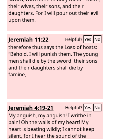
their wives, their sons, and their
daughters. For I will pour out their evil
upon them.
Jeremiah 11:22
Helpful?
Yes
No
therefore thus says the
Lord
of hosts:
“Behold, I will punish them. The young
men shall die by the sword, their sons
and their daughters shall die by
famine,
Jeremiah 4:19-21
Helpful?
Yes
No
My anguish, my anguish! I writhe in
pain! Oh the walls of my heart! My
heart is beating wildly; I cannot keep
silent, for I hear the sound of the