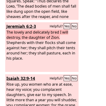
so delicate and tender, will begrudge to
squares. Speak: “Thus declares the
the husband she embraces, to her son
Lord
, ‘The dead bodies of men shall fall
and to her daughter,
like dung upon the open field, like
sheaves after the reaper, and none
shall gather them.’”
Jeremiah 6:2-3
Helpful?
Yes
No
The lovely and delicately bred I will
destroy, the daughter of Zion.
Shepherds with their flocks shall come
against her; they shall pitch their tents
around her; they shall pasture, each in
his place.
Isaiah 32:9-14
Helpful?
Yes
No
Rise up, you women who are at ease,
hear my voice; you complacent
daughters, give ear to my speech. In
little more than a year you will shudder,
you complacent women; for the grape