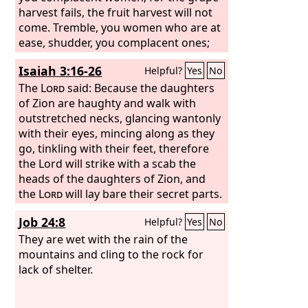
harvest fails, the fruit harvest will not
come. Tremble, you women who are at
ease, shudder, you complacent ones;
strip, and make yourselves bare, and
Isaiah 3:16-26
Helpful?
Yes
No
tie sackcloth around your waist. Beat
your breasts for the pleasant fields, for
The
Lord
said: Because the daughters
the fruitful vine, for the soil of my
of Zion are haughty and walk with
people growing up in thorns and
outstretched necks, glancing wantonly
briers, yes, for all the joyous houses in
with their eyes, mincing along as they
the exultant city.
go, tinkling with their feet, therefore
the Lord will strike with a scab the
heads of the daughters of Zion, and
the
Lord
will lay bare their secret parts.
In that day the Lord will take away the
Job 24:8
Helpful?
Yes
No
finery of the anklets, the headbands,
and the crescents; the pendants, the
They are wet with the rain of the
bracelets, and the scarves; the
mountains and cling to the rock for
headdresses, the armlets, the sashes,
lack of shelter.
the perfume boxes, and the amulets;