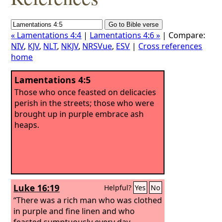
« Lamentations 4:4
|
Lamentations 4:6 »
| Compare:
NIV
,
KJV
,
NLT
,
NKJV
,
NRSVue
,
ESV
|
Cross references
home
Lamentations 4:5
Those who once feasted on delicacies
perish in the streets; those who were
brought up in purple embrace ash
heaps.
Luke 16:19
Helpful?
Yes
No
“There was a rich man who was clothed
in purple and fine linen and who
feasted sumptuously every day.