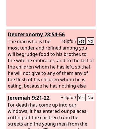
Deuteronomy 28:54-56
The man who is the
Helpful?
Yes
No
most tender and refined among you
will begrudge food to his brother, to
the wife he embraces, and to the last of
the children whom he has left, so that
he will not give to any of them any of
the flesh of his children whom he is
eating, because he has nothing else
left, in the siege and in the distress
Jeremiah 9:21-22
Helpful?
Yes
No
with which your enemy shall distress
you in all your towns. The most tender
For death has come up into our
and refined woman among you, who
windows; it has entered our palaces,
would not venture to set the sole of
cutting off the children from the
her foot on the ground because she is
streets and the young men from the