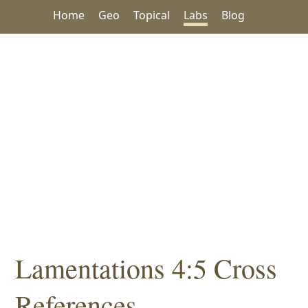
Home
Geo
Topical
Labs
Blog
Lamentations 4:5 Cross
References