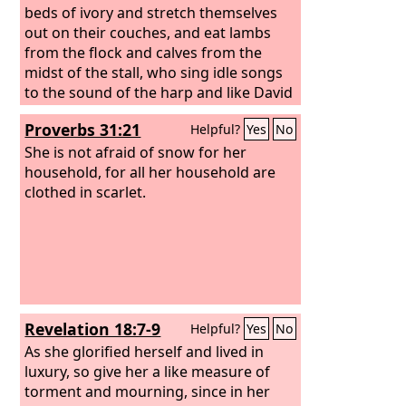
beds of ivory and stretch themselves
out on their couches, and eat lambs
from the flock and calves from the
midst of the stall, who sing idle songs
to the sound of the harp and like David
invent for themselves instruments of
Proverbs 31:21
Helpful?
Yes
No
music, who drink wine in bowls and
anoint themselves with the finest oils,
She is not afraid of snow for her
but are not grieved over the ruin of
household, for all her household are
Joseph! Therefore they shall now be the
clothed in scarlet.
first of those who go into exile, and the
revelry of those who stretch
themselves out shall pass away.”
Revelation 18:7-9
Helpful?
Yes
No
As she glorified herself and lived in
luxury, so give her a like measure of
torment and mourning, since in her