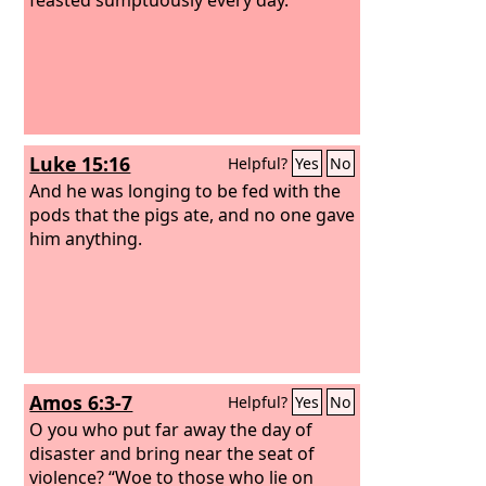
Luke 15:16
Helpful?
Yes
No
And he was longing to be fed with the
pods that the pigs ate, and no one gave
him anything.
Amos 6:3-7
Helpful?
Yes
No
O you who put far away the day of
disaster and bring near the seat of
violence? “Woe to those who lie on