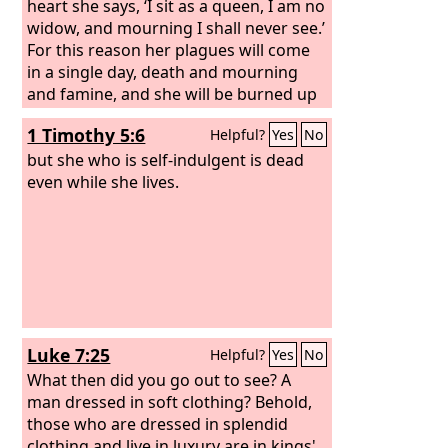
heart she says, ‘I sit as a queen, I am no
widow, and mourning I shall never see.’
For this reason her plagues will come
in a single day, death and mourning
and famine, and she will be burned up
with fire; for mighty is the Lord God
1 Timothy 5:6
Helpful?
Yes
No
who has judged her.” And the kings of
the earth, who committed sexual
but she who is self-indulgent is dead
immorality and lived in luxury with her,
even while she lives.
will weep and wail over her when they
see the smoke of her burning.
Luke 7:25
Helpful?
Yes
No
What then did you go out to see? A
man dressed in soft clothing? Behold,
those who are dressed in splendid
clothing and live in luxury are in kings'