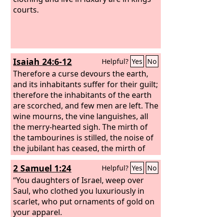
courts.
Isaiah 24:6-12
Helpful?
Yes
No
Therefore a curse devours the earth,
and its inhabitants suffer for their guilt;
therefore the inhabitants of the earth
are scorched, and few men are left. The
wine mourns, the vine languishes, all
the merry-hearted sigh. The mirth of
the tambourines is stilled, the noise of
the jubilant has ceased, the mirth of
the lyre is stilled. No more do they
2 Samuel 1:24
Helpful?
Yes
No
drink wine with singing; strong drink is
bitter to those who drink it. The wasted
“You daughters of Israel, weep over
city is broken down; every house is
Saul, who clothed you luxuriously in
shut up so that none can enter.
scarlet, who put ornaments of gold on
your apparel.