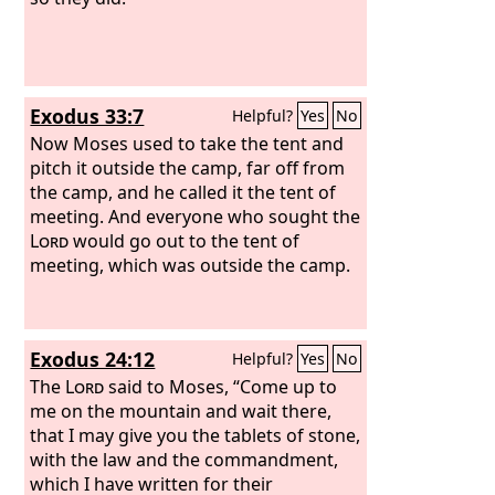
Exodus 33:7
Helpful?
Yes
No
Now Moses used to take the tent and
pitch it outside the camp, far off from
the camp, and he called it the tent of
meeting. And everyone who sought the
Lord
would go out to the tent of
meeting, which was outside the camp.
Exodus 24:12
Helpful?
Yes
No
The
Lord
said to Moses, “Come up to
me on the mountain and wait there,
that I may give you the tablets of stone,
with the law and the commandment,
which I have written for their