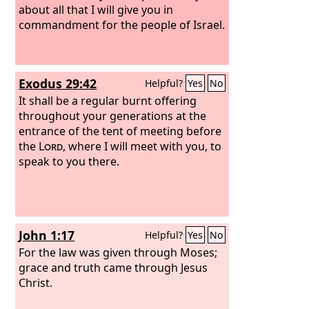
about all that I will give you in
commandment for the people of Israel.
Exodus 29:42
Helpful?
Yes
No
It shall be a regular burnt offering
throughout your generations at the
entrance of the tent of meeting before
the
Lord
, where I will meet with you, to
speak to you there.
John 1:17
Helpful?
Yes
No
For the law was given through Moses;
grace and truth came through Jesus
Christ.