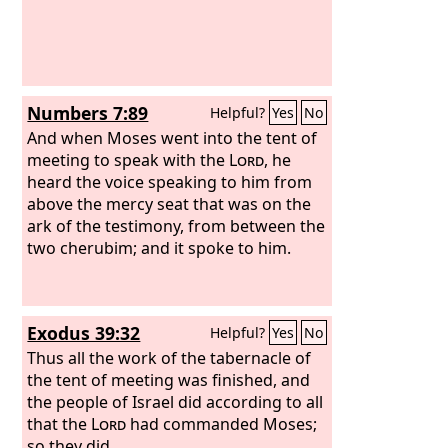
Numbers 7:89
Helpful?
Yes
No
And when Moses went into the tent of
meeting to speak with the
Lord
, he
heard the voice speaking to him from
above the mercy seat that was on the
ark of the testimony, from between the
two cherubim; and it spoke to him.
Exodus 39:32
Helpful?
Yes
No
Thus all the work of the tabernacle of
the tent of meeting was finished, and
the people of Israel did according to all
that the
Lord
had commanded Moses;
so they did.