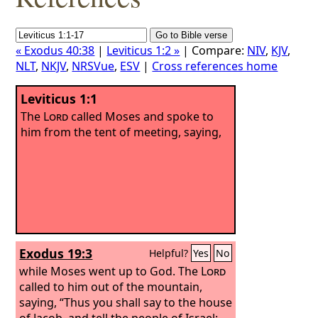
« Exodus 40:38
|
Leviticus 1:2 »
| Compare:
NIV
,
KJV
,
NLT
,
NKJV
,
NRSVue
,
ESV
|
Cross references home
Leviticus 1:1
The
Lord
called Moses and spoke to
him from the tent of meeting, saying,
Exodus 19:3
Helpful?
Yes
No
while Moses went up to God. The
Lord
called to him out of the mountain,
saying, “Thus you shall say to the house
of Jacob, and tell the people of Israel: