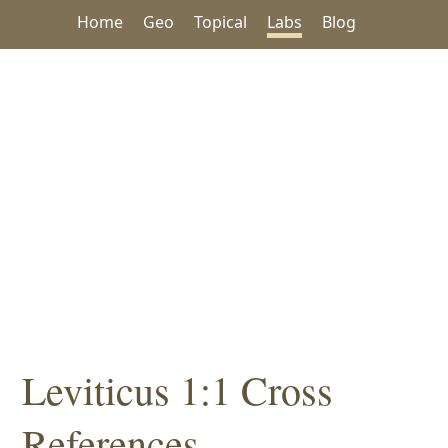
Home
Geo
Topical
Labs
Blog
Leviticus 1:1 Cross
References