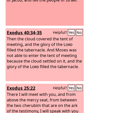
Exodus 40:34-35
Helpful?
Yes
No
Then the cloud covered the tent of
meeting, and the glory of the
Lord
filled the tabernacle. And Moses was
not able to enter the tent of meeting
because the cloud settled on it, and the
glory of the
Lord
filled the tabernacle.
Exodus 25:22
Helpful?
Yes
No
There I will meet with you, and from
above the mercy seat, from between
the two cherubim that are on the ark
of the testimony, I will speak with you