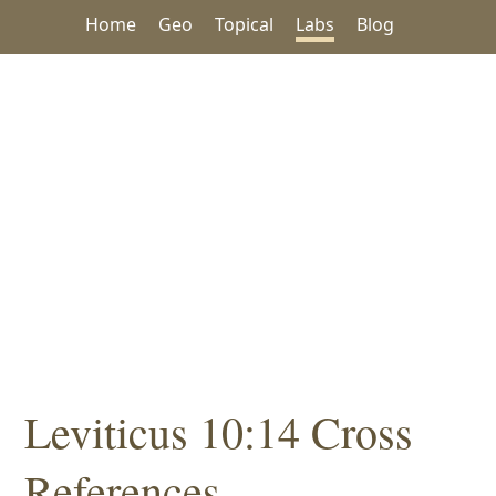
Home
Geo
Topical
Labs
Blog
Leviticus 10:14 Cross
References