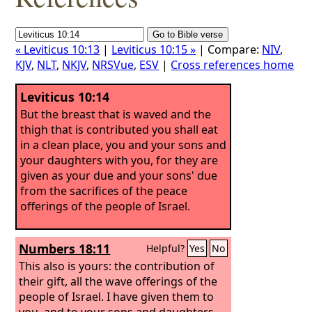
« Leviticus 10:13
|
Leviticus 10:15 »
| Compare:
NIV
,
KJV
,
NLT
,
NKJV
,
NRSVue
,
ESV
|
Cross references home
Leviticus 10:14
But the breast that is waved and the
thigh that is contributed you shall eat
in a clean place, you and your sons and
your daughters with you, for they are
given as your due and your sons' due
from the sacrifices of the peace
offerings of the people of Israel.
Numbers 18:11
Helpful?
Yes
No
This also is yours: the contribution of
their gift, all the wave offerings of the
people of Israel. I have given them to
you, and to your sons and daughters