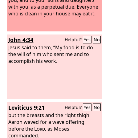
with you, as a perpetual due. Everyone
who is clean in your house may eat it.
John 4:34
Helpful?
Yes
No
Jesus said to them, “My food is to do
the will of him who sent me and to
accomplish his work.
Leviticus 9:21
Helpful?
Yes
No
but the breasts and the right thigh
Aaron waved for a wave offering
before the
Lord
, as Moses
commanded.