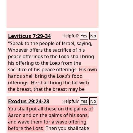
Leviticus 7:29-34
Helpful?
Yes
No
“Speak to the people of Israel, saying,
Whoever offers the sacrifice of his
peace offerings to the
Lord
shall bring
his offering to the
Lord
from the
sacrifice of his peace offerings.
His own
hands shall bring the
Lord
's food
offerings. He shall bring the fat with
the breast, that the breast may be
waved as a wave offering before the
Exodus 29:24-28
Helpful?
Yes
No
Lord
.
The priest shall burn the fat on
the altar, but the breast shall be for
You shall put all these on the palms of
Aaron and his sons.
Aaron and on the palms of his sons,
And the right thigh
you shall give to the priest as a
and wave them for a wave offering
contribution from the sacrifice of your
before the
Lord
.
Then you shall take