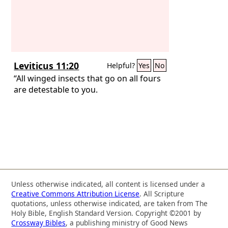
Leviticus 11:20
Helpful?
Yes
No
“All winged insects that go on all fours
are detestable to you.
Unless otherwise indicated, all content is licensed under a
Creative Commons Attribution License
. All Scripture
quotations, unless otherwise indicated, are taken from The
Holy Bible, English Standard Version. Copyright ©2001 by
Crossway Bibles
, a publishing ministry of Good News