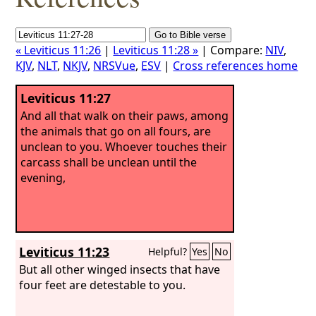
« Leviticus 11:26
|
Leviticus 11:28 »
| Compare:
NIV
,
KJV
,
NLT
,
NKJV
,
NRSVue
,
ESV
|
Cross references home
Leviticus 11:27
And all that walk on their paws, among
the animals that go on all fours, are
unclean to you. Whoever touches their
carcass shall be unclean until the
evening,
Leviticus 11:23
Helpful?
Yes
No
But all other winged insects that have
four feet are detestable to you.