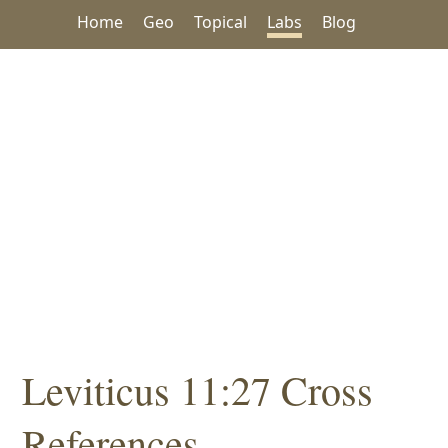
Home
Geo
Topical
Labs
Blog
Leviticus 11:27 Cross
References