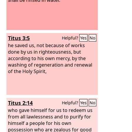
Titus 3:5
Helpful?
Yes
No
he saved us, not because of works
done by us in righteousness, but
according to his own mercy, by the
washing of regeneration and renewal
of the Holy Spirit,
Titus 2:14
Helpful?
Yes
No
who gave himself for us to redeem us
from all lawlessness and to purify for
himself a people for his own
possession who are zealous for good