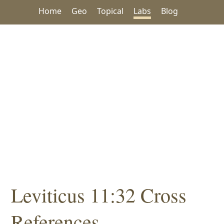
Home
Geo
Topical
Labs
Blog
Leviticus 11:32 Cross
References