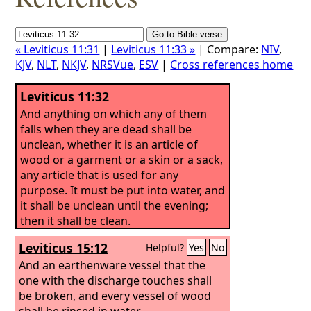
« Leviticus 11:31
|
Leviticus 11:33 »
| Compare:
NIV
,
KJV
,
NLT
,
NKJV
,
NRSVue
,
ESV
|
Cross references home
Leviticus 11:32
And anything on which any of them
falls when they are dead shall be
unclean, whether it is an article of
wood or a garment or a skin or a sack,
any article that is used for any
purpose. It must be put into water, and
it shall be unclean until the evening;
then it shall be clean.
Leviticus 15:12
Helpful?
Yes
No
And an earthenware vessel that the
one with the discharge touches shall
be broken, and every vessel of wood
shall be rinsed in water.