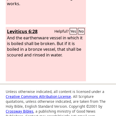
works.
Leviticus 6:28
Helpful?
Yes
No
And the earthenware vessel in which it
is boiled shall be broken. But if it is
boiled in a bronze vessel, that shall be
scoured and rinsed in water.
Unless otherwise indicated, all content is licensed under a
Creative Commons Attribution License
. All Scripture
quotations, unless otherwise indicated, are taken from The
Holy Bible, English Standard Version. Copyright ©2001 by
Crossway Bibles
, a publishing ministry of Good News