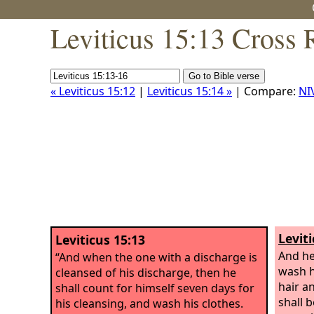
Leviticus 15:13 Cross 
« Leviticus 15:12
|
Leviticus 15:14 »
| Compare:
NI
Leviti
Leviticus 15:13
And he
“And when the one with a discharge is
wash h
cleansed of his discharge, then he
hair a
shall count for himself seven days for
shall 
his cleansing, and wash his clothes.