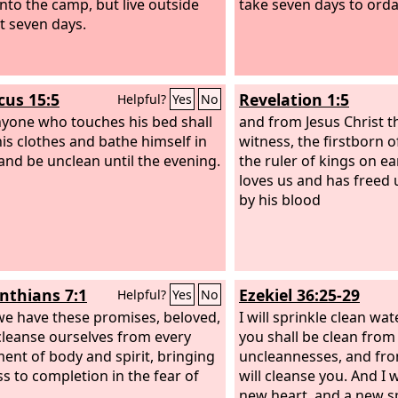
nto the camp, but live outside
take seven days to orda
nt seven days.
cus 15:5
Revelation 1:5
Helpful?
Yes
No
yone who touches his bed shall
and from Jesus Christ th
is clothes and bathe himself in
witness, the firstborn 
and be unclean until the evening.
the ruler of kings on e
loves us and has freed 
by his blood
inthians 7:1
Ezekiel 36:25-29
Helpful?
Yes
No
we have these promises, beloved,
I will sprinkle clean wa
 cleanse ourselves from every
you shall be clean from 
ment of body and spirit, bringing
uncleannesses, and from
ss to completion in the fear of
will cleanse you. And I w
new heart, and a new spi