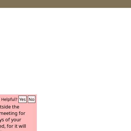
Helpful?
Yes
No
tside the
 meeting for
ys of your
, for it will