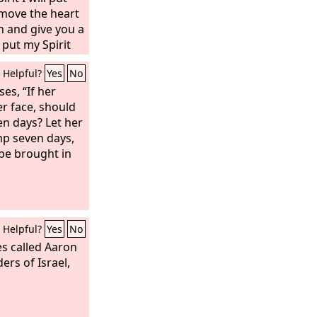
remove the heart
h and give you a
l put my Spirit
ou to walk in my
Helpful?
Yes
No
 to obey my
 the land that I
es, “If her
nd you shall be
er face, should
e your God. And I
n days? Let her
 your
mp seven days,
ill summon the
be brought in
dant and lay no
Helpful?
Yes
No
s called Aaron
ers of Israel,