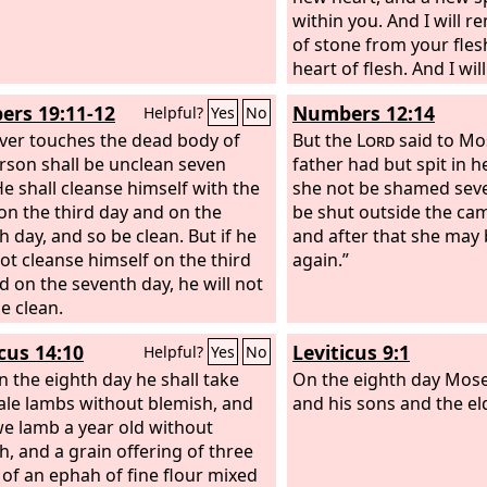
within you. And I will 
of stone from your fles
heart of flesh. And I wil
within you, and cause y
rs 19:11-12
Numbers 12:14
Helpful?
Yes
No
statutes and be careful
er touches the dead body of
rules. You shall dwell in
But the
Lord
said to Mos
rson shall be unclean seven
gave to your fathers, a
father had but spit in h
He shall cleanse himself with the
my people, and I will b
she not be shamed seve
on the third day and on the
will deliver you from all
be shut outside the ca
h day, and so be clean. But if he
uncleannesses. And I w
and after that she may 
ot cleanse himself on the third
grain and make it abun
again.”
d on the seventh day, he will not
famine upon you.
 clean.
icus 14:10
Leviticus 9:1
Helpful?
Yes
No
n the eighth day he shall take
On the eighth day Mose
le lambs without blemish, and
and his sons and the eld
e lamb a year old without
h, and a grain offering of three
 of an ephah of fine flour mixed