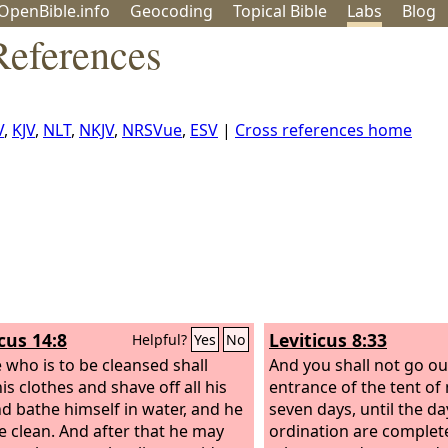
OpenBible.info
Geo
coding
Topical
Bible
Labs
Blog
References
V
,
KJV
,
NLT
,
NKJV
,
NRSVue
,
ESV
|
Cross references home
cus 14:8
Leviticus 8:33
Helpful?
Yes
No
 who is to be cleansed shall
And you shall not go ou
is clothes and shave off all his
entrance of the tent of
nd bathe himself in water, and he
seven days, until the da
be clean. And after that he may
ordination are completed