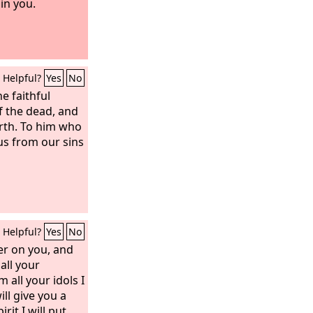
in you.
Helpful?
Yes
No
e faithful
of the dead, and
arth. To him who
us from our sins
Helpful?
Yes
No
ter on you, and
all your
 all your idols I
ill give you a
rit I will put