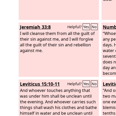
Jeremiah 33:8
Numbe
Helpful?
Yes
No
I will cleanse them from all the guilt of
“Whoev
their sin against me, and I will forgive
any pe
all the guilt of their sin and rebellion
days. 
against me.
water 
sevent
does n
day an
become
Leviticus 15:10-11
Levit
Helpful?
Yes
No
And whoever touches anything that
“And o
was under him shall be unclean until
two ma
the evening. And whoever carries such
one ew
things shall wash his clothes and bathe
blemis
himself in water and be unclean until
tenths