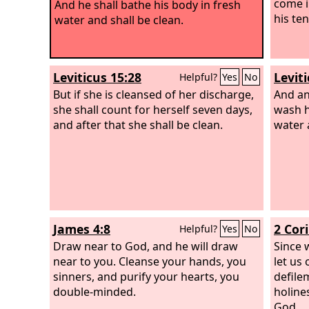
come i
And he shall bathe his body in fresh
his te
water and shall be clean.
Leviticus 15:28
Leviti
Helpful?
Yes
No
But if she is cleansed of her discharge,
And an
she shall count for herself seven days,
wash h
and after that she shall be clean.
water 
James 4:8
2 Cor
Helpful?
Yes
No
Draw near to God, and he will draw
Since 
near to you. Cleanse your hands, you
let us
sinners, and purify your hearts, you
defile
double-minded.
holine
God.