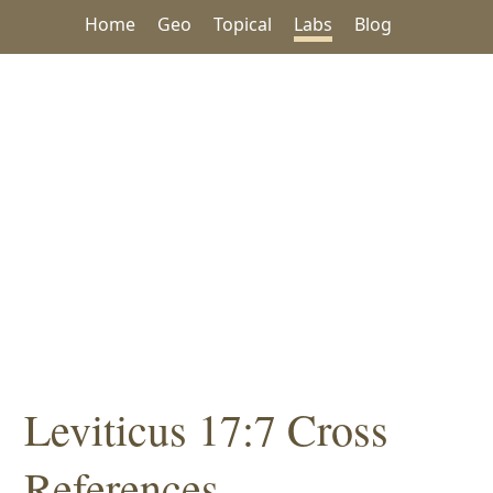
Home
Geo
Topical
Labs
Blog
Leviticus 17:7 Cross
References