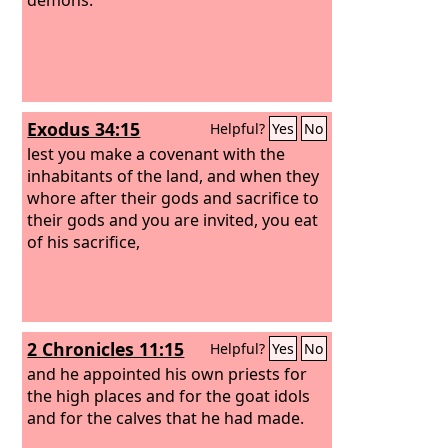
Exodus 34:15
Helpful?
Yes
No
lest you make a covenant with the
inhabitants of the land, and when they
whore after their gods and sacrifice to
their gods and you are invited, you eat
of his sacrifice,
2 Chronicles 11:15
Helpful?
Yes
No
and he appointed his own priests for
the high places and for the goat idols
and for the calves that he had made.