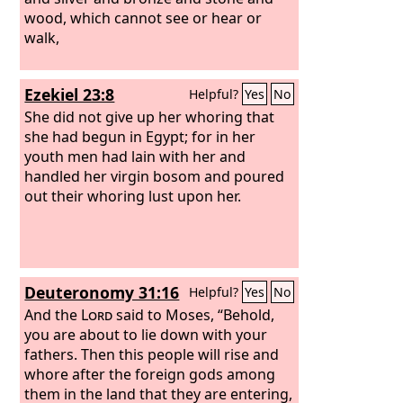
gold and jewels and pearls, holding in
wood, which cannot see or hear or
her hand a golden cup full of
walk,
abominations and the impurities of her
sexual immorality. And on her forehead
Ezekiel 23:8
Helpful?
Yes
No
was written a name of mystery:
“Babylon the great, mother of
She did not give up her whoring that
prostitutes and of earth's
she had begun in Egypt; for in her
abominations.”
youth men had lain with her and
handled her virgin bosom and poured
out their whoring lust upon her.
Deuteronomy 31:16
Helpful?
Yes
No
And the
Lord
said to Moses, “Behold,
you are about to lie down with your
fathers. Then this people will rise and
whore after the foreign gods among
them in the land that they are entering,