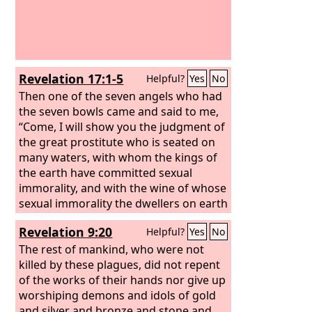
Revelation 17:1-5
Helpful?
Yes
No
Then one of the seven angels who had
the seven bowls came and said to me,
“Come, I will show you the judgment of
the great prostitute who is seated on
many waters, with whom the kings of
the earth have committed sexual
immorality, and with the wine of whose
sexual immorality the dwellers on earth
have become drunk.” And he carried
Revelation 9:20
Helpful?
Yes
No
me away in the Spirit into a wilderness,
and I saw a woman sitting on a scarlet
The rest of mankind, who were not
beast that was full of blasphemous
killed by these plagues, did not repent
names, and it had seven heads and ten
of the works of their hands nor give up
horns. The woman was arrayed in
worshiping demons and idols of gold
purple and scarlet, and adorned with
and silver and bronze and stone and