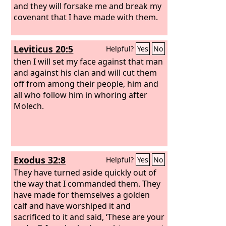
and they will forsake me and break my
covenant that I have made with them.
Leviticus 20:5
Helpful?
Yes
No
then I will set my face against that man
and against his clan and will cut them
off from among their people, him and
all who follow him in whoring after
Molech.
Exodus 32:8
Helpful?
Yes
No
They have turned aside quickly out of
the way that I commanded them. They
have made for themselves a golden
calf and have worshiped it and
sacrificed to it and said, ‘These are your