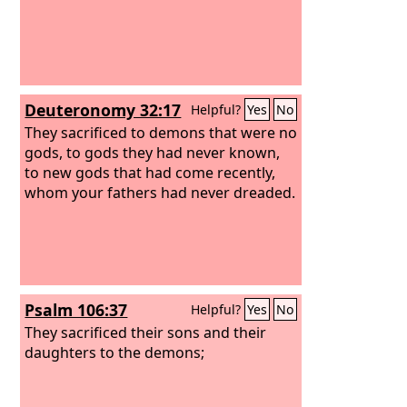
Deuteronomy 32:17
Helpful?
Yes
No
They sacrificed to demons that were no
gods, to gods they had never known,
to new gods that had come recently,
whom your fathers had never dreaded.
Psalm 106:37
Helpful?
Yes
No
They sacrificed their sons and their
daughters to the demons;