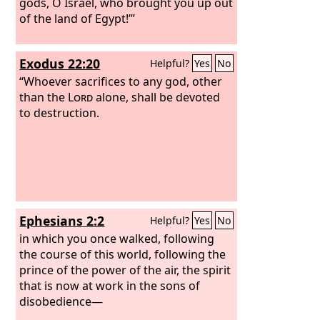
gods, O Israel, who brought you up out
of the land of Egypt!’”
Exodus 22:20
Helpful?
Yes
No
“Whoever sacrifices to any god, other
than the
Lord
alone, shall be devoted
to destruction.
Ephesians 2:2
Helpful?
Yes
No
in which you once walked, following
the course of this world, following the
prince of the power of the air, the spirit
that is now at work in the sons of
disobedience—