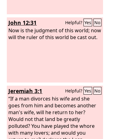
John 12:31
Helpful?
Yes
No
Now is the judgment of this world; now
will the ruler of this world be cast out.
Jeremiah 3:1
Helpful?
Yes
No
“If a man divorces his wife and she
goes from him and becomes another
man's wife, will he return to her?
Would not that land be greatly
polluted? You have played the whore
with many lovers; and would you