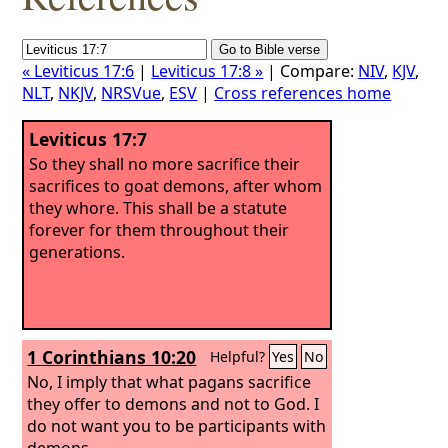
« Leviticus 17:6
|
Leviticus 17:8 »
| Compare:
NIV
,
KJV
,
NLT
,
NKJV
,
NRSVue
,
ESV
|
Cross references home
Leviticus 17:7
So they shall no more sacrifice their
sacrifices to goat demons, after whom
they whore. This shall be a statute
forever for them throughout their
generations.
1 Corinthians 10:20
Helpful?
Yes
No
No, I imply that what pagans sacrifice
they offer to demons and not to God. I
do not want you to be participants with
demons.