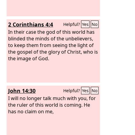
2 Corinthians 4:4
Helpful?
Yes
No
In their case the god of this world has
blinded the minds of the unbelievers,
to keep them from seeing the light of
the gospel of the glory of Christ, who is
the image of God.
John 14:30
Helpful?
Yes
No
I will no longer talk much with you, for
the ruler of this world is coming. He
has no claim on me,