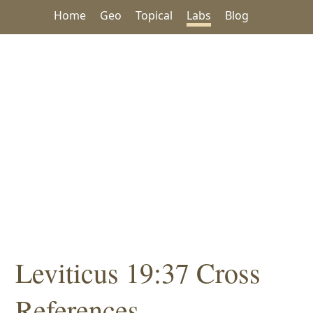
Home
Geo
Topical
Labs
Blog
Leviticus 19:37 Cross
References