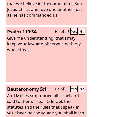
that we believe in the name of his Son
Jesus Christ and love one another, just
as he has commanded us.
Psalm 119:34
Helpful?
Yes
No
Give me understanding, that I may
keep your law and observe it with my
whole heart.
Deuteronomy 5:1
Helpful?
Yes
No
And Moses summoned all Israel and
said to them, “Hear, O Israel, the
statutes and the rules that I speak in
your hearing today, and you shall learn