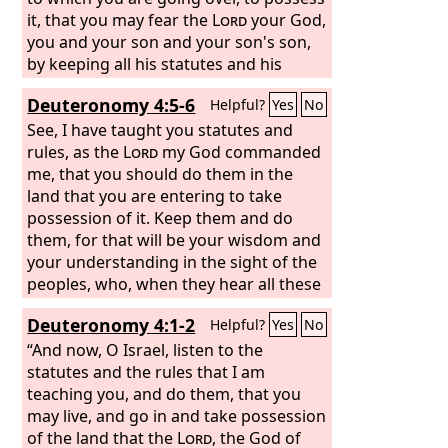
it, that you may fear the
Lord
your God,
you and your son and your son's son,
by keeping all his statutes and his
commandments, which I command
Deuteronomy 4:5-6
Helpful?
Yes
No
you, all the days of your life, and that
your days may be long.
See, I have taught you statutes and
rules, as the
Lord
my God commanded
me, that you should do them in the
land that you are entering to take
possession of it. Keep them and do
them, for that will be your wisdom and
your understanding in the sight of the
peoples, who, when they hear all these
statutes, will say, ‘Surely this great
Deuteronomy 4:1-2
Helpful?
Yes
No
nation is a wise and understanding
people.’
“And now, O Israel, listen to the
statutes and the rules that I am
teaching you, and do them, that you
may live, and go in and take possession
of the land that the
Lord
, the God of