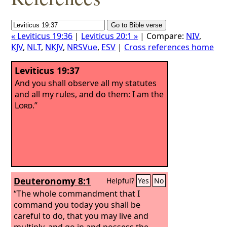
« Leviticus 19:36
|
Leviticus 20:1 »
| Compare:
NIV
,
KJV
,
NLT
,
NKJV
,
NRSVue
,
ESV
|
Cross references home
Leviticus 19:37
And you shall observe all my statutes
and all my rules, and do them: I am the
Lord
.”
Deuteronomy 8:1
Helpful?
Yes
No
“The whole commandment that I
command you today you shall be
careful to do, that you may live and
multiply, and go in and possess the