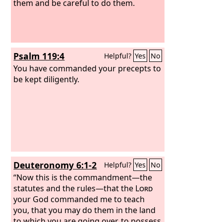
them and be careful to do them.
Psalm 119:4
Helpful?
Yes
No
You have commanded your precepts to
be kept diligently.
Deuteronomy 6:1-2
Helpful?
Yes
No
“Now this is the commandment—the
statutes and the rules—that the
Lord
your God commanded me to teach
you, that you may do them in the land
to which you are going over, to possess