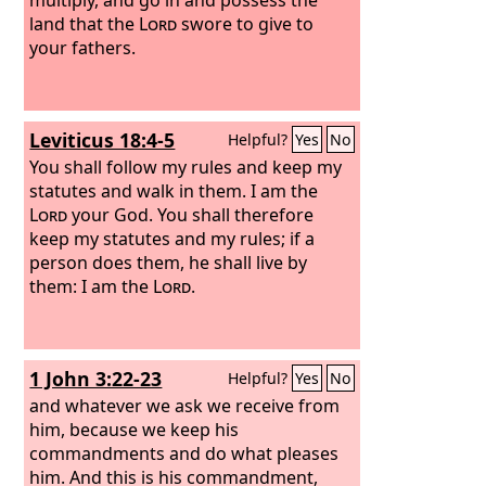
land that the
Lord
swore to give to
your fathers.
Leviticus 18:4-5
Helpful?
Yes
No
You shall follow my rules and keep my
statutes and walk in them. I am the
Lord
your God. You shall therefore
keep my statutes and my rules; if a
person does them, he shall live by
them: I am the
Lord
.
1 John 3:22-23
Helpful?
Yes
No
and whatever we ask we receive from
him, because we keep his
commandments and do what pleases
him. And this is his commandment,