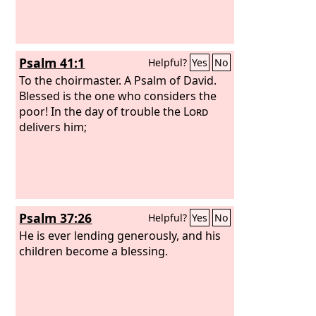
Psalm 41:1
Helpful?
Yes
No
To the choirmaster. A Psalm of David.
Blessed is the one who considers the
poor! In the day of trouble the
Lord
delivers him;
Psalm 37:26
Helpful?
Yes
No
He is ever lending generously, and his
children become a blessing.