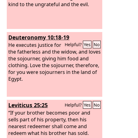
kind to the ungrateful and the evil.
Deuteronomy 10:18-19
He executes justice for
Helpful?
Yes
No
the fatherless and the widow, and loves
the sojourner, giving him food and
clothing. Love the sojourner, therefore,
for you were sojourners in the land of
Egypt.
Leviticus 25:25
Helpful?
Yes
No
“If your brother becomes poor and
sells part of his property, then his
nearest redeemer shall come and
redeem what his brother has sold.