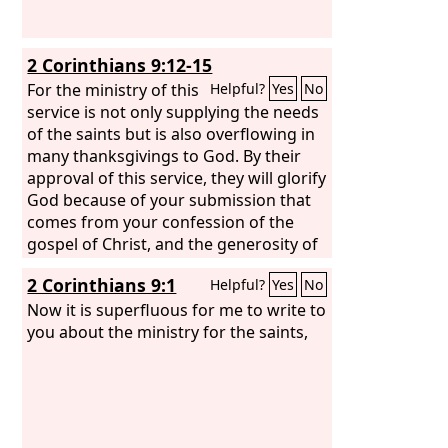
2 Corinthians 9:12-15
For the ministry of this
Helpful?
Yes
No
service is not only supplying the needs
of the saints but is also overflowing in
many thanksgivings to God. By their
approval of this service, they will glorify
God because of your submission that
comes from your confession of the
gospel of Christ, and the generosity of
your contribution for them and for all
2 Corinthians 9:1
Helpful?
Yes
No
others, while they long for you and
pray for you, because of the
Now it is superfluous for me to write to
surpassing grace of God upon you.
you about the ministry for the saints,
Thanks be to God for his inexpressible
gift!