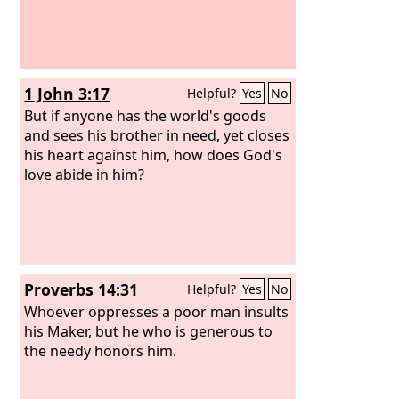
1 John 3:17
Helpful?
Yes
No
But if anyone has the world's goods
and sees his brother in need, yet closes
his heart against him, how does God's
love abide in him?
Proverbs 14:31
Helpful?
Yes
No
Whoever oppresses a poor man insults
his Maker, but he who is generous to
the needy honors him.