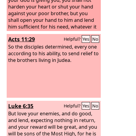
harden your heart or shut your hand
against your poor brother,
but you
shall open your hand to him and lend
him sufficient for his need, whatever it
may be.
Acts 11:29
Helpful?
Yes
No
So the disciples determined, every one
according to his ability, to send relief to
the brothers living in Judea.
Luke 6:35
Helpful?
Yes
No
But love your enemies, and do good,
and lend, expecting nothing in return,
and your reward will be great, and you
will be sons of the Most High, for he is