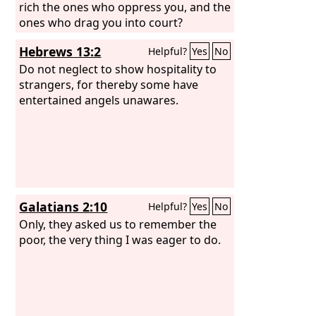
rich the ones who oppress you, and the
ones who drag you into court?
Hebrews 13:2
Helpful?
Yes
No
Do not neglect to show hospitality to
strangers, for thereby some have
entertained angels unawares.
Galatians 2:10
Helpful?
Yes
No
Only, they asked us to remember the
poor, the very thing I was eager to do.