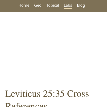
Home
Geo
Topical
Labs
Blog
Leviticus 25:35 Cross
References