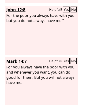
John 12:8
Helpful?
Yes
No
For the poor you always have with you,
but you do not always have me.”
Mark 14:7
Helpful?
Yes
No
For you always have the poor with you,
and whenever you want, you can do
good for them. But you will not always
have me.