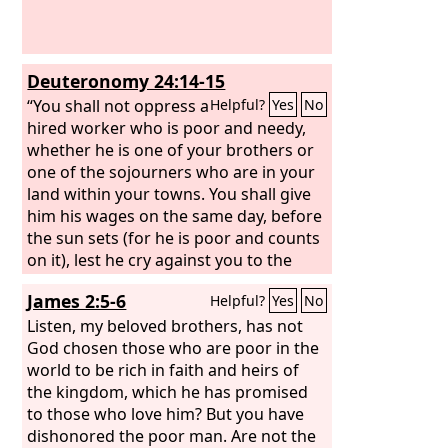
Deuteronomy 24:14-15
“You shall not oppress a
Helpful?
Yes
No
hired worker who is poor and needy,
whether he is one of your brothers or
one of the sojourners who are in your
land within your towns. You shall give
him his wages on the same day, before
the sun sets (for he is poor and counts
on it), lest he cry against you to the
Lord
, and you be guilty of sin.
James 2:5-6
Helpful?
Yes
No
Listen, my beloved brothers, has not
God chosen those who are poor in the
world to be rich in faith and heirs of
the kingdom, which he has promised
to those who love him? But you have
dishonored the poor man. Are not the