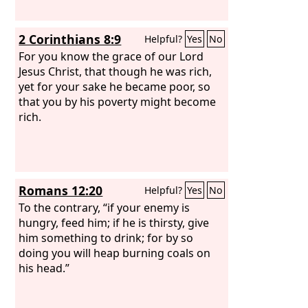
2 Corinthians 8:9
Helpful?
Yes
No
For you know the grace of our Lord
Jesus Christ, that though he was rich,
yet for your sake he became poor, so
that you by his poverty might become
rich.
Romans 12:20
Helpful?
Yes
No
To the contrary, “if your enemy is
hungry, feed him; if he is thirsty, give
him something to drink; for by so
doing you will heap burning coals on
his head.”