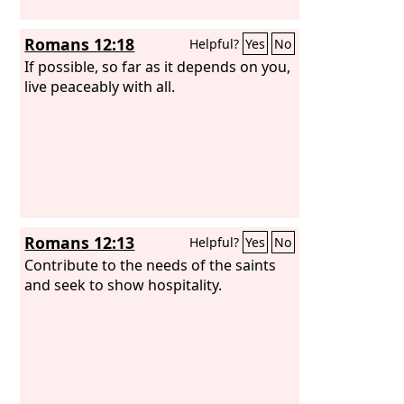
Romans 12:18
Helpful?
Yes
No
If possible, so far as it depends on you,
live peaceably with all.
Romans 12:13
Helpful?
Yes
No
Contribute to the needs of the saints
and seek to show hospitality.