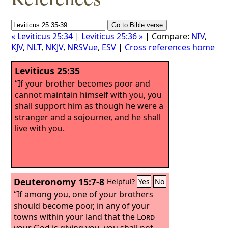
« Leviticus 25:34
|
Leviticus 25:36 »
| Compare:
NIV
,
KJV
,
NLT
,
NKJV
,
NRSVue
,
ESV
|
Cross references home
Leviticus 25:35
“If your brother becomes poor and
cannot maintain himself with you, you
shall support him as though he were a
stranger and a sojourner, and he shall
live with you.
Deuteronomy 15:7-8
Helpful?
Yes
No
“If among you, one of your brothers
should become poor, in any of your
towns within your land that the
Lord
your God is giving you, you shall not