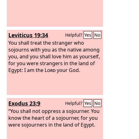
Leviticus 19:34
Helpful?
Yes
No
You shall treat the stranger who
sojourns with you as the native among
you, and you shall love him as yourself,
for you were strangers in the land of
Egypt: I am the
Lord
your God.
Exodus 23:9
Helpful?
Yes
No
“You shall not oppress a sojourner. You
know the heart of a sojourner, for you
were sojourners in the land of Egypt.