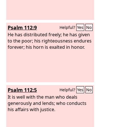
Psalm 112:9
Helpful?
Yes
No
He has distributed freely; he has given
to the poor; his righteousness endures
forever; his horn is exalted in honor.
Psalm 112:5
Helpful?
Yes
No
It is well with the man who deals
generously and lends; who conducts
his affairs with justice.