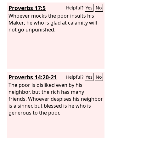
Proverbs 17:5
Helpful?
Yes
No
Whoever mocks the poor insults his
Maker; he who is glad at calamity will
not go unpunished.
Proverbs 14:20-21
Helpful?
Yes
No
The poor is disliked even by his
neighbor, but the rich has many
friends. Whoever despises his neighbor
is a sinner, but blessed is he who is
generous to the poor.