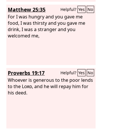
Matthew 25:35
Helpful?
Yes
No
For I was hungry and you gave me
food, I was thirsty and you gave me
drink, I was a stranger and you
welcomed me,
Proverbs 19:17
Helpful?
Yes
No
Whoever is generous to the poor lends
to the
Lord
, and he will repay him for
his deed.