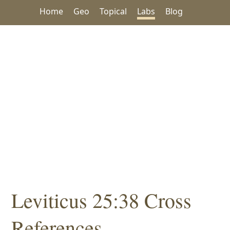
Home
Geo
Topical
Labs
Blog
Leviticus 25:38 Cross
References