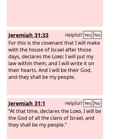
Jeremiah 31:33
Helpful?
Yes
No
For this is the covenant that I will make
with the house of Israel after those
days, declares the
Lord
: I will put my
law within them, and I will write it on
their hearts. And I will be their God,
and they shall be my people.
Jeremiah 31:1
Helpful?
Yes
No
“At that time, declares the
Lord
, I will be
the God of all the clans of Israel, and
they shall be my people.”