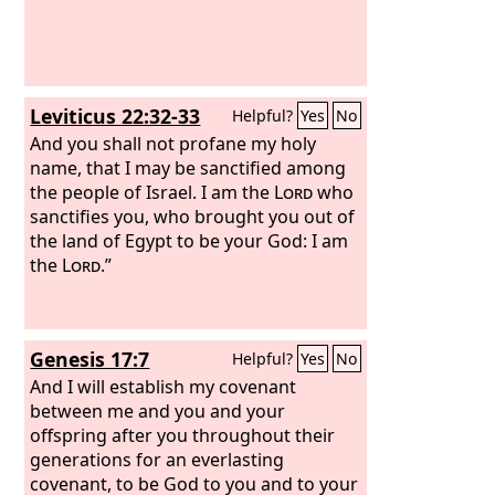
Leviticus 22:32-33
Helpful?
Yes
No
And you shall not profane my holy
name, that I may be sanctified among
the people of Israel. I am the
Lord
who
sanctifies you, who brought you out of
the land of Egypt to be your God: I am
the
Lord
.”
Genesis 17:7
Helpful?
Yes
No
And I will establish my covenant
between me and you and your
offspring after you throughout their
generations for an everlasting
covenant, to be God to you and to your