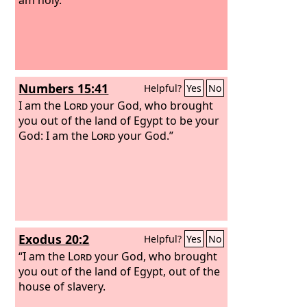
Numbers 15:41
Helpful?
Yes
No
I am the
Lord
your God, who brought
you out of the land of Egypt to be your
God: I am the
Lord
your God.”
Exodus 20:2
Helpful?
Yes
No
“I am the
Lord
your God, who brought
you out of the land of Egypt, out of the
house of slavery.