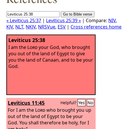
« Leviticus 25:37
|
Leviticus 25:39 »
| Compare:
NIV
,
KJV
,
NLT
,
NKJV
,
NRSVue
,
ESV
|
Cross references home
Leviticus 25:38
I am the
Lord
your God, who brought
you out of the land of Egypt to give
you the land of Canaan, and to be your
God.
Leviticus 11:45
Helpful?
Yes
No
For I am the
Lord
who brought you up
out of the land of Egypt to be your
God. You shall therefore be holy, for I
am holy.”