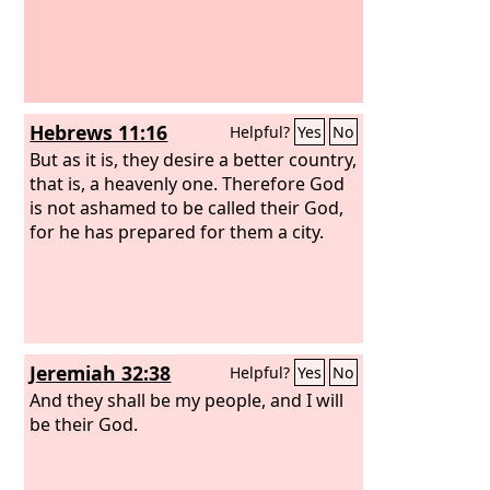
Hebrews 11:16
Helpful?
Yes
No
But as it is, they desire a better country,
that is, a heavenly one. Therefore God
is not ashamed to be called their God,
for he has prepared for them a city.
Jeremiah 32:38
Helpful?
Yes
No
And they shall be my people, and I will
be their God.