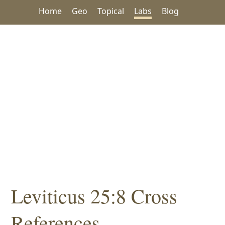
Home
Geo
Topical
Labs
Blog
Leviticus 25:8 Cross
References