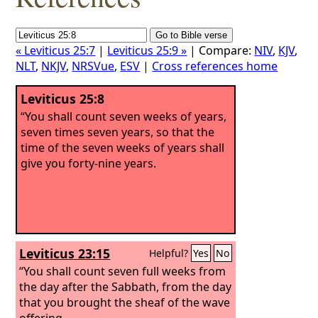
« Leviticus 25:7
|
Leviticus 25:9 »
| Compare:
NIV
,
KJV
,
NLT
,
NKJV
,
NRSVue
,
ESV
|
Cross references home
Leviticus 25:8
“You shall count seven weeks of years,
seven times seven years, so that the
time of the seven weeks of years shall
give you forty-nine years.
Leviticus 23:15
Helpful?
Yes
No
“You shall count seven full weeks from
the day after the Sabbath, from the day
that you brought the sheaf of the wave
offering.