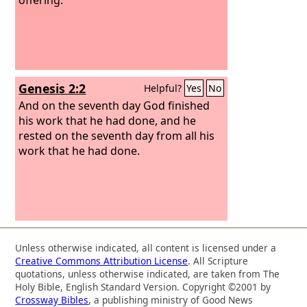
Genesis 2:2
Helpful?
Yes
No
And on the seventh day God finished
his work that he had done, and he
rested on the seventh day from all his
work that he had done.
Unless otherwise indicated, all content is licensed under a
Creative Commons Attribution License
. All Scripture
quotations, unless otherwise indicated, are taken from The
Holy Bible, English Standard Version. Copyright ©2001 by
Crossway Bibles
, a publishing ministry of Good News