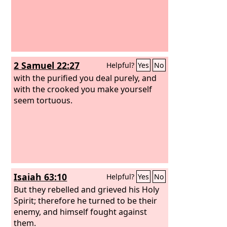
2 Samuel 22:27
Helpful?
Yes
No
with the purified you deal purely, and
with the crooked you make yourself
seem tortuous.
Isaiah 63:10
Helpful?
Yes
No
But they rebelled and grieved his Holy
Spirit; therefore he turned to be their
enemy, and himself fought against
them.