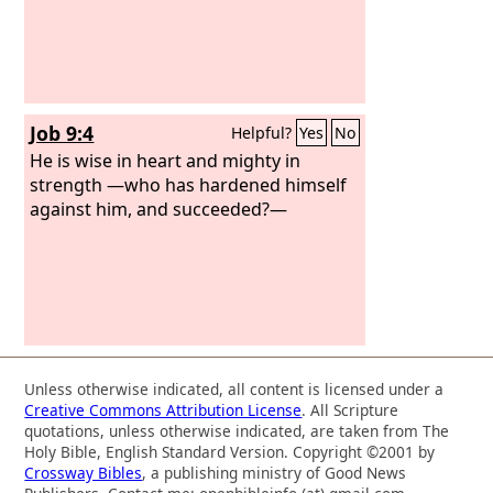
Job 9:4
Helpful?
Yes
No
He is wise in heart and mighty in
strength —who has hardened himself
against him, and succeeded?—
Unless otherwise indicated, all content is licensed under a
Creative Commons Attribution License
. All Scripture
quotations, unless otherwise indicated, are taken from The
Holy Bible, English Standard Version. Copyright ©2001 by
Crossway Bibles
, a publishing ministry of Good News