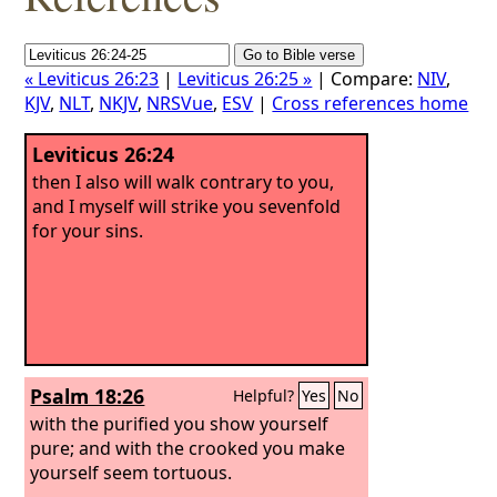
« Leviticus 26:23
|
Leviticus 26:25 »
| Compare:
NIV
,
KJV
,
NLT
,
NKJV
,
NRSVue
,
ESV
|
Cross references home
Leviticus 26:24
then I also will walk contrary to you,
and I myself will strike you sevenfold
for your sins.
Psalm 18:26
Helpful?
Yes
No
with the purified you show yourself
pure; and with the crooked you make
yourself seem tortuous.