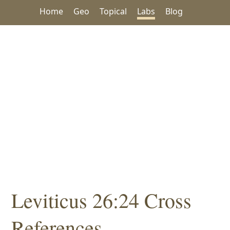
Home
Geo
Topical
Labs
Blog
Leviticus 26:24 Cross
References