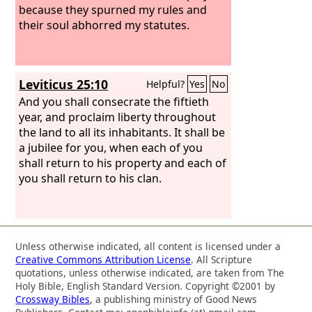
because they spurned my rules and
their soul abhorred my statutes.
Leviticus 25:10
Helpful?
Yes
No
And you shall consecrate the fiftieth
year, and proclaim liberty throughout
the land to all its inhabitants. It shall be
a jubilee for you, when each of you
shall return to his property and each of
you shall return to his clan.
Unless otherwise indicated, all content is licensed under a
Creative Commons Attribution License
. All Scripture
quotations, unless otherwise indicated, are taken from The
Holy Bible, English Standard Version. Copyright ©2001 by
Crossway Bibles
, a publishing ministry of Good News