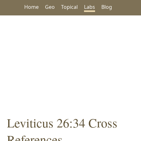
Home
Geo
Topical
Labs
Blog
Leviticus 26:34 Cross
References