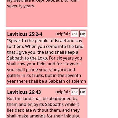
seventy years.
Leviticus 25:2-4
Helpful?
Yes
No
“Speak to the people of Israel and say
to them, When you come into the land
that I give you, the land shall keep a
Sabbath to the
Lord
.
For six years you
shall sow your field, and for six years
you shall prune your vineyard and
gather in its fruits, but in the seventh
year there shall be a Sabbath of solemn
rest for the land, a Sabbath to the
Lord
.
Leviticus 26:43
Helpful?
Yes
No
You shall not sow your field or prune
your vineyard.
But the land shall be abandoned by
them and enjoy its Sabbaths while it
lies desolate without them, and they
shall make amends for their iniquity,