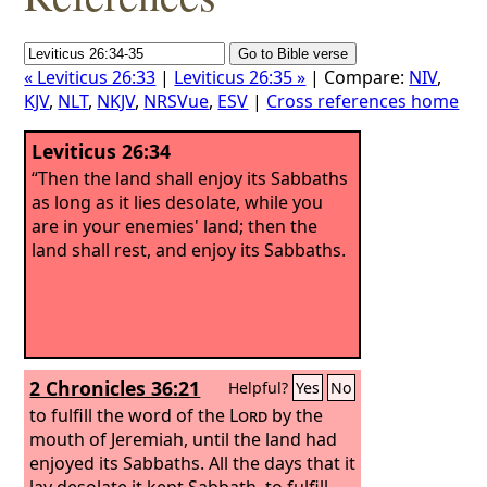
« Leviticus 26:33
|
Leviticus 26:35 »
| Compare:
NIV
,
KJV
,
NLT
,
NKJV
,
NRSVue
,
ESV
|
Cross references home
Leviticus 26:34
“Then the land shall enjoy its Sabbaths
as long as it lies desolate, while you
are in your enemies' land; then the
land shall rest, and enjoy its Sabbaths.
2 Chronicles 36:21
Helpful?
Yes
No
to fulfill the word of the
Lord
by the
mouth of Jeremiah, until the land had
enjoyed its Sabbaths. All the days that it
lay desolate it kept Sabbath, to fulfill