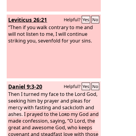
Leviticus 26:21
Helpful?
Yes
No
“Then if you walk contrary to me and
will not listen to me, I will continue
striking you, sevenfold for your sins.
Daniel 9:3-20
Helpful?
Yes
No
Then I turned my face to the Lord God,
seeking him by prayer and pleas for
mercy with fasting and sackcloth and
ashes.
I prayed to the
Lord
my God and
made confession, saying, “O Lord, the
great and awesome God, who keeps
covenant and steadfast love with those