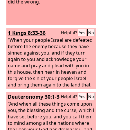
did the wrong.
1 Kings 8:33-36
Helpful?
Yes
No
“When your people Israel are defeated
before the enemy because they have
sinned against you, and if they turn
again to you and acknowledge your
name and pray and plead with you in
this house, then hear in heaven and
forgive the sin of your people Israel
and bring them again to the land that
you gave to their fathers. “When
Deuteronomy 30:1-3
Helpful?
Yes
No
heaven is shut up and there is no rain
because they have sinned against you,
“And when all these things come upon
if they pray toward this place and
you, the blessing and the curse, which I
acknowledge your name and turn from
have set before you, and you call them
their sin, when you afflict them, then
to mind among all the nations where
hear in heaven and forgive the sin of
the
Lord
your God has driven you, and