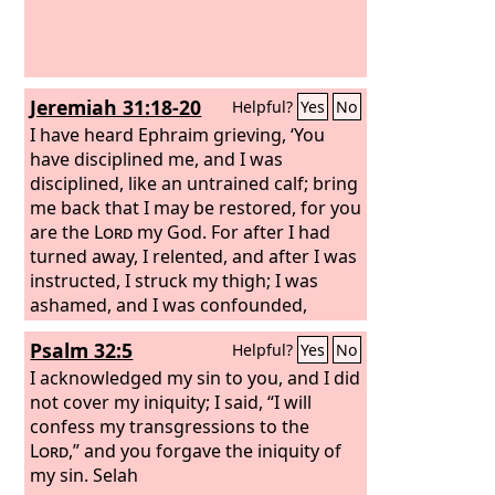
Jeremiah 31:18-20
Helpful?
Yes
No
I have heard Ephraim grieving, ‘You
have disciplined me, and I was
disciplined, like an untrained calf; bring
me back that I may be restored, for you
are the
Lord
my God. For after I had
turned away, I relented, and after I was
instructed, I struck my thigh; I was
ashamed, and I was confounded,
because I bore the disgrace of my
Psalm 32:5
Helpful?
Yes
No
youth.’ Is Ephraim my dear son? Is he
my darling child? For as often as I
I acknowledged my sin to you, and I did
speak against him, I do remember him
not cover my iniquity; I said, “I will
still. Therefore my heart yearns for
confess my transgressions to the
him; I will surely have mercy on him,
Lord
,” and you forgave the iniquity of
declares the
my sin. Selah
Lord
.