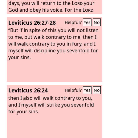
days, you will return to the
Lord
your
God and obey his voice. For the
Lord
your God is a merciful God. He will not
Leviticus 26:27-28
Helpful?
Yes
No
leave you or destroy you or forget the
covenant with your fathers that he
“But if in spite of this you will not listen
swore to them.
to me, but walk contrary to me, then I
will walk contrary to you in fury, and I
myself will discipline you sevenfold for
your sins.
Leviticus 26:24
Helpful?
Yes
No
then I also will walk contrary to you,
and I myself will strike you sevenfold
for your sins.