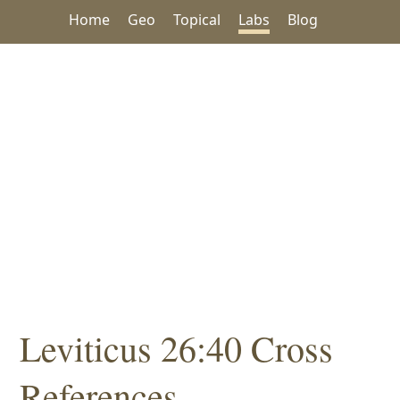
Home
Geo
Topical
Labs
Blog
Leviticus 26:40 Cross
References