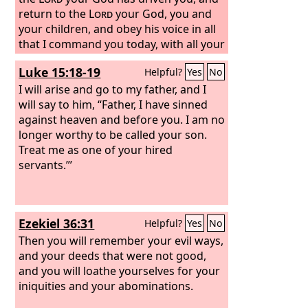
your servants, your people Israel, when
return to the
Lord
your God, you and
you teach them the good way in which
your children, and obey his voice in all
they should walk, and grant rain upon
that I command you today, with all your
your land, which you have given to
heart and with all your soul, then the
Luke 15:18-19
Helpful?
Yes
No
your people as an inheritance.
Lord
your God will restore your
fortunes and have mercy on you, and
I will arise and go to my father, and I
he will gather you again from all the
will say to him, “Father, I have sinned
peoples where the
against heaven and before you.
Lord
your God has
I am no
scattered you.
longer worthy to be called your son.
Treat me as one of your hired
servants.”’
Ezekiel 36:31
Helpful?
Yes
No
Then you will remember your evil ways,
and your deeds that were not good,
and you will loathe yourselves for your
iniquities and your abominations.