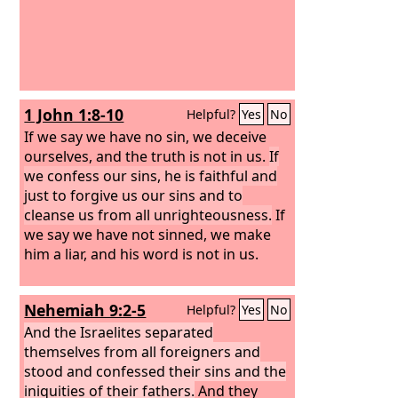
1 John 1:8-10
Helpful?
Yes
No
If we say we have no sin, we deceive
ourselves, and the truth is not in us.
If
we confess our sins, he is faithful and
just to forgive us our sins and to
cleanse us from all unrighteousness.
If
we say we have not sinned, we make
him a liar, and his word is not in us.
Nehemiah 9:2-5
Helpful?
Yes
No
And the Israelites separated
themselves from all foreigners and
stood and confessed their sins and the
iniquities of their fathers.
And they