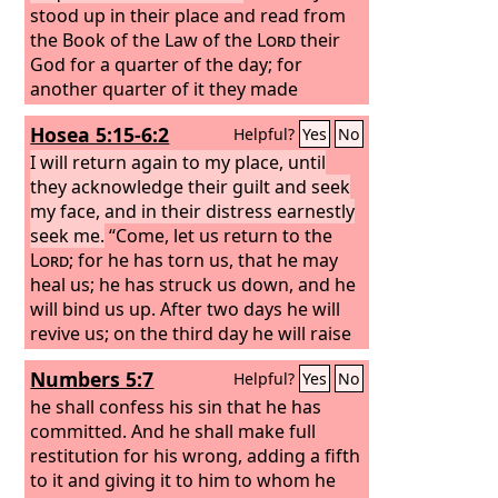
stood up in their place and read from
the Book of the Law of the
Lord
their
God for a quarter of the day; for
another quarter of it they made
confession and worshiped the
Lord
Hosea 5:15-6:2
Helpful?
Yes
No
their God. On the stairs of the Levites
stood Jeshua, Bani, Kadmiel, Shebaniah,
I will return again to my place, until
Bunni, Sherebiah, Bani, and Chenani;
they acknowledge their guilt and seek
and they cried with a loud voice to the
my face, and in their distress earnestly
Lord
seek me.
their God. Then the Levites,
“Come, let us return to the
Jeshua, Kadmiel, Bani, Hashabneiah,
Lord
; for he has torn us, that he may
Sherebiah, Hodiah, Shebaniah, and
heal us; he has struck us down, and he
Pethahiah, said, “Stand up and bless
will bind us up. After two days he will
the
revive us; on the third day he will raise
Lord
your God from everlasting to
everlasting. Blessed be your glorious
us up, that we may live before him.
Numbers 5:7
Helpful?
Yes
No
name, which is exalted above all
blessing and praise.
he shall confess his sin that he has
committed. And he shall make full
restitution for his wrong, adding a fifth
to it and giving it to him to whom he