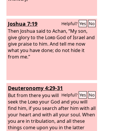
Joshua 7:19
Helpful?
Yes
No
Then Joshua said to Achan, “My son,
give glory to the
Lord
God of Israel and
give praise to him. And tell me now
what you have done; do not hide it
from me.”
Deuteronomy 4:29-31
But from there you will
Helpful?
Yes
No
seek the
Lord
your God and you will
find him, if you search after him with all
your heart and with all your soul. When
you are in tribulation, and all these
things come upon you in the latter