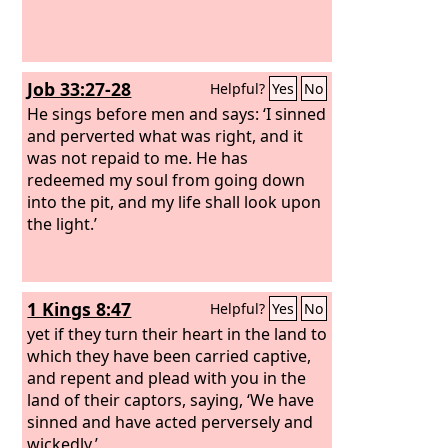
Job 33:27-28
Helpful?
Yes
No
He sings before men and says: ‘I sinned
and perverted what was right, and it
was not repaid to me. He has
redeemed my soul from going down
into the pit, and my life shall look upon
the light.’
1 Kings 8:47
Helpful?
Yes
No
yet if they turn their heart in the land to
which they have been carried captive,
and repent and plead with you in the
land of their captors, saying, ‘We have
sinned and have acted perversely and
wickedly,’