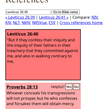
« Leviticus 26:39
|
Leviticus 26:41 »
| Compare:
NIV
,
KJV
,
NLT
,
NKJV
,
NRSVue
,
ESV
|
Cross references home
Leviticus 26:40
“But if they confess their iniquity and
the iniquity of their fathers in their
treachery that they committed against
me, and also in walking contrary to
me,
Proverbs 28:13
Helpful?
Yes
No
Whoever conceals his transgressions
will not prosper, but he who confesses
and forsakes them will obtain mercy.