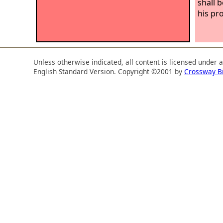
shall 
his pr
Unless otherwise indicated, all content is licensed under 
English Standard Version. Copyright ©2001 by
Crossway B