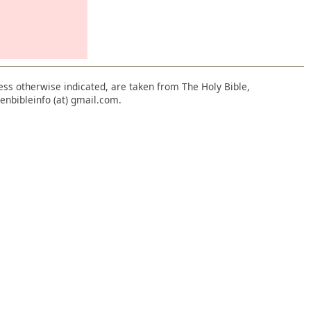
nless otherwise indicated, are taken from The Holy Bible,
enbibleinfo (at) gmail.com.