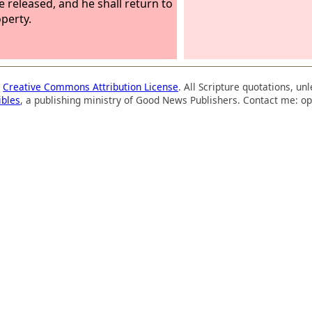
be released, and he shall return to
operty.
a
Creative Commons Attribution License
. All Scripture quotations, u
ibles
, a publishing ministry of Good News Publishers. Contact me: op