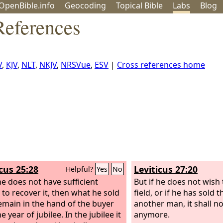
OpenBible.info
Geo
coding
Topical
Bible
Labs
Blog
References
V
,
KJV
,
NLT
,
NKJV
,
NRSVue
,
ESV
|
Cross references home
icus 25:28
Leviticus 27:20
Helpful?
Yes
No
 he does not have sufficient
But if he does not wish
to recover it, then what he sold
field, or if he has sold t
remain in the hand of the buyer
another man, it shall 
he year of jubilee. In the jubilee it
anymore.