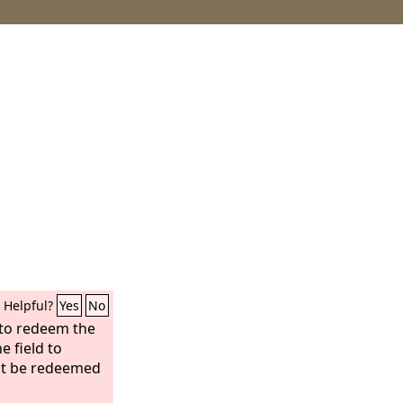
Helpful?
Yes
No
 to redeem the
he field to
not be redeemed