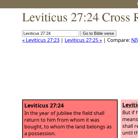
Leviticus 27:24 Cross 
« Leviticus 27:23
|
Leviticus 27:25 »
| Compare:
NI
Levit
Leviticus 27:24
But if
In the year of jubilee the field shall
means 
return to him from whom it was
shall 
bought, to whom the land belongs as
until t
a possession.