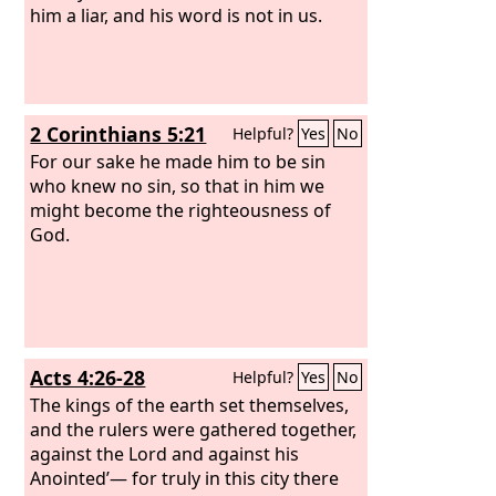
him a liar, and his word is not in us.
2 Corinthians 5:21
Helpful?
Yes
No
For our sake he made him to be sin
who knew no sin, so that in him we
might become the righteousness of
God.
Acts 4:26-28
Helpful?
Yes
No
The kings of the earth set themselves,
and the rulers were gathered together,
against the Lord and against his
Anointed’— for truly in this city there