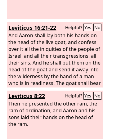
Leviticus 16:21-22
Helpful?
Yes
No
And Aaron shall lay both his hands on
the head of the live goat, and confess
over it all the iniquities of the people of
Israel, and all their transgressions, all
their sins. And he shall put them on the
head of the goat and send it away into
the wilderness by the hand of a man
who is in readiness. The goat shall bear
all their iniquities on itself to a remote
Leviticus 8:22
Helpful?
Yes
No
area, and he shall let the goat go free
in the wilderness.
Then he presented the other ram, the
ram of ordination, and Aaron and his
sons laid their hands on the head of
the ram.