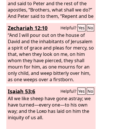
and said to Peter and the rest of the
apostles, “Brothers, what shall we do?”
And Peter said to them, “Repent and be
baptized every one of you in the name
Zechariah 12:10
Helpful?
Yes
No
of Jesus Christ for the forgiveness of
your sins, and you will receive the gift
“And I will pour out on the house of
of the Holy Spirit.
David and the inhabitants of Jerusalem
a spirit of grace and pleas for mercy, so
that, when they look on me, on him
whom they have pierced, they shall
mourn for him, as one mourns for an
only child, and weep bitterly over him,
as one weeps over a firstborn.
Isaiah 53:6
Helpful?
Yes
No
All we like sheep have gone astray; we
have turned—every one—to his own
way; and the
Lord
has laid on him the
iniquity of us all.