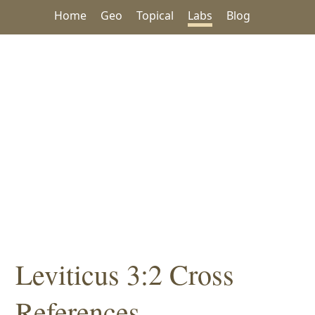
Home
Geo
Topical
Labs
Blog
Leviticus 3:2 Cross
References