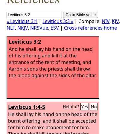
« Leviticus 3:1
|
Leviticus 3:3 »
| Compare:
NIV
,
KJV
,
NLT
,
NKJV
,
NRSVue
,
ESV
|
Cross references home
Leviticus 3:2
And he shall lay his hand on the head
of his offering and kill it at the
entrance of the tent of meeting, and
Aaron's sons the priests shall throw
the blood against the sides of the altar.
Leviticus 1:4-5
Helpful?
Yes
No
He shall lay his hand on the head of the
burnt offering, and it shall be accepted
for him to make atonement for him.
Then he shall kill the bull before the