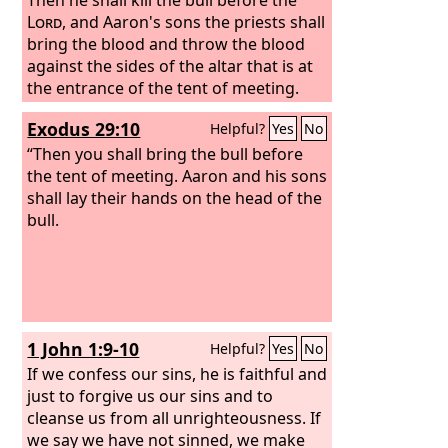
Lord
, and Aaron's sons the priests shall
bring the blood and throw the blood
against the sides of the altar that is at
the entrance of the tent of meeting.
Exodus 29:10
Helpful?
Yes
No
“Then you shall bring the bull before
the tent of meeting. Aaron and his sons
shall lay their hands on the head of the
bull.
1 John 1:9-10
Helpful?
Yes
No
If we confess our sins, he is faithful and
just to forgive us our sins and to
cleanse us from all unrighteousness. If
we say we have not sinned, we make