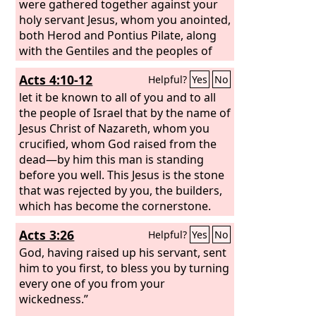
were gathered together against your
holy servant Jesus, whom you anointed,
both Herod and Pontius Pilate, along
with the Gentiles and the peoples of
Israel, to do whatever your hand and
Acts 4:10-12
Helpful?
Yes
No
your plan had predestined to take
place.
let it be known to all of you and to all
the people of Israel that by the name of
Jesus Christ of Nazareth, whom you
crucified, whom God raised from the
dead—by him this man is standing
before you well. This Jesus is the stone
that was rejected by you, the builders,
which has become the cornerstone.
And there is salvation in no one else,
Acts 3:26
Helpful?
Yes
No
for there is no other name under
heaven given among men by which we
God, having raised up his servant, sent
must be saved.”
him to you first, to bless you by turning
every one of you from your
wickedness.”