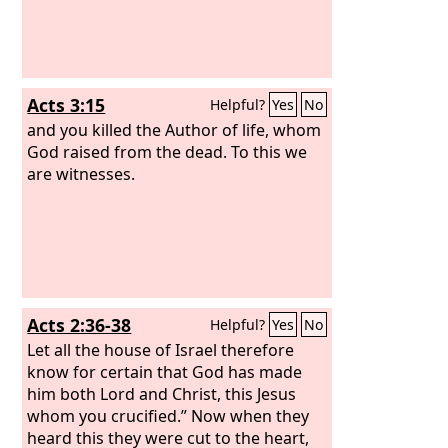
Acts 3:15
Helpful?
Yes
No
and you killed the Author of life, whom
God raised from the dead. To this we
are witnesses.
Acts 2:36-38
Helpful?
Yes
No
Let all the house of Israel therefore
know for certain that God has made
him both Lord and Christ, this Jesus
whom you crucified.” Now when they
heard this they were cut to the heart,