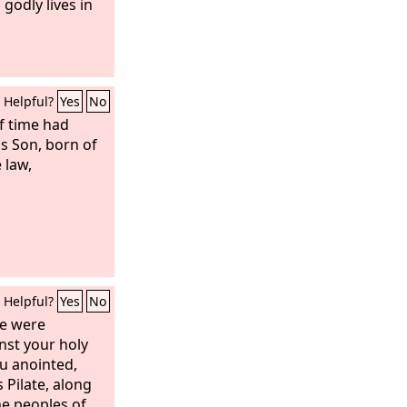
 godly lives in
Helpful?
Yes
No
f time had
s Son, born of
 law,
Helpful?
Yes
No
ere were
nst your holy
u anointed,
Pilate, along
he peoples of