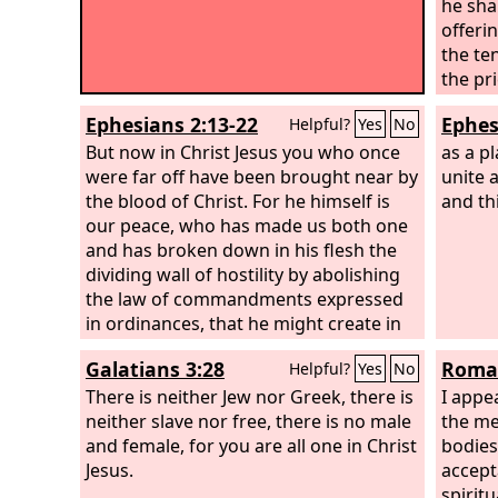
he sha
offerin
the te
the pr
agains
Ephesians 2:13-22
Ephes
Helpful?
Yes
No
the sac
But now in Christ Jesus you who once
food o
as a pl
were far off have been brought near by
the fat
unite a
the blood of Christ. For he himself is
fat tha
and th
our peace, who has made us both one
kidney
and has broken down in his flesh the
the loi
dividing wall of hostility by abolishing
that h
the law of commandments expressed
Then A
in ordinances, that he might create in
altar o
himself one new man in place of the
which i
Galatians 3:28
Roman
Helpful?
Yes
No
two, so making peace, and might
food o
reconcile us both to God in one body
There is neither Jew nor Greek, there is
the
I appe
Lo
through the cross, thereby killing the
neither slave nor free, there is no male
the me
hostility. And he came and preached
and female, for you are all one in Christ
bodies 
peace to you who were far off and
Jesus.
accept
peace to those who were near.
spirit