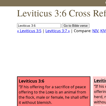
Leviticus 3:6 Cross Re
« Leviticus 3:5
|
Leviticus 3:7 »
| Compare:
NIV
,
KJV
Leviti
Leviticus 3:6
“If his
“If his offering for a sacrifice of peace
offeri
offering to the
Lord
is an animal from
herd, m
the flock, male or female, he shall offer
withou
it without blemish.