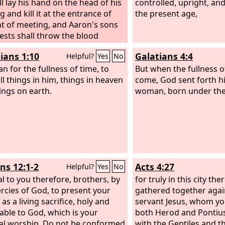
ll lay his hand on the head of his
controlled, upright, and
g and kill it at the entrance of
the present age,
nt of meeting, and Aaron's sons
iests shall throw the blood
t the sides of the altar. And from
ians 1:10
Galatians 4:4
Helpful?
Yes
No
rifice of the peace offering, as a
ffering to the
an for the fullness of time, to
Lord
, he shall offer
But when the fullness o
 covering the entrails and all the
ll things in him, things in heaven
come, God sent forth hi
t is on the entrails, and the two
ings on earth.
woman, born under the
s with the fat that is on them at
ns, and the long lobe of the liver
e shall remove with the kidneys.
aron's sons shall burn it on the
n top of the burnt offering,
s on the wood on the fire; it is a
s 12:1-2
Acts 4:27
Helpful?
Yes
No
ffering with a pleasing aroma to
al to you therefore, brothers, by
rd
.
for truly in this city th
rcies of God, to present your
gathered together agai
as a living sacrifice, holy and
servant Jesus, whom yo
able to God, which is your
both Herod and Pontius 
ual worship. Do not be conformed
with the Gentiles and t