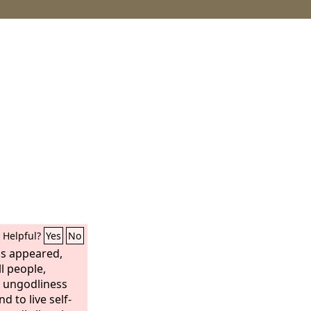
Helpful?
Yes
No
as appeared,
ll people,
e ungodliness
d to live self-