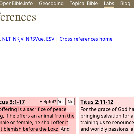
OpenBible.info
Geo
coding
Topical
Bible
Labs
Blog
ferences
,
NLT
,
NKJV
,
NRSVue
,
ESV
|
Cross references home
cus 3:1-17
Titus 2:11-12
Helpful?
Yes
No
 offering is a sacrifice of peace
For the grace of God h
ng, if he offers an animal from the
bringing salvation for a
ale or female, he shall offer it
training us to renounc
t blemish before the
Lord
.
And
and worldly passions, an