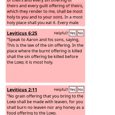
theirs and every guilt offering of theirs,
which they render to me, shall be most
holy to you and to your sons.
In a most
holy place shall you eat it. Every male
may eat it; it is holy to you.
Leviticus 6:25
Helpful?
Yes
No
“Speak to Aaron and his sons, saying,
This is the law of the sin offering. In the
place where the burnt offering is killed
shall the sin offering be killed before
the
Lord
; it is most holy.
Leviticus 2:11
Helpful?
Yes
No
“No grain offering that you bring to the
Lord
shall be made with leaven, for you
shall burn no leaven nor any honey as a
food offering to the
Lord
.