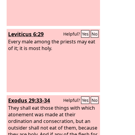
Leviticus 6:29
Helpful?
Yes
No
Every male among the priests may eat
of it; it is most holy.
Exodus 29:33-34
Helpful?
Yes
No
They shall eat those things with which
atonement was made at their
ordination and consecration, but an
outsider shall not eat of them, because
they are holy. And if any of the flesh for