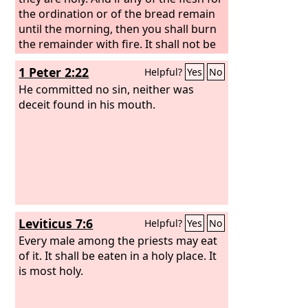
the ordination or of the bread remain
until the morning, then you shall burn
the remainder with fire. It shall not be
eaten, because it is holy.
1 Peter 2:22
Helpful?
Yes
No
He committed no sin, neither was
deceit found in his mouth.
Leviticus 7:6
Helpful?
Yes
No
Every male among the priests may eat
of it. It shall be eaten in a holy place. It
is most holy.