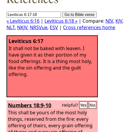
« Leviticus 6:16
|
Leviticus 6:18 »
| Compare:
NIV
,
KJV
,
NLT
,
NKJV
,
NRSVue
,
ESV
|
Cross references home
Leviticus 6:17
It shall not be baked with leaven. I
have given it as their portion of my
food offerings. It is a thing most holy,
like the sin offering and the guilt
offering.
Numbers 18:9-10
Helpful?
Yes
No
This shall be yours of the most holy
things, reserved from the fire: every
offering of theirs, every grain offering
of theirs and every sin offering of