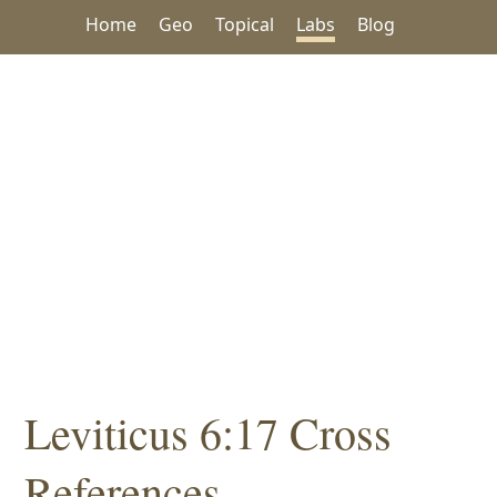
Home
Geo
Topical
Labs
Blog
Leviticus 6:17 Cross
References