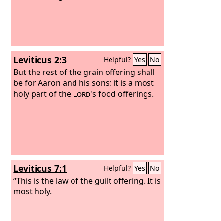
Leviticus 2:3
Helpful?
Yes
No
But the rest of the grain offering shall
be for Aaron and his sons; it is a most
holy part of the
Lord
's food offerings.
Leviticus 7:1
Helpful?
Yes
No
“This is the law of the guilt offering. It is
most holy.