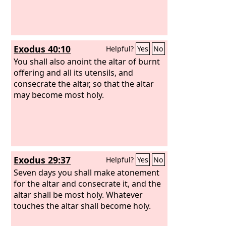
Exodus 40:10
Helpful?
Yes
No
You shall also anoint the altar of burnt
offering and all its utensils, and
consecrate the altar, so that the altar
may become most holy.
Exodus 29:37
Helpful?
Yes
No
Seven days you shall make atonement
for the altar and consecrate it, and the
altar shall be most holy. Whatever
touches the altar shall become holy.