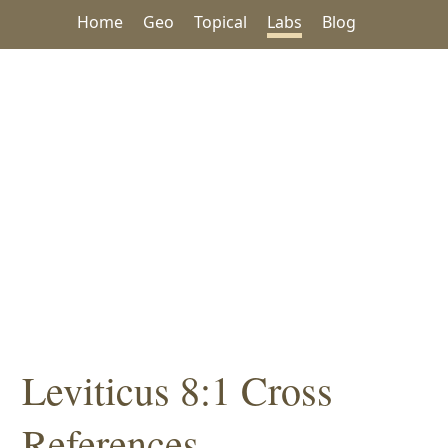
Home
Geo
Topical
Labs
Blog
Leviticus 8:1 Cross
References