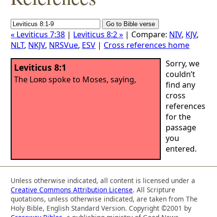
« Leviticus 7:38
|
Leviticus 8:2 »
| Compare:
NIV
,
KJV
,
NLT
,
NKJV
,
NRSVue
,
ESV
|
Cross references home
Sorry, we
Leviticus 8:1
couldn’t
The
Lord
spoke to Moses, saying,
find any
cross
references
for the
passage
you
entered.
Unless otherwise indicated, all content is licensed under a
Creative Commons Attribution License
. All Scripture
quotations, unless otherwise indicated, are taken from The
Holy Bible, English Standard Version. Copyright ©2001 by