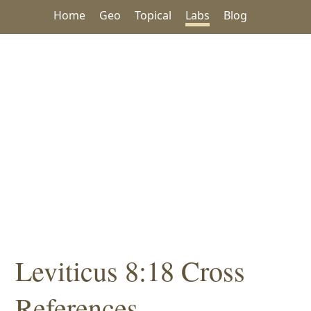
Home
Geo
Topical
Labs
Blog
Leviticus 8:18 Cross
References