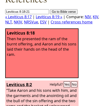
« Leviticus 8:17
|
Leviticus 8:19 »
| Compare:
NIV
,
KJV
,
NLT
,
NKJV
,
NRSVue
,
ESV
|
Cross references home
Leviticus 8:18
Then he presented the ram of the
burnt offering, and Aaron and his sons
laid their hands on the head of the
ram.
Leviticus 8:2
Helpful?
Yes
No
“Take Aaron and his sons with him, and
the garments and the anointing oil and
the bull of the sin offering and the two
rams and the basket of unleavened