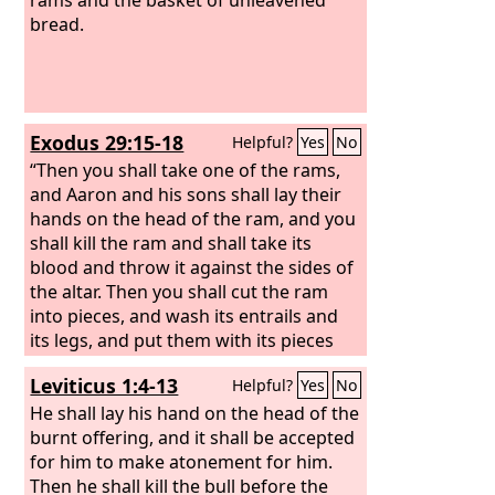
bread.
Exodus 29:15-18
Helpful?
Yes
No
“Then you shall take one of the rams,
and Aaron and his sons shall lay their
hands on the head of the ram,
and you
shall kill the ram and shall take its
blood and throw it against the sides of
the altar. Then you shall cut the ram
into pieces, and wash its entrails and
its legs, and put them with its pieces
and its head, and burn the whole ram
Leviticus 1:4-13
Helpful?
Yes
No
on the altar. It is a burnt offering to the
Lord
He shall lay his hand on the head of the
. It is a pleasing aroma, a food
offering to the
burnt offering, and it shall be accepted
Lord
.
for him to make atonement for him.
Then he shall kill the bull before the