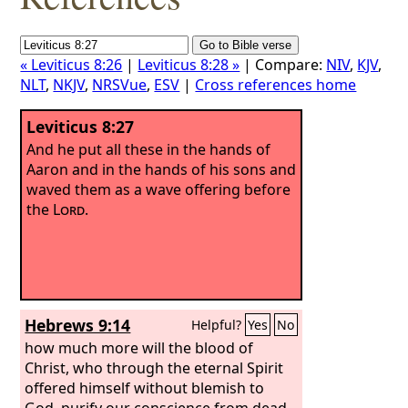
« Leviticus 8:26
|
Leviticus 8:28 »
| Compare:
NIV
,
KJV
,
NLT
,
NKJV
,
NRSVue
,
ESV
|
Cross references home
Leviticus 8:27
And he put all these in the hands of
Aaron and in the hands of his sons and
waved them as a wave offering before
the
Lord
.
Hebrews 9:14
Helpful?
Yes
No
how much more will the blood of
Christ, who through the eternal Spirit
offered himself without blemish to
God, purify our conscience from dead