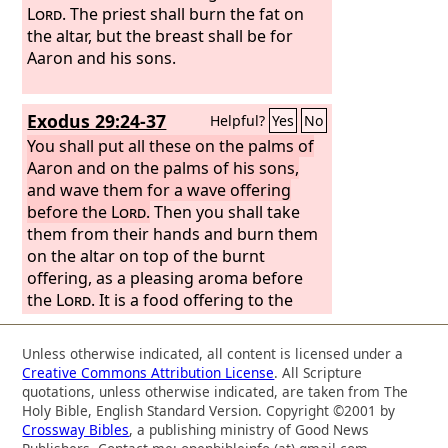
Lord
. The priest shall burn the fat on
the altar, but the breast shall be for
Aaron and his sons.
Exodus 29:24-37
Helpful?
Yes
No
You shall put all these on the palms of
Aaron and on the palms of his sons,
and wave them for a wave offering
before the
Lord
.
Then you shall take
them from their hands and burn them
on the altar on top of the burnt
offering, as a pleasing aroma before
the
Lord
. It is a food offering to the
Lord
. “You shall take the breast of the
ram of Aaron's ordination and wave it
Unless otherwise indicated, all content is licensed under a
for a wave offering before the
Lord
,
Creative Commons Attribution License
. All Scripture
and it shall be your portion. And you
quotations, unless otherwise indicated, are taken from The
shall consecrate the breast of the wave
Holy Bible, English Standard Version. Copyright ©2001 by
Crossway Bibles
, a publishing ministry of Good News
offering that is waved and the thigh of