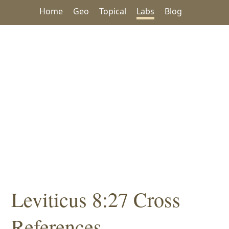
Home
Geo
Topical
Labs
Blog
Leviticus 8:27 Cross
References