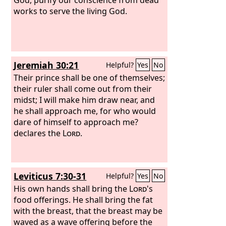
works to serve the living God.
Jeremiah 30:21
Helpful?
Yes
No
Their prince shall be one of themselves;
their ruler shall come out from their
midst; I will make him draw near, and
he shall approach me, for who would
dare of himself to approach me?
declares the
Lord
.
Leviticus 7:30-31
Helpful?
Yes
No
His own hands shall bring the
Lord
's
food offerings. He shall bring the fat
with the breast, that the breast may be
waved as a wave offering before the