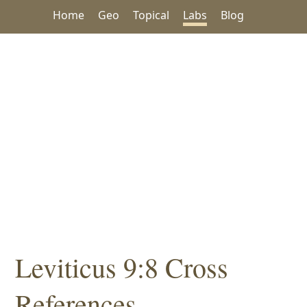
Home
Geo
Topical
Labs
Blog
Leviticus 9:8 Cross
References