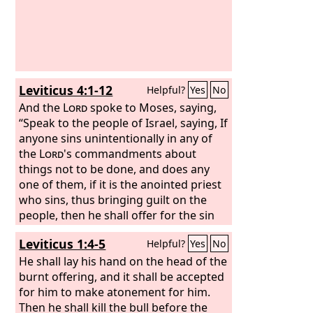
Leviticus 4:1-12
Helpful?
Yes
No
And the
Lord
spoke to Moses, saying,
“Speak to the people of Israel, saying, If
anyone sins unintentionally in any of
the
Lord
's commandments about
things not to be done, and does any
one of them, if it is the anointed priest
who sins, thus bringing guilt on the
people, then he shall offer for the sin
that he has committed a bull from the
Leviticus 1:4-5
Helpful?
Yes
No
herd without blemish to the
Lord
for a
sin offering.
He shall lay his hand on the head of the
He shall bring the bull to
the entrance of the tent of meeting
burnt offering, and it shall be accepted
before the
for him to make atonement for him.
Lord
and lay his hand on the
head of the bull and kill the bull before
Then he shall kill the bull before the