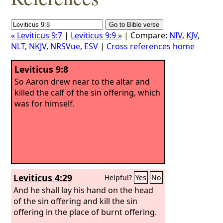
« Leviticus 9:7
|
Leviticus 9:9 »
| Compare:
NIV
,
KJV
,
NLT
,
NKJV
,
NRSVue
,
ESV
|
Cross references home
Leviticus 9:8
So Aaron drew near to the altar and
killed the calf of the sin offering, which
was for himself.
Leviticus 4:29
Helpful?
Yes
No
And he shall lay his hand on the head
of the sin offering and kill the sin
offering in the place of burnt offering.