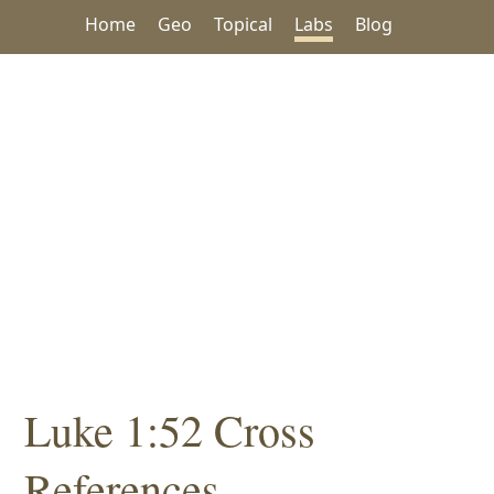
Home
Geo
Topical
Labs
Blog
Luke 1:52 Cross
References