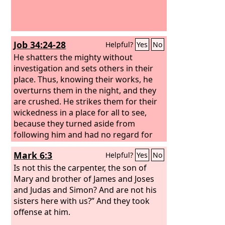
Job 34:24-28
Helpful?
Yes
No
He shatters the mighty without
investigation and sets others in their
place. Thus, knowing their works, he
overturns them in the night, and they
are crushed. He strikes them for their
wickedness in a place for all to see,
because they turned aside from
following him and had no regard for
any of his ways, so that they caused the
Mark 6:3
Helpful?
Yes
No
cry of the poor to come to him, and he
heard the cry of the afflicted—
Is not this the carpenter, the son of
Mary and brother of James and Joses
and Judas and Simon? And are not his
sisters here with us?” And they took
offense at him.