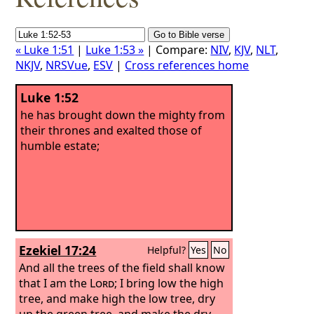
« Luke 1:51
|
Luke 1:53 »
| Compare:
NIV
,
KJV
,
NLT
,
NKJV
,
NRSVue
,
ESV
|
Cross references home
Luke 1:52
he has brought down the mighty from
their thrones and exalted those of
humble estate;
Ezekiel 17:24
Helpful?
Yes
No
And all the trees of the field shall know
that I am the
Lord
; I bring low the high
tree, and make high the low tree, dry
up the green tree, and make the dry