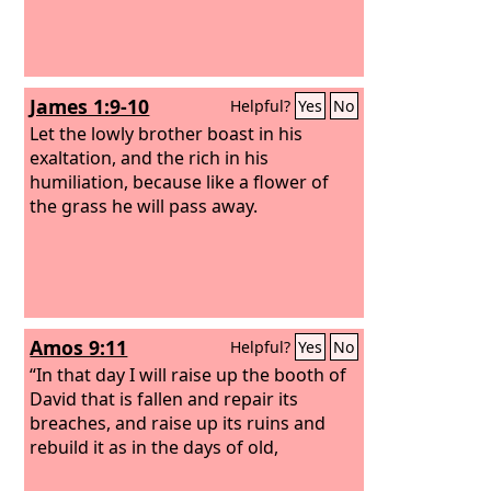
James 1:9-10
Helpful?
Yes
No
Let the lowly brother boast in his
exaltation, and the rich in his
humiliation, because like a flower of
the grass he will pass away.
Amos 9:11
Helpful?
Yes
No
“In that day I will raise up the booth of
David that is fallen and repair its
breaches, and raise up its ruins and
rebuild it as in the days of old,