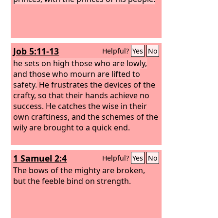
Job 5:11-13
Helpful?
Yes
No
he sets on high those who are lowly,
and those who mourn are lifted to
safety.
He frustrates the devices of the
crafty, so that their hands achieve no
success. He catches the wise in their
own craftiness, and the schemes of the
wily are brought to a quick end.
1 Samuel 2:4
Helpful?
Yes
No
The bows of the mighty are broken,
but the feeble bind on strength.