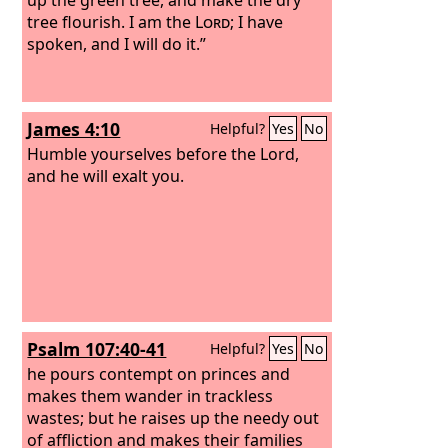
tree flourish. I am the
Lord
; I have
spoken, and I will do it.”
James 4:10
Helpful?
Yes
No
Humble yourselves before the Lord,
and he will exalt you.
Psalm 107:40-41
Helpful?
Yes
No
he pours contempt on princes and
makes them wander in trackless
wastes; but he raises up the needy out
of affliction and makes their families