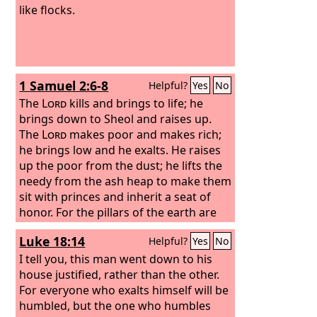
like flocks.
1 Samuel 2:6-8
Helpful?
Yes
No
The
Lord
kills and brings to life; he
brings down to Sheol and raises up.
The
Lord
makes poor and makes rich;
he brings low and he exalts. He raises
up the poor from the dust; he lifts the
needy from the ash heap to make them
sit with princes and inherit a seat of
honor. For the pillars of the earth are
the
Lord
's, and on them he has set the
Luke 18:14
Helpful?
Yes
No
world.
I tell you, this man went down to his
house justified, rather than the other.
For everyone who exalts himself will be
humbled, but the one who humbles