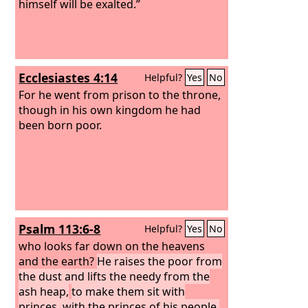
himself will be exalted.”
Ecclesiastes 4:14
Helpful?
Yes
No
For he went from prison to the throne,
though in his own kingdom he had
been born poor.
Psalm 113:6-8
Helpful?
Yes
No
who looks far down on the heavens
and the earth?
He raises the poor from
the dust and lifts the needy from the
ash heap,
to make them sit with
princes, with the princes of his people.