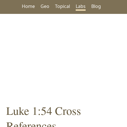
Home
Geo
Topical
Labs
Blog
Luke 1:54 Cross
References