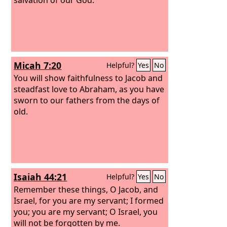
Micah 7:20
Helpful?
Yes
No
You will show faithfulness to Jacob and
steadfast love to Abraham, as you have
sworn to our fathers from the days of
old.
Isaiah 44:21
Helpful?
Yes
No
Remember these things, O Jacob, and
Israel, for you are my servant; I formed
you; you are my servant; O Israel, you
will not be forgotten by me.