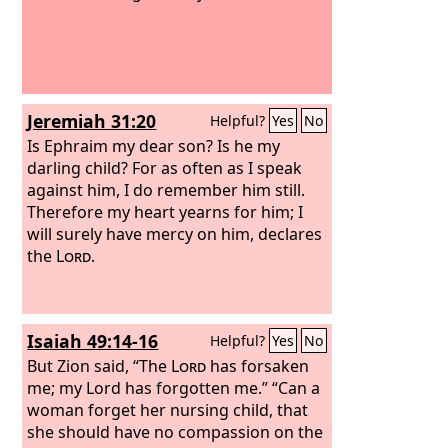
Jeremiah 31:20
Helpful?
Yes
No
Is Ephraim my dear son? Is he my
darling child? For as often as I speak
against him, I do remember him still.
Therefore my heart yearns for him; I
will surely have mercy on him, declares
the
Lord
.
Isaiah 49:14-16
Helpful?
Yes
No
But Zion said, “The
Lord
has forsaken
me; my Lord has forgotten me.” “Can a
woman forget her nursing child, that
she should have no compassion on the