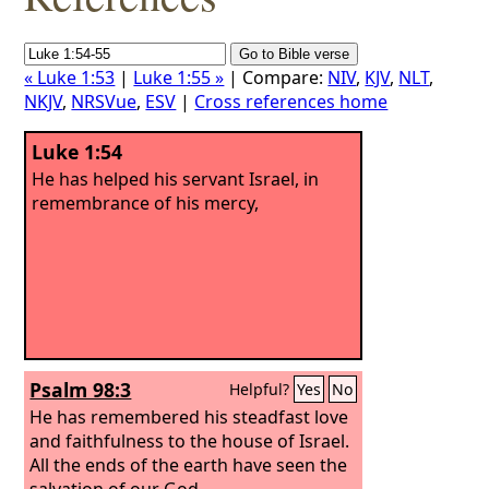
« Luke 1:53
|
Luke 1:55 »
| Compare:
NIV
,
KJV
,
NLT
,
NKJV
,
NRSVue
,
ESV
|
Cross references home
Luke 1:54
He has helped his servant Israel, in
remembrance of his mercy,
Psalm 98:3
Helpful?
Yes
No
He has remembered his steadfast love
and faithfulness to the house of Israel.
All the ends of the earth have seen the
salvation of our God.