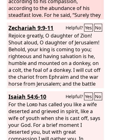
according to his compassion,
according to the abundance of his
steadfast love. For he said, “Surely they
are my people, children who will not
Zechariah 9:9-11
Helpful?
Yes
No
deal falsely.” And he became their
Savior. In all their affliction he was
Rejoice greatly, O daughter of Zion!
afflicted, and the angel of his presence
Shout aloud, O daughter of Jerusalem!
saved them; in his love and in his pity
Behold, your king is coming to you;
he redeemed them; he lifted them up
righteous and having salvation is he,
and carried them all the days of old.
humble and mounted on a donkey, on
But they rebelled and grieved his Holy
a colt, the foal of a donkey. I will cut off
Spirit; therefore he turned to be their
the chariot from Ephraim and the war
enemy, and himself fought against
horse from Jerusalem; and the battle
them. Then he remembered the days
bow shall be cut off, and he shall speak
Isaiah 54:6-10
Helpful?
Yes
No
of old, of Moses and his people. Where
peace to the nations; his rule shall be
is he who brought them up out of the
from sea to sea, and from the River to
For the
Lord
has called you like a wife
sea with the shepherds of his flock?
the ends of the earth. As for you also,
deserted and grieved in spirit, like a
Where is he who put in the midst of
because of the blood of my covenant
wife of youth when she is cast off, says
them his Holy Spirit,
with you, I will set your prisoners free
your God. For a brief moment I
from the waterless pit.
deserted you, but with great
compassion I will gather you. In