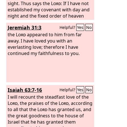
for the festival, so that you will no
sight. Thus says the
Lord
: If I have not
longer suffer reproach.
established my covenant with day and
night and the fixed order of heaven
and earth, then I will reject the
Jeremiah 31:3
Helpful?
Yes
No
offspring of Jacob and David my
servant and will not choose one of his
the
Lord
appeared to him from far
offspring to rule over the offspring of
away. I have loved you with an
Abraham, Isaac, and Jacob. For I will
everlasting love; therefore I have
restore their fortunes and will have
continued my faithfulness to you.
mercy on them.”
Isaiah 63:7-16
Helpful?
Yes
No
I will recount the steadfast love of the
Lord
, the praises of the
Lord
, according
to all that the
Lord
has granted us, and
the great goodness to the house of
Israel that he has granted them