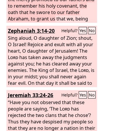
to remember his holy covenant,
the
oath that he swore to our father
Abraham, to grant us
that we, being
delivered from the hand of our
Zephaniah 3:14-20
Helpful?
Yes
No
enemies, might serve him without fear,
Sing aloud, O daughter of Zion; shout,
O Israel! Rejoice and exult with all your
heart, O daughter of Jerusalem! The
Lord
has taken away the judgments
against you; he has cleared away your
enemies. The King of Israel, the
Lord
, is
in your midst; you shall never again
fear evil. On that day it shall be said to
Jerusalem: “Fear not, O Zion; let not
Jeremiah 33:24-26
Helpful?
Yes
No
your hands grow weak. The
Lord
your
God is in your midst, a mighty one who
“Have you not observed that these
will save; he will rejoice over you with
people are saying, ‘The
Lord
has
gladness; he will quiet you by his love;
rejected the two clans that he chose’?
he will exult over you with loud singing.
Thus they have despised my people so
I will gather those of you who mourn
that they are no longer a nation in their