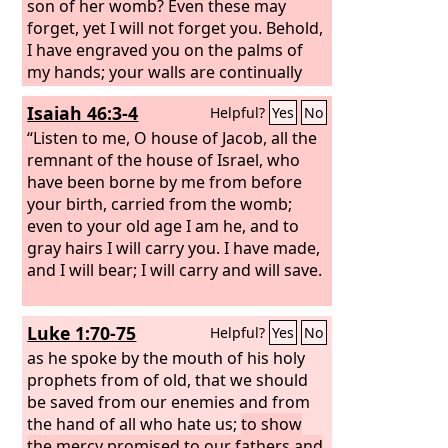
son of her womb? Even these may
forget, yet I will not forget you. Behold,
I have engraved you on the palms of
my hands; your walls are continually
before me.
Isaiah 46:3-4
Helpful?
Yes
No
“Listen to me, O house of Jacob, all the
remnant of the house of Israel, who
have been borne by me from before
your birth, carried from the womb;
even to your old age I am he, and to
gray hairs I will carry you. I have made,
and I will bear; I will carry and will save.
Luke 1:70-75
Helpful?
Yes
No
as he spoke by the mouth of his holy
prophets from of old, that we should
be saved from our enemies and from
the hand of all who hate us;
to show
the mercy promised to our fathers and