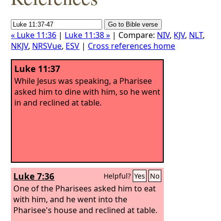
« Luke 11:36
|
Luke 11:38 »
| Compare:
NIV
,
KJV
,
NLT
,
NKJV
,
NRSVue
,
ESV
|
Cross references home
Luke 11:37
While Jesus was speaking, a Pharisee
asked him to dine with him, so he went
in and reclined at table.
Luke 7:36
Helpful?
Yes
No
One of the Pharisees asked him to eat
with him, and he went into the
Pharisee's house and reclined at table.