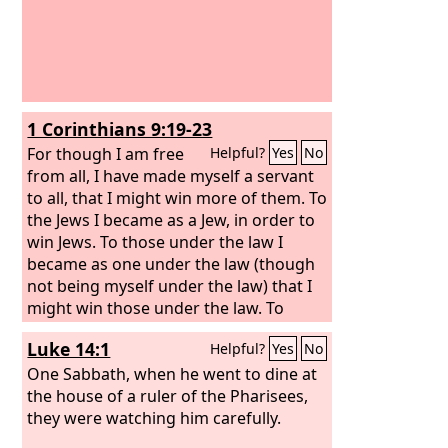
1 Corinthians 9:19-23
For though I am free
Helpful?
Yes
No
from all, I have made myself a servant
to all, that I might win more of them. To
the Jews I became as a Jew, in order to
win Jews. To those under the law I
became as one under the law (though
not being myself under the law) that I
might win those under the law. To
those outside the law I became as one
Luke 14:1
Helpful?
Yes
No
outside the law (not being outside the
law of God but under the law of Christ)
One Sabbath, when he went to dine at
that I might win those outside the law.
the house of a ruler of the Pharisees,
To the weak I became weak, that I
they were watching him carefully.
might win the weak. I have become all