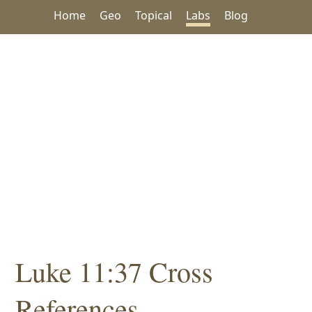
Home
Geo
Topical
Labs
Blog
Luke 11:37 Cross
References