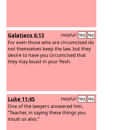
Galatians 6:13
Helpful?
Yes
No
For even those who are circumcised do
not themselves keep the law, but they
desire to have you circumcised that
they may boast in your flesh.
Luke 11:45
Helpful?
Yes
No
One of the lawyers answered him,
“Teacher, in saying these things you
insult us also.”