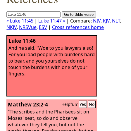
« Luke 11:45
|
Luke 11:47 »
| Compare:
NIV
,
KJV
,
NLT
,
NKJV
,
NRSVue
,
ESV
|
Cross references home
Luke 11:46
And he said, “Woe to you lawyers also!
For you load people with burdens hard
to bear, and you yourselves do not
touch the burdens with one of your
fingers.
Matthew 23:2-4
Helpful?
Yes
No
“The scribes and the Pharisees sit on
Moses' seat, so do and observe
whatever they tell you, but not the
works they do. For they preach, but do