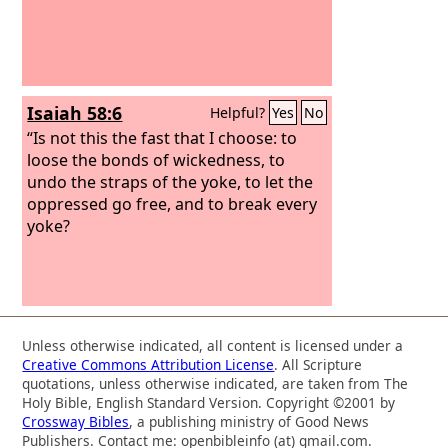
Isaiah 58:6
Helpful?
Yes
No
“Is not this the fast that I choose: to
loose the bonds of wickedness, to
undo the straps of the yoke, to let the
oppressed go free, and to break every
yoke?
Unless otherwise indicated, all content is licensed under a
Creative Commons Attribution License
. All Scripture
quotations, unless otherwise indicated, are taken from The
Holy Bible, English Standard Version. Copyright ©2001 by
Crossway Bibles
, a publishing ministry of Good News
Publishers. Contact me: openbibleinfo (at) gmail.com.