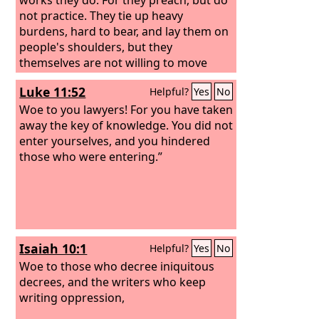
not practice.
They tie up heavy
burdens, hard to bear, and lay them on
people's shoulders, but they
themselves are not willing to move
them with their finger.
Luke 11:52
Helpful?
Yes
No
Woe to you lawyers! For you have taken
away the key of knowledge. You did not
enter yourselves, and you hindered
those who were entering.”
Isaiah 10:1
Helpful?
Yes
No
Woe to those who decree iniquitous
decrees, and the writers who keep
writing oppression,