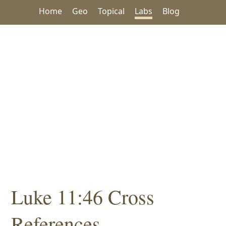
Home
Geo
Topical
Labs
Blog
Luke 11:46 Cross
References