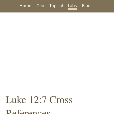
Home
Geo
Topical
Labs
Blog
Luke 12:7 Cross
References