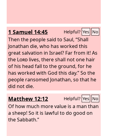
1 Samuel 14:45
Helpful?
Yes
No
Then the people said to Saul, “Shall
Jonathan die, who has worked this
great salvation in Israel? Far from it! As
the
Lord
lives, there shall not one hair
of his head fall to the ground, for he
has worked with God this day.” So the
people ransomed Jonathan, so that he
did not die.
Matthew 12:12
Helpful?
Yes
No
Of how much more value is a man than
a sheep! So it is lawful to do good on
the Sabbath.”