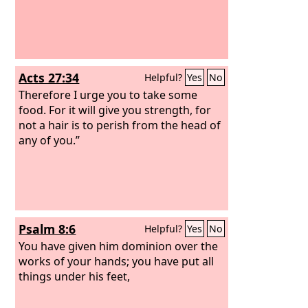
Acts 27:34
Helpful?
Yes
No
Therefore I urge you to take some
food. For it will give you strength, for
not a hair is to perish from the head of
any of you.”
Psalm 8:6
Helpful?
Yes
No
You have given him dominion over the
works of your hands; you have put all
things under his feet,