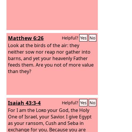
Matthew 6:26
Helpful?
Yes
No
Look at the birds of the air: they
neither sow nor reap nor gather into
barns, and yet your heavenly Father
feeds them. Are you not of more value
than they?
Isaiah 43:3-4
Helpful?
Yes
No
For I am the
Lord
your God, the Holy
One of Israel, your Savior. I give Egypt
as your ransom, Cush and Seba in
exchange for you. Because you are