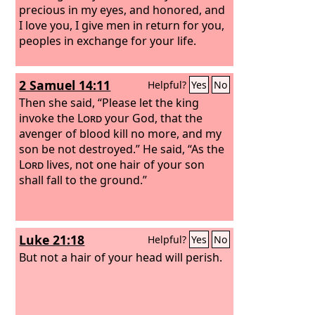
precious in my eyes, and honored, and
I love you, I give men in return for you,
peoples in exchange for your life.
2 Samuel 14:11
Helpful?
Yes
No
Then she said, “Please let the king
invoke the
Lord
your God, that the
avenger of blood kill no more, and my
son be not destroyed.” He said, “As the
Lord
lives, not one hair of your son
shall fall to the ground.”
Luke 21:18
Helpful?
Yes
No
But not a hair of your head will perish.