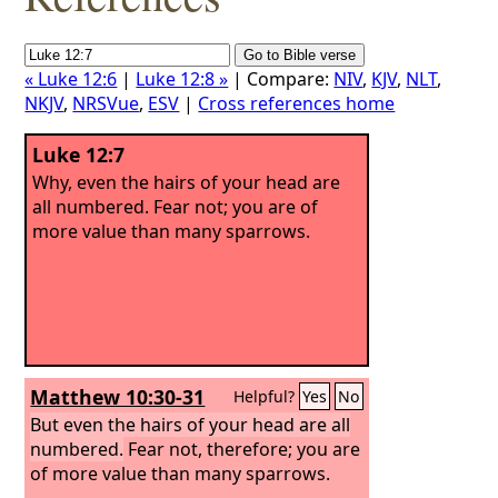
« Luke 12:6
|
Luke 12:8 »
| Compare:
NIV
,
KJV
,
NLT
,
NKJV
,
NRSVue
,
ESV
|
Cross references home
Luke 12:7
Why, even the hairs of your head are
all numbered. Fear not; you are of
more value than many sparrows.
Matthew 10:30-31
Helpful?
Yes
No
But even the hairs of your head are all
numbered.
Fear not, therefore; you are
of more value than many sparrows.