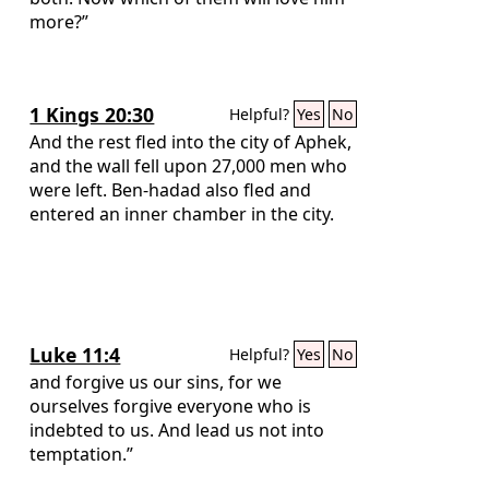
more?”
1 Kings 20:30
Helpful?
Yes
No
And the rest fled into the city of Aphek,
and the wall fell upon 27,000 men who
were left. Ben-hadad also fled and
entered an inner chamber in the city.
Luke 11:4
Helpful?
Yes
No
and forgive us our sins, for we
ourselves forgive everyone who is
indebted to us. And lead us not into
temptation.”