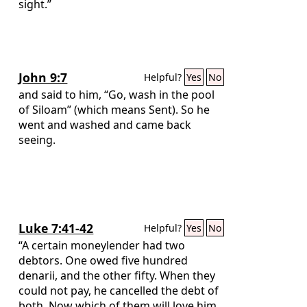
sight.”
John 9:7
Helpful?
Yes
No
and said to him, “Go, wash in the pool
of Siloam” (which means Sent). So he
went and washed and came back
seeing.
Luke 7:41-42
Helpful?
Yes
No
“A certain moneylender had two
debtors. One owed five hundred
denarii, and the other fifty. When they
could not pay, he cancelled the debt of
both. Now which of them will love him