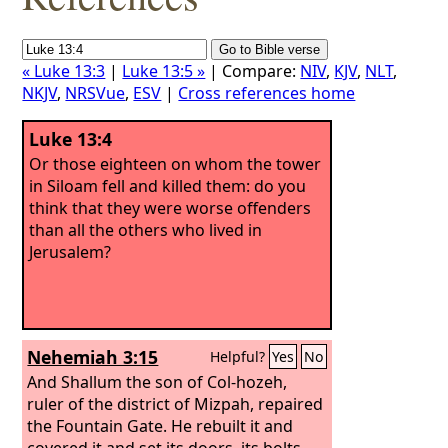
« Luke 13:3
|
Luke 13:5 »
| Compare:
NIV
,
KJV
,
NLT
,
NKJV
,
NRSVue
,
ESV
|
Cross references home
Luke 13:4
Or those eighteen on whom the tower
in Siloam fell and killed them: do you
think that they were worse offenders
than all the others who lived in
Jerusalem?
Nehemiah 3:15
Helpful?
Yes
No
And Shallum the son of Col-hozeh,
ruler of the district of Mizpah, repaired
the Fountain Gate. He rebuilt it and
covered it and set its doors, its bolts,