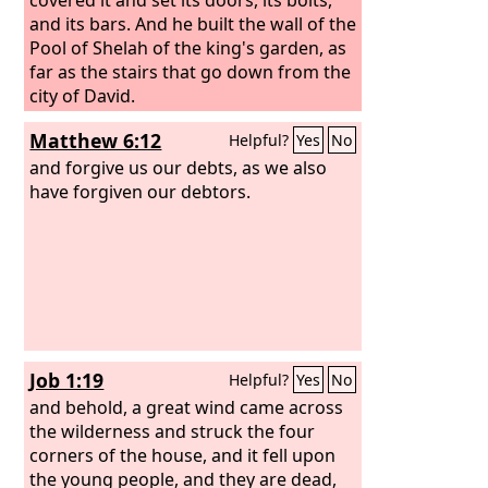
and its bars. And he built the wall of the
Pool of Shelah of the king's garden, as
far as the stairs that go down from the
city of David.
Matthew 6:12
Helpful?
Yes
No
and forgive us our debts, as we also
have forgiven our debtors.
Job 1:19
Helpful?
Yes
No
and behold, a great wind came across
the wilderness and struck the four
corners of the house, and it fell upon
the young people, and they are dead,