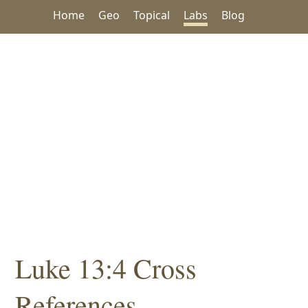
Home
Geo
Topical
Labs
Blog
Luke 13:4 Cross
References