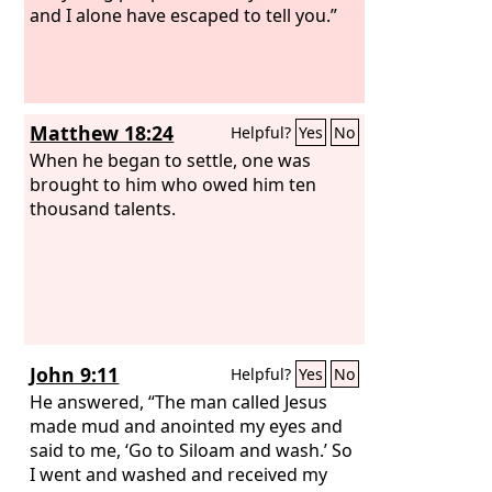
and I alone have escaped to tell you.”
Matthew 18:24
Helpful?
Yes
No
When he began to settle, one was
brought to him who owed him ten
thousand talents.
John 9:11
Helpful?
Yes
No
He answered, “The man called Jesus
made mud and anointed my eyes and
said to me, ‘Go to Siloam and wash.’ So
I went and washed and received my