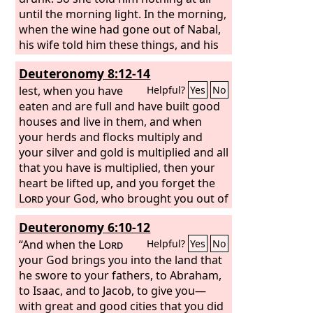
until the morning light. In the morning,
when the wine had gone out of Nabal,
his wife told him these things, and his
heart died within him, and he became
Deuteronomy 8:12-14
as a stone. And about ten days later the
Lord
lest, when you have
struck Nabal, and he died.
Helpful?
Yes
No
eaten and are full and have built good
houses and live in them, and when
your herds and flocks multiply and
your silver and gold is multiplied and all
that you have is multiplied, then your
heart be lifted up, and you forget the
Lord
your God, who brought you out of
the land of Egypt, out of the house of
Deuteronomy 6:10-12
slavery,
“And when the
Lord
Helpful?
Yes
No
your God brings you into the land that
he swore to your fathers, to Abraham,
to Isaac, and to Jacob, to give you—
with great and good cities that you did