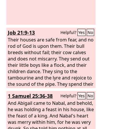
Job 21:9-13
Helpful?
Yes
No
Their houses are safe from fear, and no
rod of God is upon them. Their bull
breeds without fail; their cow calves
and does not miscarry. They send out
their little boys like a flock, and their
children dance. They sing to the
tambourine and the lyre and rejoice to
the sound of the pipe. They spend their
days in prosperity, and in peace they go
1 Samuel 25:36-38
Helpful?
Yes
No
down to Sheol.
And Abigail came to Nabal, and behold,
he was holding a feast in his house, like
the feast of a king. And Nabal's heart
was merry within him, for he was very
drunk. So she told him nothing at all