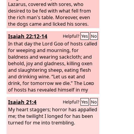
Lazarus, covered with sores, who
desired to be fed with what fell from
the rich man's table. Moreover, even
the dogs came and licked his sores.
The poor man died and was carried by
Isaiah 22:12-14
Helpful?
Yes
No
the angels to Abraham's side. The rich
man also died and was buried, and in
In that day the Lord
God
of hosts called
Hades, being in torment, he lifted up
for weeping and mourning, for
his eyes and saw Abraham far off and
baldness and wearing sackcloth; and
Lazarus at his side.
behold, joy and gladness, killing oxen
and slaughtering sheep, eating flesh
and drinking wine. “Let us eat and
drink, for tomorrow we die.” The
Lord
of hosts has revealed himself in my
ears: “Surely this iniquity will not be
Isaiah 21:4
Helpful?
Yes
No
atoned for you until you die,” says the
Lord
My heart staggers; horror has appalled
God
of hosts.
me; the twilight I longed for has been
turned for me into trembling.