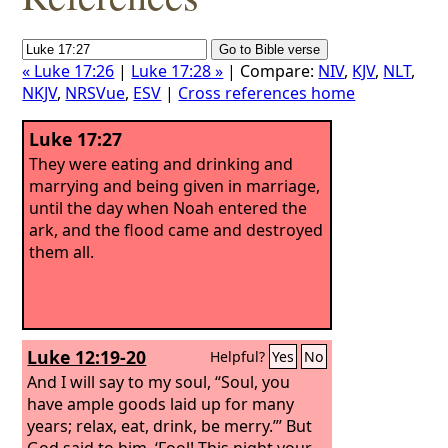
« Luke 17:26
|
Luke 17:28 »
| Compare:
NIV
,
KJV
,
NLT
,
NKJV
,
NRSVue
,
ESV
|
Cross references home
Luke 17:27
They were eating and drinking and
marrying and being given in marriage,
until the day when Noah entered the
ark, and the flood came and destroyed
them all.
Luke 12:19-20
Helpful?
Yes
No
And I will say to my soul, “Soul, you
have ample goods laid up for many
years; relax, eat, drink, be merry.”’ But
God said to him, ‘Fool! This night your