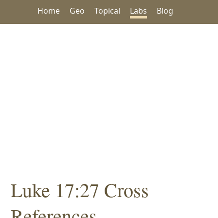
Home
Geo
Topical
Labs
Blog
Luke 17:27 Cross
References