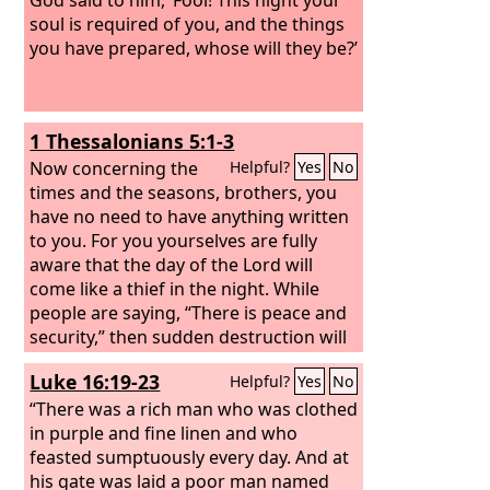
soul is required of you, and the things
you have prepared, whose will they be?’
1 Thessalonians 5:1-3
Now concerning the
Helpful?
Yes
No
times and the seasons, brothers, you
have no need to have anything written
to you. For you yourselves are fully
aware that the day of the Lord will
come like a thief in the night. While
people are saying, “There is peace and
security,” then sudden destruction will
come upon them as labor pains come
Luke 16:19-23
Helpful?
Yes
No
upon a pregnant woman, and they will
not escape.
“There was a rich man who was clothed
in purple and fine linen and who
feasted sumptuously every day. And at
his gate was laid a poor man named