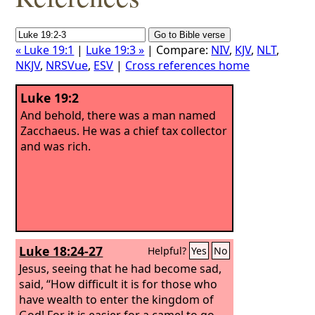
« Luke 19:1
|
Luke 19:3 »
| Compare:
NIV
,
KJV
,
NLT
,
NKJV
,
NRSVue
,
ESV
|
Cross references home
Luke 19:2
And behold, there was a man named
Zacchaeus. He was a chief tax collector
and was rich.
Luke 18:24-27
Helpful?
Yes
No
Jesus, seeing that he had become sad,
said, “How difficult it is for those who
have wealth to enter the kingdom of
God! For it is easier for a camel to go