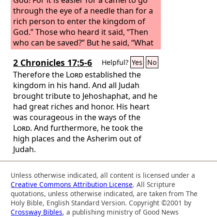
through the eye of a needle than for a
rich person to enter the kingdom of
God.” Those who heard it said, “Then
who can be saved?” But he said, “What
is impossible with man is possible with
2 Chronicles 17:5-6
Helpful?
Yes
No
God.”
Therefore the
Lord
established the
kingdom in his hand. And all Judah
brought tribute to Jehoshaphat, and he
had great riches and honor. His heart
was courageous in the ways of the
Lord
. And furthermore, he took the
high places and the Asherim out of
Judah.
Unless otherwise indicated, all content is licensed under a
Creative Commons Attribution License
. All Scripture
quotations, unless otherwise indicated, are taken from The
Holy Bible, English Standard Version. Copyright ©2001 by
Crossway Bibles
, a publishing ministry of Good News