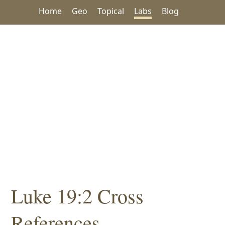
Home
Geo
Topical
Labs
Blog
Luke 19:2 Cross
References